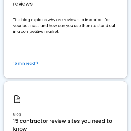
reviews
This blog explains why are reviews so important for
your business and how can you use them to stand out
in a competitive market.
15 min read
Blog
15 contractor review sites you need to
know