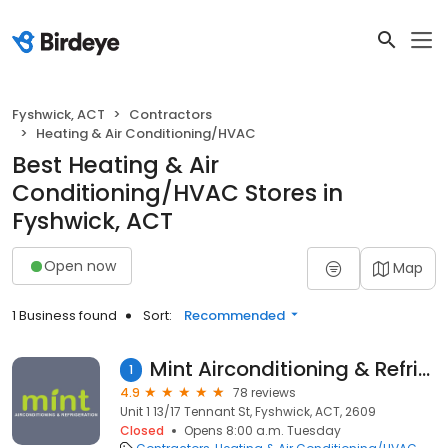
Fyshwick, ACT
Contractors
Heating & Air Conditioning/HVAC
Best Heating & Air
Conditioning/HVAC Stores in
Fyshwick, ACT
Open now
Map
1 Business found
Sort:
Recommended
Mint Airconditioning & Refrigeration
1
4.9
78 reviews
Unit 1 13/17 Tennant St, Fyshwick, ACT, 2609
Closed
Opens 8:00 a.m. Tuesday