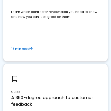
Learn which contractor review sites you need to know
and how you can look great on them.
15 min read
Guide
A 360-degree approach to customer
feedback