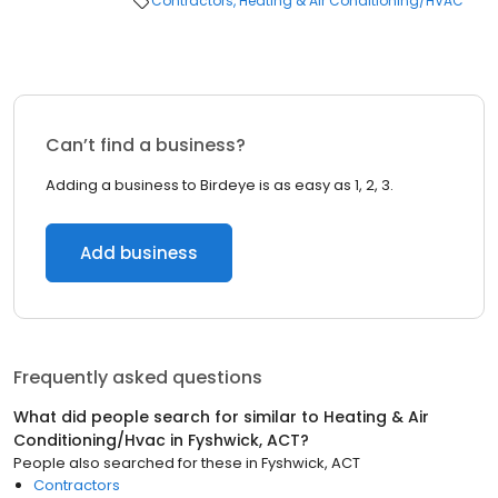
Contractors
Heating & Air Conditioning/HVAC
Can’t find a business?
Adding a business to Birdeye is as easy as 1, 2, 3.
Add business
Frequently asked questions
What did people search for similar to
Heating & Air
Conditioning/Hvac
in
Fyshwick, ACT
?
People also searched for these
in
Fyshwick, ACT
Contractors