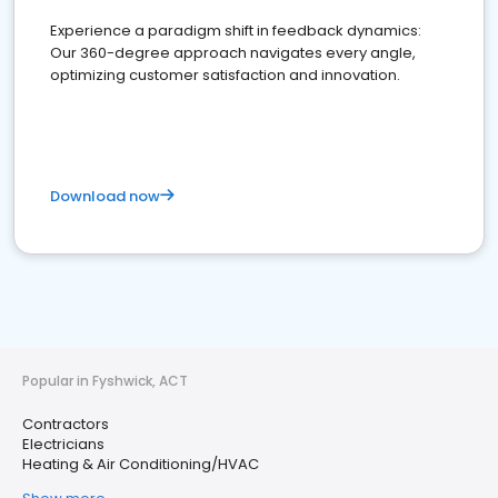
Experience a paradigm shift in feedback dynamics:
Our 360-degree approach navigates every angle,
optimizing customer satisfaction and innovation.
Download now
Popular in Fyshwick, ACT
Contractors
Electricians
Heating & Air Conditioning/HVAC