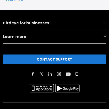
Show more
Birdeye for businesses
Learn more
CONTACT SUPPORT