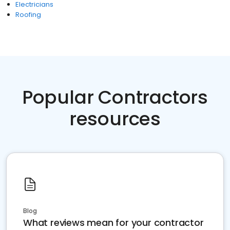
Electricians
Roofing
Popular Contractors
resources
Blog
What reviews mean for your contractor