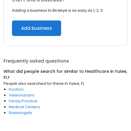
Adding a business to Birdeye is as easy as 1, 2, 3.
Add business
Frequently asked questions
What did people search for similar to
Healthcare
in
Yulee,
FL
?
People also searched for these
in
Yulee, FL
Doctors
Veterinarians
Family Practice
Medical Centers
Radiologists