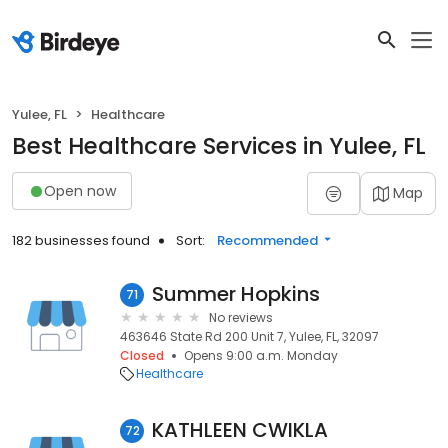
Yulee, FL
Healthcare
Best Healthcare Services in Yulee, FL
Open now
Map
182 businesses found
Sort:
Recommended
Summer Hopkins
71
No reviews
463646 State Rd 200 Unit 7, Yulee, FL, 32097
Closed
Opens 9:00 a.m. Monday
Healthcare
KATHLEEN CWIKLA
72