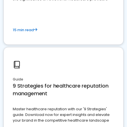
15 min read
Guide
9 Strategies for healthcare reputation
management
Master healthcare reputation with our '9 Strategies'
guide. Download now for expert insights and elevate
your brand in the competitive healthcare landscape