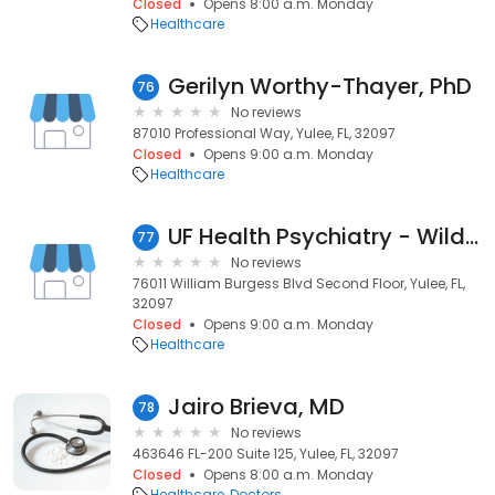
Closed
Opens 8:00 a.m. Monday
Healthcare
Gerilyn Worthy-Thayer, PhD
76
No reviews
87010 Professional Way, Yulee, FL, 32097
Closed
Opens 9:00 a.m. Monday
Healthcare
UF Health Psychiatry - Wildlight
77
No reviews
76011 William Burgess Blvd Second Floor, Yulee, FL,
32097
Closed
Opens 9:00 a.m. Monday
Healthcare
Jairo Brieva, MD
78
No reviews
463646 FL-200 Suite 125, Yulee, FL, 32097
Closed
Opens 8:00 a.m. Monday
Healthcare
Doctors