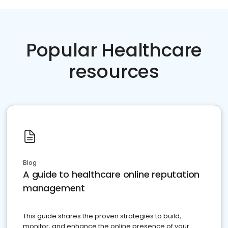
Popular Healthcare
resources
Blog
A guide to healthcare online reputation
management
This guide shares the proven strategies to build,
monitor, and enhance the online presence of your