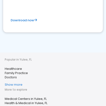
Download now
Popular in Yulee, FL
Healthcare
Family Practice
Doctors
Show more
More to explore
Medical Centers in Yulee, FL
Health & Medical in Yulee, FL