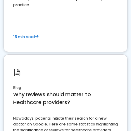
practice
15 min read
Blog
Why reviews should matter to
Healthcare providers?
Nowadays, patients initiate their search for a new
doctor on Google. Here are some statistics highlighting
the significance of reviews for healthcare providers