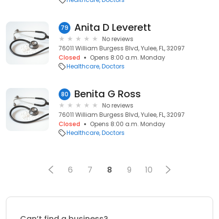
Anita D Leverett
79
No reviews
76011 William Burgess Blvd, Yulee, FL, 32097
Closed
Opens 8:00 a.m. Monday
Healthcare
Doctors
Benita G Ross
80
No reviews
76011 William Burgess Blvd, Yulee, FL, 32097
Closed
Opens 8:00 a.m. Monday
Healthcare
Doctors
6
7
8
9
10
Can’t find a business?