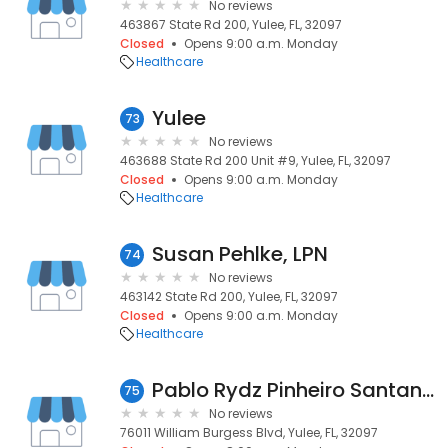
No reviews
463867 State Rd 200, Yulee, FL, 32097
Closed
Opens 9:00 a.m. Monday
Healthcare
Yulee
73
No reviews
463688 State Rd 200 Unit #9, Yulee, FL, 32097
Closed
Opens 9:00 a.m. Monday
Healthcare
Susan Pehlke, LPN
74
No reviews
463142 State Rd 200, Yulee, FL, 32097
Closed
Opens 9:00 a.m. Monday
Healthcare
Pablo Rydz Pinheiro Santana, MD
75
No reviews
76011 William Burgess Blvd, Yulee, FL, 32097