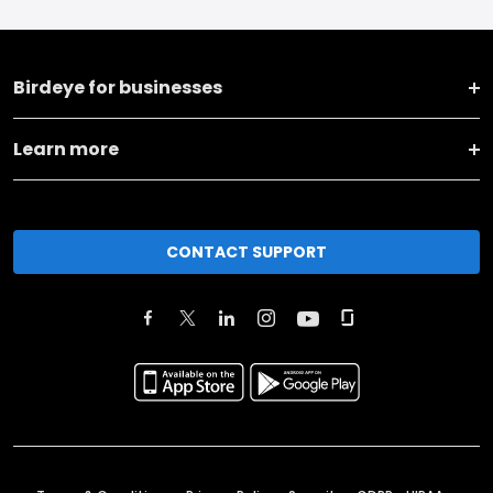
Birdeye for businesses
Learn more
CONTACT SUPPORT