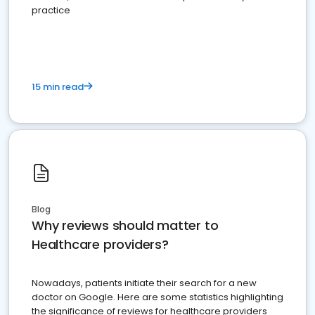
practice
15 min read
Blog
Why reviews should matter to
Healthcare providers?
Nowadays, patients initiate their search for a new
doctor on Google. Here are some statistics highlighting
the significance of reviews for healthcare providers