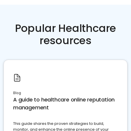
Popular Healthcare
resources
Blog
A guide to healthcare online reputation
management
This guide shares the proven strategies to build,
monitor, and enhance the online presence of your