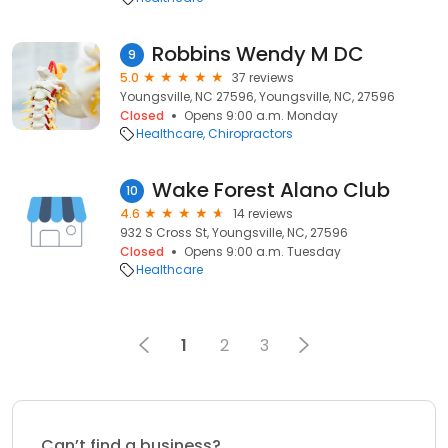
Robbins Wendy M DC
9
5.0
37 reviews
Youngsville, NC 27596, Youngsville, NC, 27596
Closed
Opens 9:00 a.m. Monday
Healthcare
Chiropractors
Wake Forest Alano Club
10
4.6
14 reviews
932 S Cross St, Youngsville, NC, 27596
Closed
Opens 9:00 a.m. Tuesday
Healthcare
1
2
3
Can’t find a business?