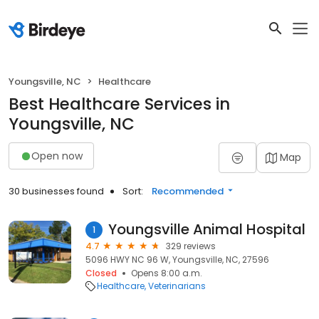
Youngsville, NC
Healthcare
Best Healthcare Services in
Youngsville, NC
Open now
Map
30 businesses found
Sort:
Recommended
Youngsville Animal Hospital
1
4.7
329 reviews
5096 HWY NC 96 W, Youngsville, NC, 27596
Closed
Opens 8:00 a.m.
Healthcare
Veterinarians