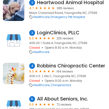
Heartwood Animal Hospital
2
4.7
385 reviews
Mays Crossroad Road, Youngsville, NC, 27596
Healthcare
Emergency Pet Hospital
LoginClinics, PLLC
3
5.0
235 reviews
406 US-1 Suite A, Youngsville, NC, 27596
Closed
Opens 8:30 a.m. Monday
Healthcare
Robbins Chiropractic Center
4
5.0
164 reviews
406 U.S. 1, Ste C, Youngsville, NC, 27596
Closed
Opens 9:00 a.m. Monday
Healthcare
Chiropractors
All About Seniors, Inc.
5
5.0
72 reviews