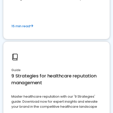
15 min read
Guide
9 Strategies for healthcare reputation
management
Master healthcare reputation with our '9 Strategies'
guide. Download now for expert insights and elevate
your brand in the competitive healthcare landscape