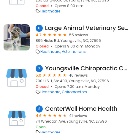
265 Longwood Dr, Youngsville, NC, 27596
Closed
Opens 8:00 a.m.
Healthcare
Large Animal Veterinary Services
6
4.7
55 reviews
895 Hicks Rd, Youngsville, NC, 27596
Closed
Opens 9:00 a.m. Monday
Healthcare
Veterinarians
Youngsville Chiropractic Center
7
5.0
46 reviews
700 U.S. 1, Ste 400, Youngsville, NC, 27596
Closed
Opens 7:30 a.m. Monday
Healthcare
Chiropractors
CenterWell Home Health
8
4.6
41 reviews
74 Wheaton Ave, Youngsville, NC, 27596
Open
Healthcare