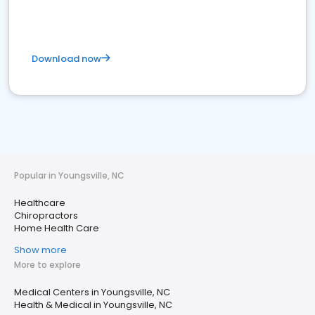
Download now
Popular in Youngsville, NC
Healthcare
Chiropractors
Home Health Care
Show more
More to explore
Medical Centers in Youngsville, NC
Health & Medical in Youngsville, NC