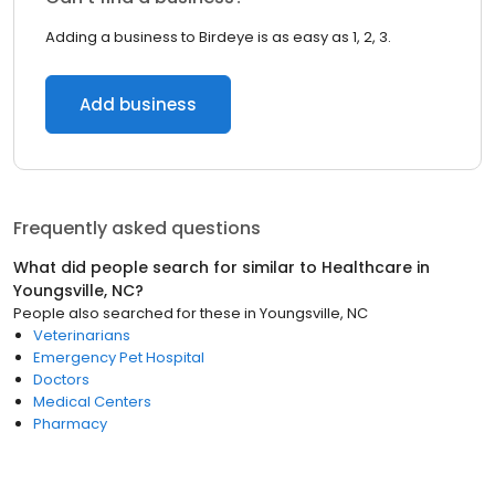
Adding a business to Birdeye is as easy as 1, 2, 3.
Add business
Frequently asked questions
What did people search for similar to
Healthcare
in
Youngsville, NC
?
People also searched for these
in
Youngsville, NC
Veterinarians
Emergency Pet Hospital
Doctors
Medical Centers
Pharmacy