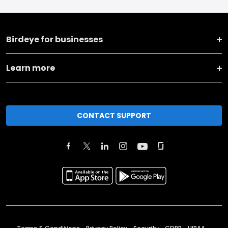
Birdeye for businesses
Learn more
CONTACT SUPPORT