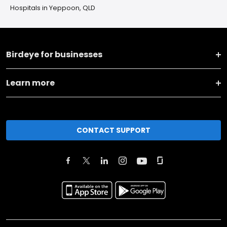
Hospitals in Yeppoon, QLD
Birdeye for businesses
Learn more
CONTACT SUPPORT