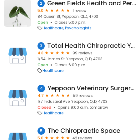
Green Fields Health and Performance
2
5.0
1 review
84 Queen St, Yeppoon, QLD, 4703
Open
Closes 5:00 p.m.
Healthcare
Psychologists
Total Health Chiropractic Yeppoon
3
4.8
99 reviews
1/54 James St, Yeppoon, QLD, 4703
Open
Closes 6:00 p.m.
Healthcare
Yeppoon Veterinary Surgery - Dr. Richard Neagle
4
4.7
59 reviews
1/7 Industrial Ave, Yeppoon, QLD, 4703
Closed
Opens 9:00 a.m. tomorrow
Healthcare
The Chiropractic Space
5
5.0
42 reviews