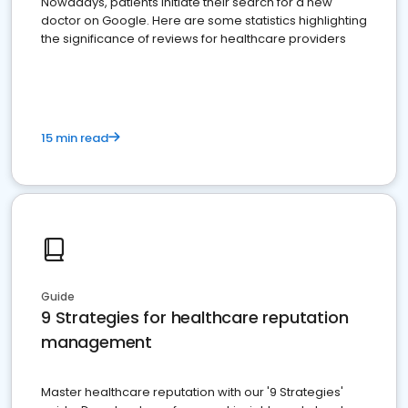
Nowadays, patients initiate their search for a new
doctor on Google. Here are some statistics highlighting
the significance of reviews for healthcare providers
15 min read
Guide
9 Strategies for healthcare reputation
management
Master healthcare reputation with our '9 Strategies'