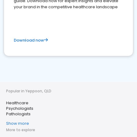
guide. Download now for expert insights and elevate
your brand in the competitive healthcare landscape
Download now
Popular in Yeppoon, QLD
Healthcare
Psychologists
Pathologists
Show more
More to explore