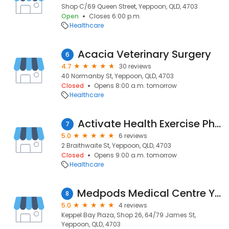
Shop C/69 Queen Street, Yeppoon, QLD, 4703
Open
Closes 6:00 p.m.
Healthcare
Acacia Veterinary Surgery
6
4.7
30 reviews
40 Normanby St, Yeppoon, QLD, 4703
Closed
Opens 8:00 a.m. tomorrow
Healthcare
Activate Health Exercise Physiology
7
5.0
6 reviews
2 Braithwaite St, Yeppoon, QLD, 4703
Closed
Opens 9:00 a.m. tomorrow
Healthcare
Medpods Medical Centre Yeppoon
8
5.0
4 reviews
Keppel Bay Plaza, Shop 26, 64/79 James St,
Yeppoon, QLD, 4703