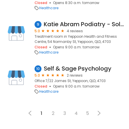
Closed
Opens 8:30 a.m. tomorrow
Healthcare
Katie Abram Podiatry - Sole Trader
9
5.0
4 reviews
Treatment room in Yeppoon Health and Fitness
Centre, 54 Normanby St, Yeppoon, QLD, 4703
Closed
Opens 9:00 a.m. tomorrow
Healthcare
Self & Sage Psychology
10
5.0
2 reviews
Office 7/22 James St, Yeppoon, QLD, 4703
Closed
Opens 9:00 a.m. tomorrow
Healthcare
1
2
3
4
5