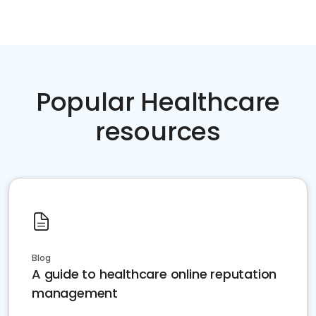
Popular Healthcare
resources
Blog
A guide to healthcare online reputation
management