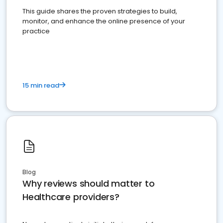
This guide shares the proven strategies to build,
monitor, and enhance the online presence of your
practice
15 min read
Blog
Why reviews should matter to
Healthcare providers?