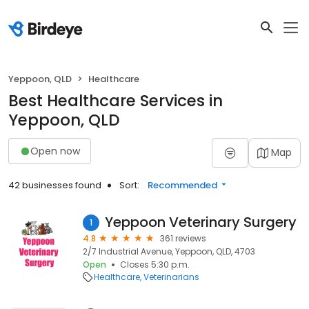
Yeppoon, QLD
Healthcare
Best Healthcare Services in
Yeppoon, QLD
Open now
Map
42 businesses found
Sort:
Recommended
Yeppoon Veterinary Surgery
1
4.8
361 reviews
2/7 Industrial Avenue, Yeppoon, QLD, 4703
Open
Closes 5:30 p.m.
Healthcare
Veterinarians