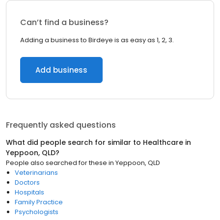
Can’t find a business?
Adding a business to Birdeye is as easy as 1, 2, 3.
Add business
Frequently asked questions
What did people search for similar to
Healthcare
in
Yeppoon, QLD
?
People also searched for these
in
Yeppoon, QLD
Veterinarians
Doctors
Hospitals
Family Practice
Psychologists