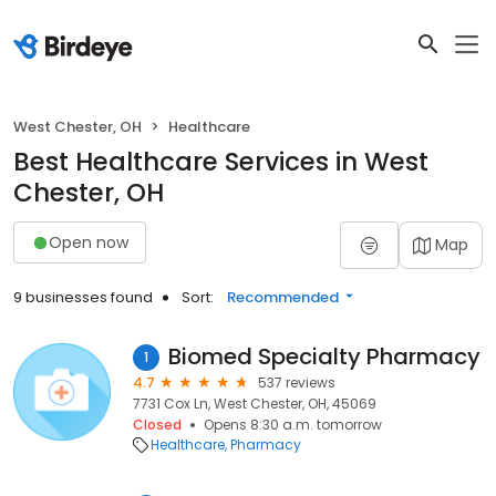
West Chester, OH
Healthcare
Best Healthcare Services in West
Chester, OH
Open now
Map
9 businesses found
Sort:
Recommended
Biomed Specialty Pharmacy
1
4.7
537 reviews
7731 Cox Ln, West Chester, OH, 45069
Closed
Opens 8:30 a.m. tomorrow
Healthcare
Pharmacy