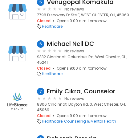
Venugopal Komakula
5
No reviews
7798 Discovery Dr Ste F, WEST CHESTER, OH, 45069
Closed
Opens 9:00 a.m. tomorrow
Healthcare
Michael Nell DC
6
No reviews
9332 Cincinnati Columbus Rd, West Chester, OH,
45241
Closed
Opens 9:00 a.m. tomorrow
Healthcare
Emily Cikra, Counselor
7
No reviews
8806 Cincinnati Dayton Rd, 0, West Chester, OH,
45069
Closed
Opens 9:00 a.m. tomorrow
Healthcare
Counseling & Mental Health