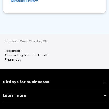
Download now
Popular in West Chester, OH
Healthcare
Counseling & Mental Health
Pharmacy
Birdeye for businesses
Learn more