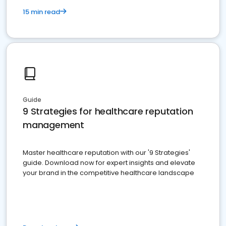
15 min read
Guide
9 Strategies for healthcare reputation
management
Master healthcare reputation with our '9 Strategies'
guide. Download now for expert insights and elevate
your brand in the competitive healthcare landscape