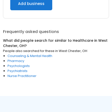
Add business
Frequently asked questions
What did people search for similar to
Healthcare
in
West
Chester, OH
?
People also searched for these
in
West Chester, OH
Counseling & Mental Health
Pharmacy
Psychologists
Psychiatrists
Nurse Practitioner