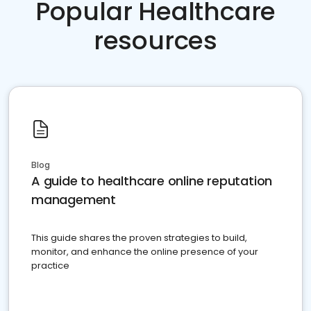
Popular Healthcare
resources
Blog
A guide to healthcare online reputation
management
This guide shares the proven strategies to build,
monitor, and enhance the online presence of your
practice