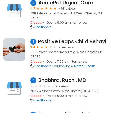
AcutePet Urgent Care
2
4.7
461 reviews
7311 Tylers Corner Place Unit B, West Chester, OH,
45069
Closed
Opens 9:00 a.m. tomorrow
Healthcare
Positive Leaps Child Behavioral Health - West Chester
3
3.4
71 reviews
5900 West Chester Rd suite c, West Chester, OH,
45069
Closed
Opens 7:00 a.m. tomorrow
Healthcare
Counseling & Mental Health
Bhabhra, Ruchi, MD
4
No reviews
7675 Wellness Way, West Chester, OH, 45069
Closed
Opens 9:00 a.m. tomorrow
Healthcare