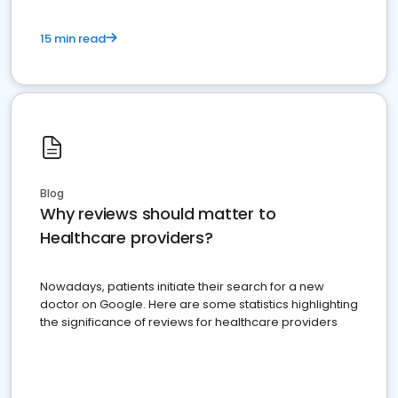
15 min read
Blog
Why reviews should matter to
Healthcare providers?
Nowadays, patients initiate their search for a new
doctor on Google. Here are some statistics highlighting
the significance of reviews for healthcare providers