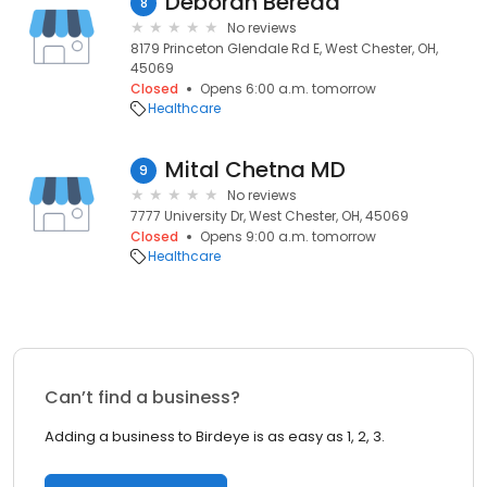
Deborah Bereda
8
No reviews
8179 Princeton Glendale Rd E, West Chester, OH,
45069
Closed
Opens 6:00 a.m. tomorrow
Healthcare
Mital Chetna MD
9
No reviews
7777 University Dr, West Chester, OH, 45069
Closed
Opens 9:00 a.m. tomorrow
Healthcare
Can’t find a business?
Adding a business to Birdeye is as easy as 1, 2, 3.