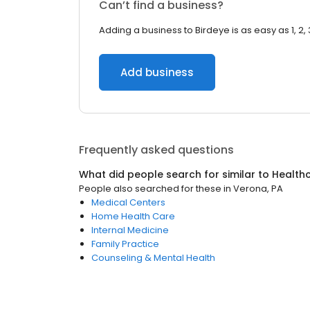
Can’t find a business?
Adding a business to Birdeye is as easy as 1, 2, 
Add business
Frequently asked questions
What did people search for similar to
Health
People also searched for these
in
Verona, PA
Medical Centers
Home Health Care
Internal Medicine
Family Practice
Counseling & Mental Health