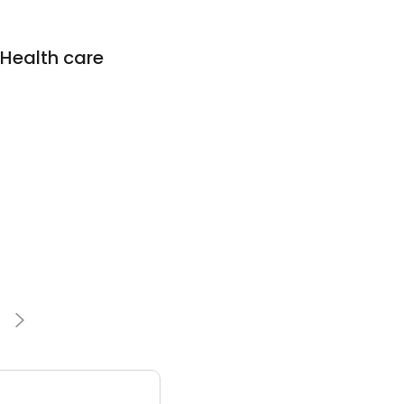
 Health care