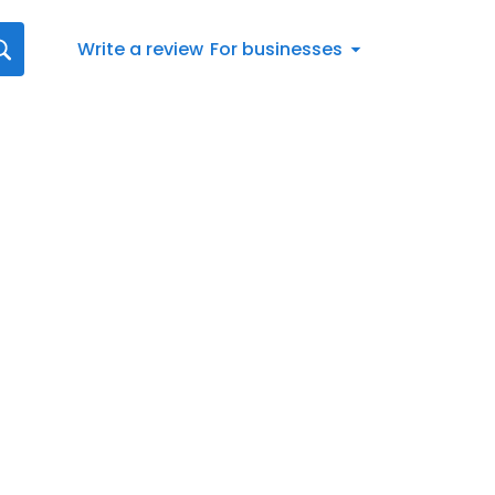
Write a review
For businesses