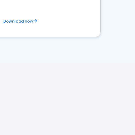
Download now