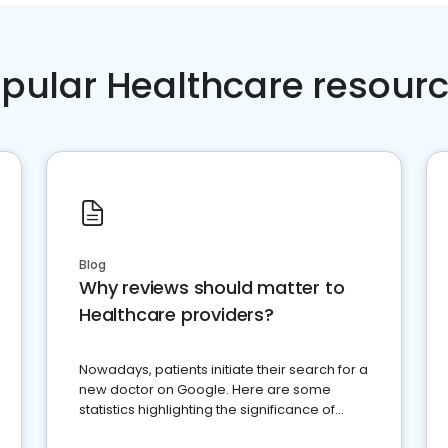
pular Healthcare resour
Blog
Why reviews should matter to
Healthcare providers?
Nowadays, patients initiate their search for a
new doctor on Google. Here are some
statistics highlighting the significance of
reviews for healthcare providers