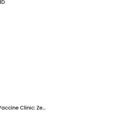
MD
D
Pittsburgh Spay & Vaccine Clinic: Zeglin Amanda DVM