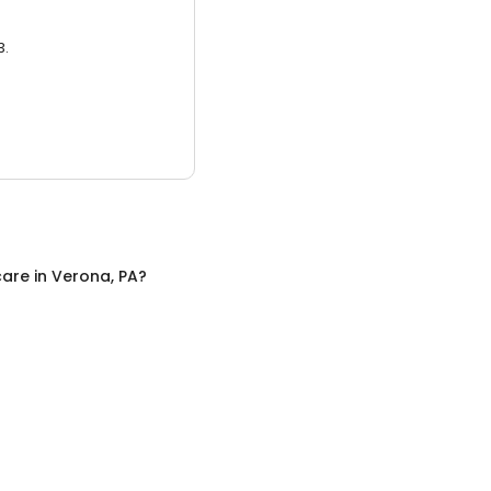
3.
care
in
Verona, PA
?