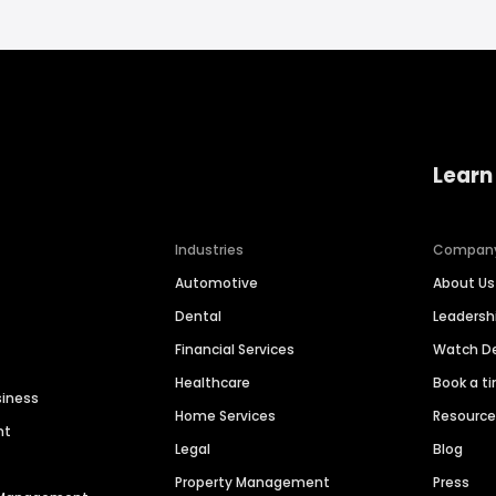
Learn
Industries
Compan
Automotive
About Us
Dental
Leaders
Financial Services
Watch 
Healthcare
Book a t
siness
Home Services
Resourc
nt
Legal
Blog
Property Management
Press