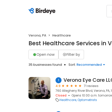
Verona, PA
Healthcare
Best Healthcare Services in 
Open now
Filter by
35 businesses found
Sort:
Recommended
Verona Eye Care LL
1
4.9
71 reviews
760 Allegheny River Blvd, Verona, PA, 
Closed
Opens 10:00 a.m. tomorro
Healthcare
Optometrists