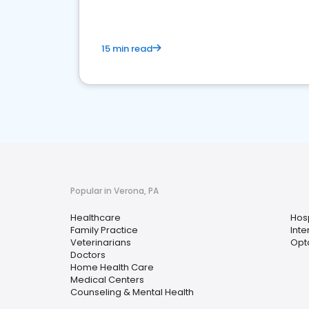
15 min read
Popular in Verona, PA
Healthcare
Hosp
Family Practice
Inte
Veterinarians
Opt
Doctors
Home Health Care
Medical Centers
Counseling & Mental Health