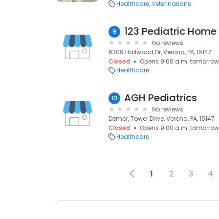
Healthcare
Veterinarians
123 Pediatric Home
9
No reviews
6309 Hallwood Dr, Verona, PA, 15147
Closed
Opens 9:00 a.m. tomorrow
Healthcare
AGH Pediatrics
10
No reviews
Demor, Tower Drive, Verona, PA, 15147
Closed
Opens 9:00 a.m. tomorrow
Healthcare
1
2
3
4