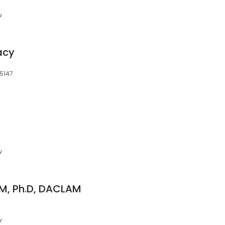
w
acy
15147
w
DVM, Ph.D, DACLAM
w