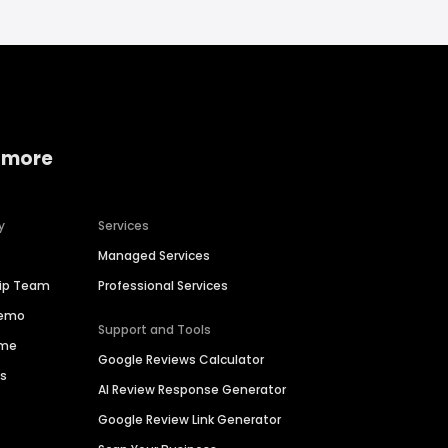
 more
y
Services
Managed Services
hip Team
Professional Services
Demo
Support and Tools
ime
Google Reviews Calculator
es
AI Review Response Generator
Google Review Link Generator