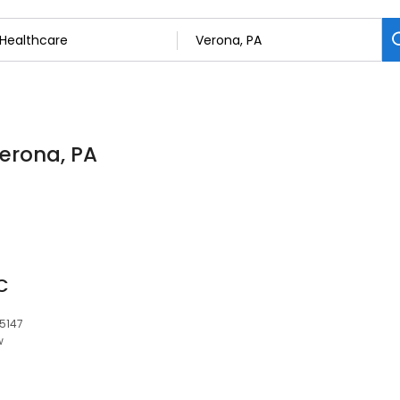
Verona, PA
C
15147
w