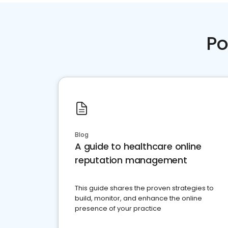
Po
Blog
A guide to healthcare online
reputation management
This guide shares the proven strategies to
build, monitor, and enhance the online
presence of your practice