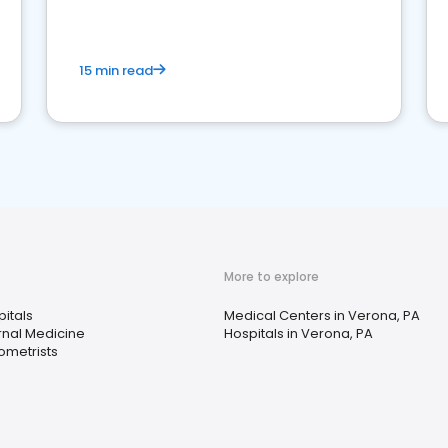
15 min read
More to explore
itals
Medical Centers in Verona, PA
rnal Medicine
Hospitals in Verona, PA
ometrists