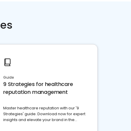
ces
Guide
9 Strategies for healthcare
reputation management
Master healthcare reputation with our '9
Strategies' guide. Download now for expert
insights and elevate your brand in the
competitive healthcare landscape