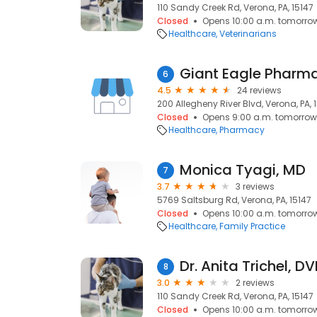
110 Sandy Creek Rd, Verona, PA, 15147
Closed
Opens 10:00 a.m. tomorro
Healthcare
Veterinarians
Giant Eagle Pharm
6
4.5
24 reviews
200 Allegheny River Blvd, Verona, PA, 
Closed
Opens 9:00 a.m. tomorrow
Healthcare
Pharmacy
Monica Tyagi, MD
7
3.7
3 reviews
5769 Saltsburg Rd, Verona, PA, 15147
Closed
Opens 10:00 a.m. tomorro
Healthcare
Family Practice
Dr. Anita Trichel, 
8
3.0
2 reviews
110 Sandy Creek Rd, Verona, PA, 15147
Closed
Opens 10:00 a.m. tomorro