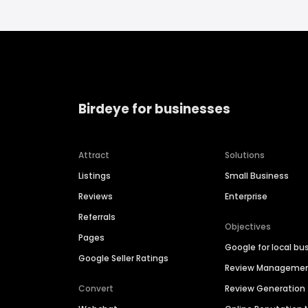
Birdeye for businesses
Attract
Solutions
Listings
Small Business
Reviews
Enterprise
Referrals
Objectives
Pages
Google for local bu
Google Seller Ratings
Review Manageme
Convert
Review Generation