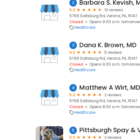
Barbara S. Kevish, 
2
5.0
10 reviews
5769 Saltsburg Rd, Verona, PA, 15147
Closed
Opens 9:00 a.m. tomorrow
Healthcare
Dana K. Brown, MD
3
5.0
5 reviews
5769 Saltsburg Rd, Verona, PA, 15147
Closed
Opens 9:00 a.m. tomorrow
Healthcare
Matthew A Wirt, M
4
5.0
2 reviews
5769 Saltsburg Rd, Verona, PA, 15147
Closed
Opens 8:00 a.m. tomorrow
Healthcare
5
5.0
2 reviews