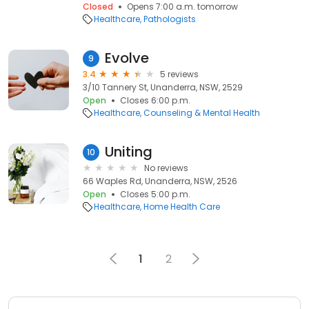
Closed
Opens 7:00 a.m. tomorrow
Healthcare
Pathologists
Evolve
9
3.4
5 reviews
3/10 Tannery St, Unanderra, NSW, 2529
Open
Closes 6:00 p.m.
Healthcare
Counseling & Mental Health
Uniting
10
No reviews
66 Waples Rd, Unanderra, NSW, 2526
Open
Closes 5:00 p.m.
Healthcare
Home Health Care
1
2