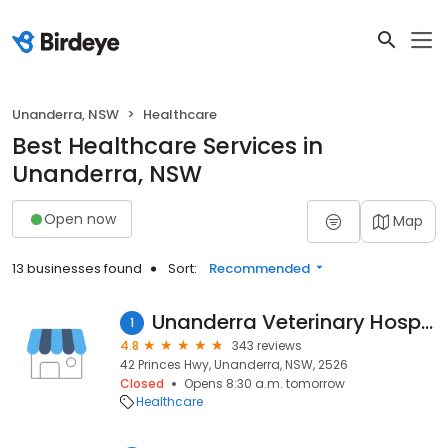
Unanderra, NSW
Healthcare
Best Healthcare Services in
Unanderra, NSW
Open now
Map
13 businesses found
Sort:
Recommended
Unanderra Veterinary Hospital
1
4.8
343 reviews
42 Princes Hwy, Unanderra, NSW, 2526
Closed
Opens 8:30 a.m. tomorrow
Healthcare