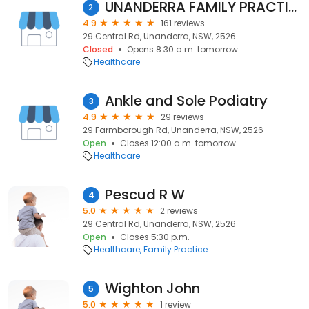
UNANDERRA FAMILY PRACTICE
2
4.9
161 reviews
29 Central Rd, Unanderra, NSW, 2526
Closed
Opens 8:30 a.m. tomorrow
Healthcare
Ankle and Sole Podiatry
3
4.9
29 reviews
29 Farmborough Rd, Unanderra, NSW, 2526
Open
Closes 12:00 a.m. tomorrow
Healthcare
Pescud R W
4
5.0
2 reviews
29 Central Rd, Unanderra, NSW, 2526
Open
Closes 5:30 p.m.
Healthcare
Family Practice
Wighton John
5
5.0
1 review