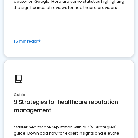
doctor on Google. Here are some statistics highlighting
the significance of reviews for healthcare providers
15 min read
Guide
9 Strategies for healthcare reputation
management
Master healthcare reputation with our '9 Strategies'
guide. Download now for expert insights and elevate