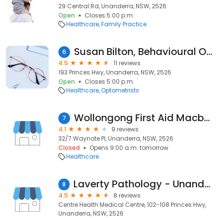
29 Central Rd, Unanderra, NSW, 2526
Open
Closes 5:00 p.m.
Healthcare
Family Practice
Susan Bilton, Behavioural Optometrist - Optical Solutions
6
4.5
11 reviews
193 Princes Hwy, Unanderra, NSW, 2526
Open
Closes 5:00 p.m.
Healthcare
Optometrists
Wollongong First Aid Macbec Pty Ltd
7
4.1
9 reviews
32/7 Waynote Pl, Unanderra, NSW, 2526
Closed
Opens 9:00 a.m. tomorrow
Healthcare
Laverty Pathology - Unanderra
8
4.5
8 reviews
Centre Health Medical Centre, 102-108 Princes Hwy,
Unanderra, NSW, 2526