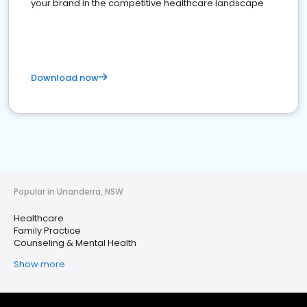
your brand in the competitive healthcare landscape
Download now
Popular in Unanderra, NSW
Healthcare
Family Practice
Counseling & Mental Health
Show more