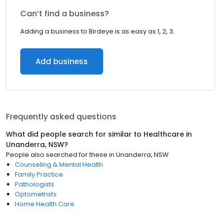
Can’t find a business?
Adding a business to Birdeye is as easy as 1, 2, 3.
Add business
Frequently asked questions
What did people search for similar to
Healthcare
in
Unanderra, NSW
?
People also searched for these
in
Unanderra, NSW
Counseling & Mental Health
Family Practice
Pathologists
Optometrists
Home Health Care