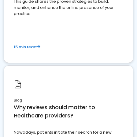
This guide shares the proven strategies to build,
monitor, and enhance the online presence of your
practice
15 min read
Blog
Why reviews should matter to
Healthcare providers?
Nowadays, patients initiate their search for a new