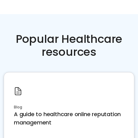
Popular Healthcare
resources
Blog
A guide to healthcare online reputation
management