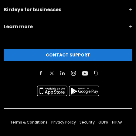
Birdeye for businesses
Learn more
CONTACT SUPPORT
Terms & Conditions
Privacy Policy
Security
GDPR
HIPAA