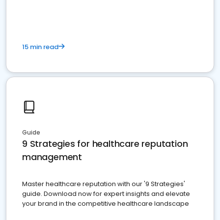
15 min read
Guide
9 Strategies for healthcare reputation
management
Master healthcare reputation with our '9 Strategies'
guide. Download now for expert insights and elevate
your brand in the competitive healthcare landscape