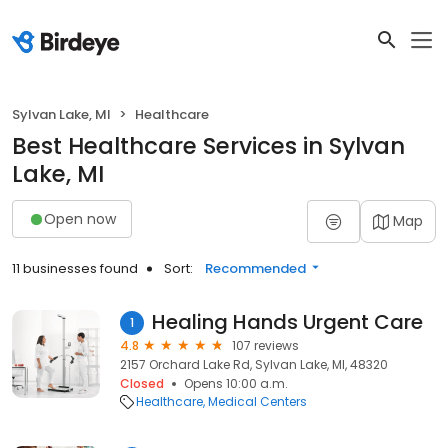
Sylvan Lake, MI
Healthcare
Best Healthcare Services in Sylvan
Lake, MI
Open now
Map
11 businesses found
Sort:
Recommended
Healing Hands Urgent Care
1
4.8
107 reviews
2157 Orchard Lake Rd, Sylvan Lake, MI, 48320
Closed
Opens 10:00 a.m.
Healthcare
Medical Centers