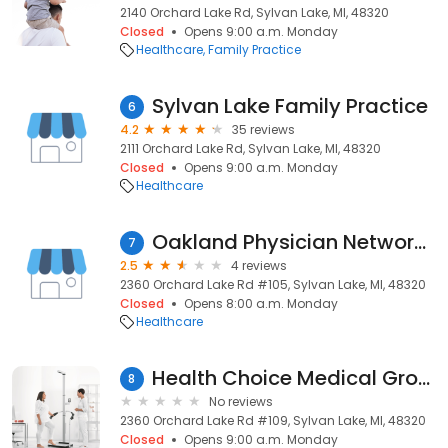
2140 Orchard Lake Rd, Sylvan Lake, MI, 48320
Closed
Opens 9:00 a.m. Monday
Healthcare
Family Practice
Sylvan Lake Family Practice
6
4.2
35 reviews
2111 Orchard Lake Rd, Sylvan Lake, MI, 48320
Closed
Opens 9:00 a.m. Monday
Healthcare
Oakland Physician Network Services
7
2.5
4 reviews
2360 Orchard Lake Rd #105, Sylvan Lake, MI, 48320
Closed
Opens 8:00 a.m. Monday
Healthcare
Health Choice Medical Group
8
No reviews
2360 Orchard Lake Rd #109, Sylvan Lake, MI, 48320
Closed
Opens 9:00 a.m. Monday