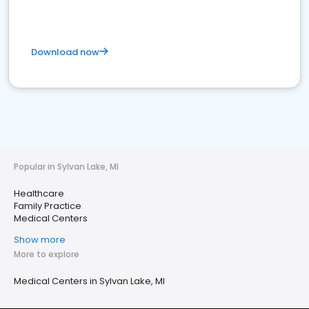
Download now
Popular in Sylvan Lake, MI
Healthcare
Family Practice
Medical Centers
Show more
More to explore
Medical Centers in Sylvan Lake, MI