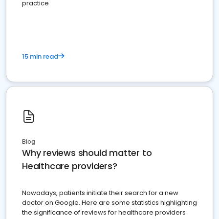
practice
15 min read
Blog
Why reviews should matter to
Healthcare providers?
Nowadays, patients initiate their search for a new
doctor on Google. Here are some statistics highlighting
the significance of reviews for healthcare providers