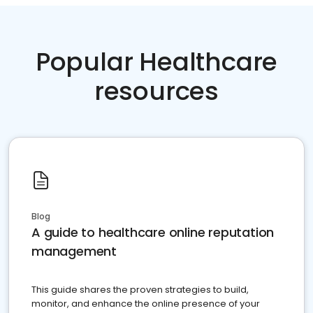
Popular Healthcare
resources
Blog
A guide to healthcare online reputation
management
This guide shares the proven strategies to build,
monitor, and enhance the online presence of your