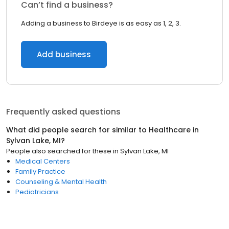
Can’t find a business?
Adding a business to Birdeye is as easy as 1, 2, 3.
Add business
Frequently asked questions
What did people search for similar to
Healthcare
in
Sylvan Lake, MI
?
People also searched for these
in
Sylvan Lake, MI
Medical Centers
Family Practice
Counseling & Mental Health
Pediatricians