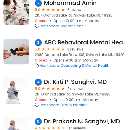
Mohammad Amin
2
5.0
6 reviews
2157 Orchard Lake Rd, Sylvan Lake, MI, 48320
Closed
Opens 10:00 a.m. Monday
Healthcare
Pediatricians
ABC Behavioral Mental Health
3
5.0
3 reviews
2360 Orchard Lake Rd # 108, Sylvan Lake, MI, 48320
Closed
Opens 9:00 a.m. Monday
Healthcare
Counseling & Mental Health
Dr. Kirti P. Sanghvi, MD
4
5.0
2 reviews
2111 Orchard Lake Rd, Sylvan Lake, MI, 48320
Closed
Opens 9:00 a.m. Monday
Healthcare
Family Practice
Dr. Prakash N. Sanghvi, MD
5
4.4
37 reviews