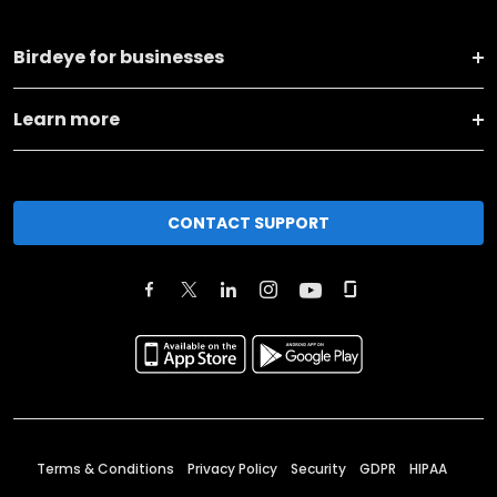
Birdeye for businesses
Learn more
CONTACT SUPPORT
Terms & Conditions
Privacy Policy
Security
GDPR
HIPAA