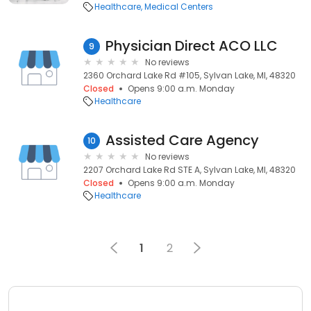
Healthcare
Medical Centers
Physician Direct ACO LLC
9
No reviews
2360 Orchard Lake Rd #105, Sylvan Lake, MI, 48320
Closed
Opens 9:00 a.m. Monday
Healthcare
Assisted Care Agency
10
No reviews
2207 Orchard Lake Rd STE A, Sylvan Lake, MI, 48320
Closed
Opens 9:00 a.m. Monday
Healthcare
1
2