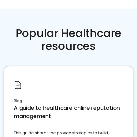
Popular Healthcare
resources
Blog
A guide to healthcare online reputation
management
This guide shares the proven strategies to build,