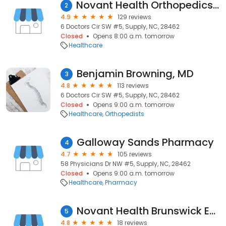
Novant Health Orthopedics & Sports Medicine - Brunswick
2
4.9
129 reviews
6 Doctors Cir SW #5, Supply, NC, 28462
Closed
Opens 8:00 a.m. tomorrow
Healthcare
Benjamin Browning, MD
3
4.8
113 reviews
6 Doctors Cir SW #5, Supply, NC, 28462
Closed
Opens 9:00 a.m. tomorrow
Healthcare
Orthopedists
Galloway Sands Pharmacy
4
4.7
105 reviews
58 Physicians Dr NW #5, Supply, NC, 28462
Closed
Opens 9:00 a.m. tomorrow
Healthcare
Pharmacy
Novant Health Brunswick Endoscopy Center
5
4.8
18 reviews