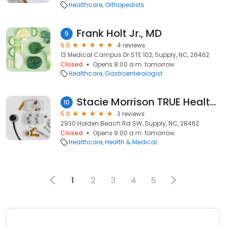
Healthcare
Orthopedists
Frank Holt Jr., MD
9
5.0
4 reviews
13 Medical Campus Dr STE 102, Supply, NC, 28462
Closed
Opens 8:00 a.m. tomorrow
Healthcare
Gastroenterologist
Stacie Morrison TRUE Health and Wellness, LLC
10
5.0
3 reviews
2930 Holden Beach Rd SW, Supply, NC, 28462
Closed
Opens 9:00 a.m. tomorrow
Healthcare
Health & Medical
1
2
3
4
5