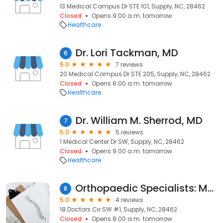
13 Medical Campus Dr STE 101, Supply, NC, 28462
Closed
Opens 9:00 a.m. tomorrow
Healthcare
Dr. Lori Tackman, MD
6
5.0
7 reviews
20 Medical Campus Dr STE 205, Supply, NC, 28462
Closed
Opens 8:00 a.m. tomorrow
Healthcare
Dr. William M. Sherrod, MD
7
5.0
5 reviews
1 Medical Center Dr SW, Supply, NC, 28462
Closed
Opens 9:00 a.m. tomorrow
Healthcare
Orthopaedic Specialists: Marushack Michael MD
8
5.0
4 reviews
18 Doctors Cir SW #1, Supply, NC, 28462
Closed
Opens 8:00 a.m. tomorrow