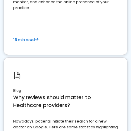
monitor, and enhance the online presence of your
practice
15 min read
Blog
Why reviews should matter to
Healthcare providers?
Nowadays, patients initiate their search for a new
doctor on Google. Here are some statistics highlighting