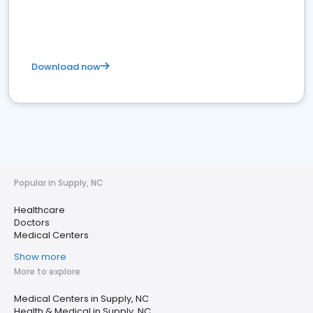
Download now
Popular in Supply, NC
Healthcare
Doctors
Medical Centers
Show more
More to explore
Medical Centers in Supply, NC
Health & Medical in Supply, NC