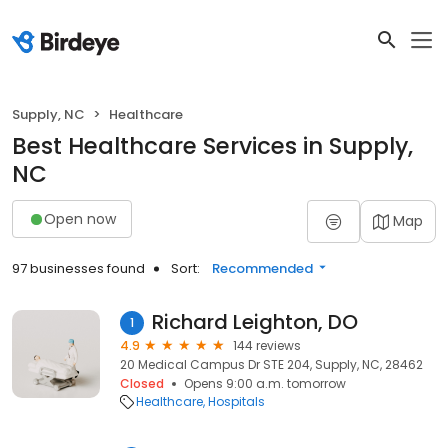
Supply, NC
Healthcare
Best Healthcare Services in Supply,
NC
Open now
Map
97 businesses found
Sort:
Recommended
Richard Leighton, DO
1
4.9
144 reviews
20 Medical Campus Dr STE 204, Supply, NC, 28462
Closed
Opens 9:00 a.m. tomorrow
Healthcare
Hospitals