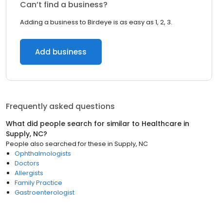
Can’t find a business?
Adding a business to Birdeye is as easy as 1, 2, 3.
Add business
Frequently asked questions
What did people search for similar to
Healthcare
in
Supply, NC
?
People also searched for these
in
Supply, NC
Ophthalmologists
Doctors
Allergists
Family Practice
Gastroenterologist