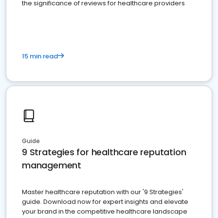
the significance of reviews for healthcare providers
15 min read
Guide
9 Strategies for healthcare reputation
management
Master healthcare reputation with our '9 Strategies'
guide. Download now for expert insights and elevate
your brand in the competitive healthcare landscape