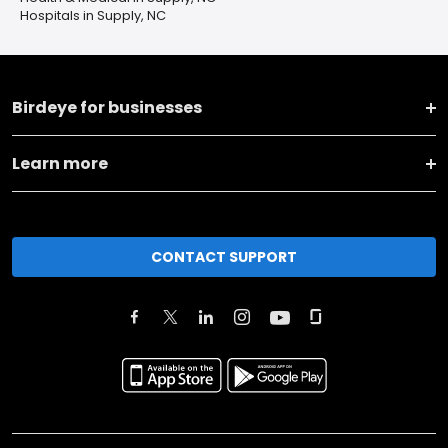
Hospitals in Supply, NC
Birdeye for businesses
Learn more
CONTACT SUPPORT