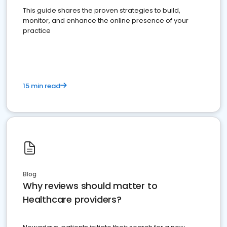
This guide shares the proven strategies to build,
monitor, and enhance the online presence of your
practice
15 min read
Blog
Why reviews should matter to
Healthcare providers?