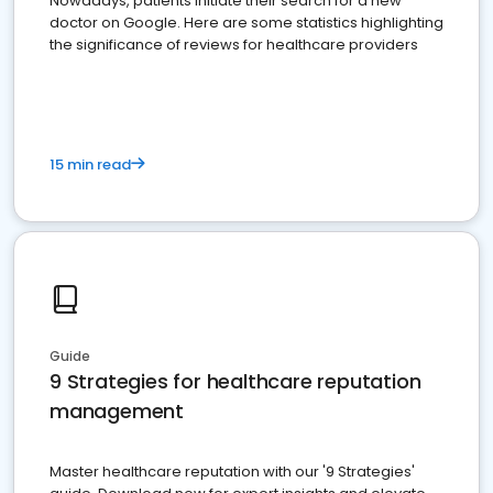
Nowadays, patients initiate their search for a new
doctor on Google. Here are some statistics highlighting
the significance of reviews for healthcare providers
15 min read
Guide
9 Strategies for healthcare reputation
management
Master healthcare reputation with our '9 Strategies'