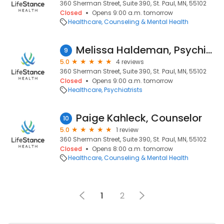
360 Sherman Street, Suite 390, St. Paul, MN, 55102
Closed
Opens 9:00 a.m. tomorrow
Healthcare
Counseling & Mental Health
Melissa Haldeman, Psychiatric Nurse Practitioner
9
5.0
4 reviews
360 Sherman Street, Suite 390, St. Paul, MN, 55102
Closed
Opens 9:00 a.m. tomorrow
Healthcare
Psychiatrists
Paige Kahleck, Counselor
10
5.0
1 review
360 Sherman Street, Suite 390, St. Paul, MN, 55102
Closed
Opens 8:00 a.m. tomorrow
Healthcare
Counseling & Mental Health
1
2