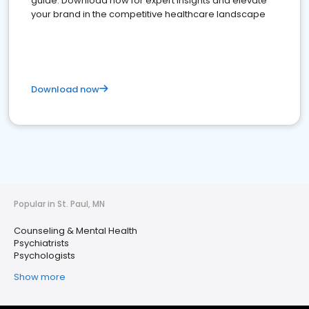
guide. Download now for expert insights and elevate
your brand in the competitive healthcare landscape
Download now
Popular in St. Paul, MN
Counseling & Mental Health
Psychiatrists
Psychologists
Show more