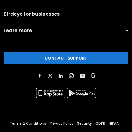
Birdeye for businesses
Learn more
CONTACT SUPPORT
Terms & Conditions
Privacy Policy
Security
GDPR
HIPAA