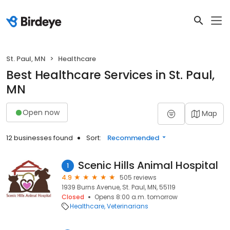
St. Paul, MN
Healthcare
Best Healthcare Services in St. Paul,
MN
Open now
Map
12 businesses found
Sort:
Recommended
Scenic Hills Animal Hospital
1
4.9
505 reviews
1939 Burns Avenue, St. Paul, MN, 55119
Closed
Opens 8:00 a.m. tomorrow
Healthcare
Veterinarians