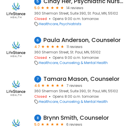
Cindy Her, Psychiatric Nurse Practitioner
5
5.0
14 reviews
360 Sherman Street, Suite 390, St. Paul, MN, 55102
Closed
Opens 9:00 a.m. tomorrow
Healthcare
Psychiatrists
Paula Anderson, Counselor
6
4.7
11 reviews
360 Sherman Street, St. Paul, MN, 55102
Closed
Opens 9:00 a.m. tomorrow
Healthcare
Counseling & Mental Health
Tamara Mason, Counselor
7
4.6
7 reviews
360 Sherman Street, Suite 390, St. Paul, MN, 55102
Closed
Opens 8:00 a.m. tomorrow
Healthcare
Counseling & Mental Health
Brynn Smith, Counselor
8
5.0
6 reviews