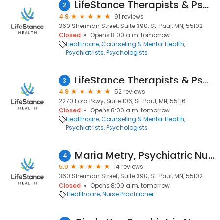
LifeStance Therapists & Psychiatrists
2
4.9
91 reviews
360 Sherman Street, Suite 390, St. Paul, MN, 55102
Closed
Opens 8:00 a.m. tomorrow
Healthcare
Counseling & Mental Health
Psychiatrists
Psychologists
LifeStance Therapists & Psychiatrists
3
4.9
52 reviews
2270 Ford Pkwy, Suite 106, St. Paul, MN, 55116
Closed
Opens 8:00 a.m. tomorrow
Healthcare
Counseling & Mental Health
Psychiatrists
Psychologists
Maria Metry, Psychiatric Nurse Practitioner
4
5.0
14 reviews
360 Sherman Street, Suite 390, St. Paul, MN, 55102
Closed
Opens 8:00 a.m. tomorrow
Healthcare
Nurse Practitioner