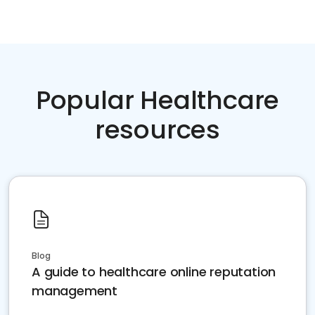
Popular Healthcare
resources
Blog
A guide to healthcare online reputation
management