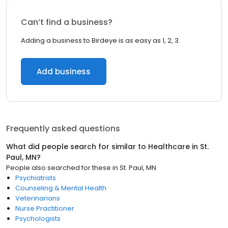
Can’t find a business?
Adding a business to Birdeye is as easy as 1, 2, 3.
Add business
Frequently asked questions
What did people search for similar to
Healthcare
in
St.
Paul, MN
?
People also searched for these
in
St. Paul, MN
Psychiatrists
Counseling & Mental Health
Veterinarians
Nurse Practitioner
Psychologists