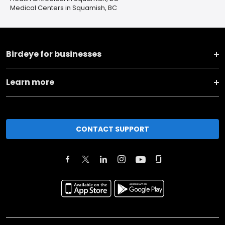
Medical Centers in Squamish, BC
Birdeye for businesses
Learn more
CONTACT SUPPORT