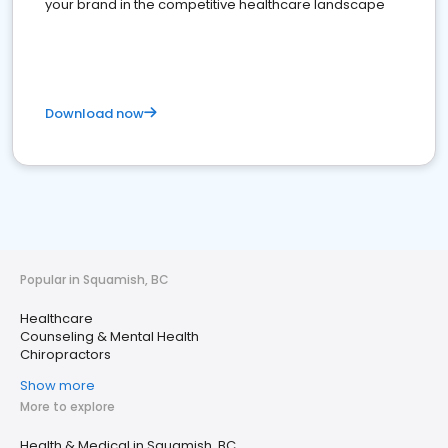
your brand in the competitive healthcare landscape
Download now
Popular in Squamish, BC
Healthcare
Counseling & Mental Health
Chiropractors
Show more
More to explore
Health & Medical in Squamish, BC