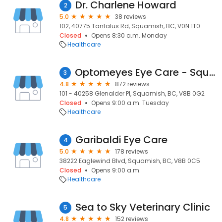
Dr. Charlene Howard
2
5.0
38 reviews
102, 40775 Tantalus Rd, Squamish, BC, V0N 1T0
Closed
Opens 8:30 a.m. Monday
Healthcare
Optomeyes Eye Care - Squamish
3
4.8
872 reviews
101 - 40258 Glenalder Pl, Squamish, BC, V8B 0G2
Closed
Opens 9:00 a.m. Tuesday
Healthcare
Garibaldi Eye Care
4
5.0
178 reviews
38222 Eaglewind Blvd, Squamish, BC, V8B 0C5
Closed
Opens 9:00 a.m.
Healthcare
Sea to Sky Veterinary Clinic
5
4.8
152 reviews