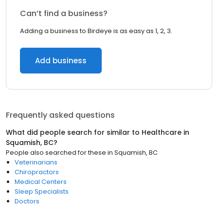
Can’t find a business?
Adding a business to Birdeye is as easy as 1, 2, 3.
Add business
Frequently asked questions
What did people search for similar to
Healthcare
in
Squamish, BC
?
People also searched for these
in
Squamish, BC
Veterinarians
Chiropractors
Medical Centers
Sleep Specialists
Doctors