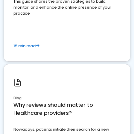
This guide shares the proven strategies to build,
monitor, and enhance the online presence of your
practice
15 min read
Blog
Why reviews should matter to
Healthcare providers?
Nowadays, patients initiate their search for a new