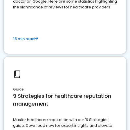
doctor on Google. Here are some statistics highlighting
the significance of reviews for healthcare providers
15 min read
Guide
9 Strategies for healthcare reputation
management
Master healthcare reputation with our '9 Strategies'
guide. Download now for expert insights and elevate