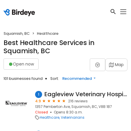
Squamish, BC
Healthcare
Best Healthcare Services in
Squamish, BC
Open now
Map
101 businesses found
Sort:
Recommended
Eagleview Veterinary Hospital
1
4.9
216 reviews
1357 Pemberton Ave, Squamish, BC, V8B 1B7
Closed
Opens 8:30 a.m.
Healthcare
Veterinarians