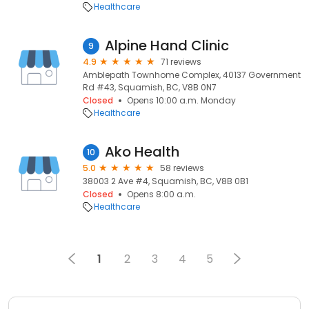
Healthcare
Alpine Hand Clinic
9
4.9
71 reviews
Amblepath Townhome Complex, 40137 Government
Rd #43, Squamish, BC, V8B 0N7
Closed
Opens 10:00 a.m. Monday
Healthcare
Ako Health
10
5.0
58 reviews
38003 2 Ave #4, Squamish, BC, V8B 0B1
Closed
Opens 8:00 a.m.
Healthcare
1
2
3
4
5