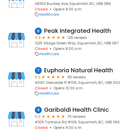
38350 Buckley Ave, Squamish, BC, V8B 0B6
Closed
Opens 8:00 a.m.
Healthcare
Peak Integrated Health
6
4.9
126 reviews
1235 Village Green Way, Squamish, BC, V8B 0R7
Closed
Opens 8:00 a.m.
Healthcare
Euphoria Natural Health
7
5.0
95 reviews
40147 Glenalder Pl #106, Squamish, BC, V8B 0G2
Closed
Opens 10:00 a.m.
Healthcare
Garibaldi Health Clinic
8
5.0
75 reviews
41105 Tantalus Rd #106, Squamish, BC, V8B 0N3
Closed
Opens 9:00 a.m.