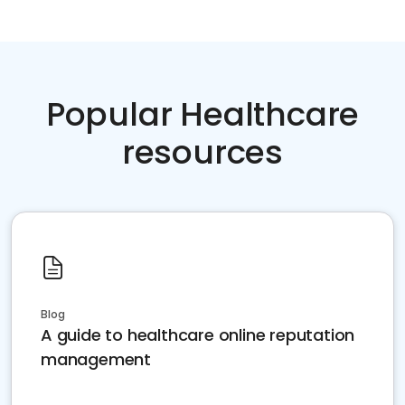
Popular Healthcare
resources
Blog
A guide to healthcare online reputation
management