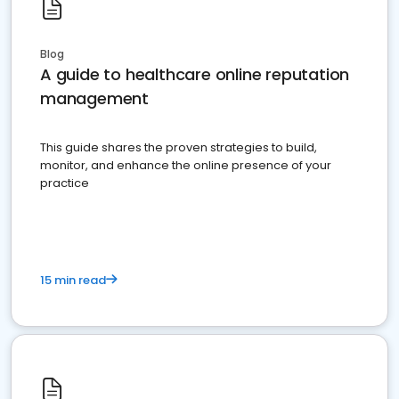
Blog
A guide to healthcare online reputation
management
This guide shares the proven strategies to build,
monitor, and enhance the online presence of your
practice
15 min read