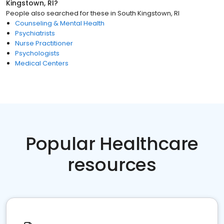
Kingstown, RI
?
People also searched for these
in
South Kingstown, RI
Counseling & Mental Health
Psychiatrists
Nurse Practitioner
Psychologists
Medical Centers
Popular Healthcare
resources