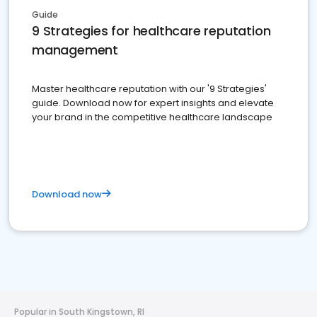
Guide
9 Strategies for healthcare reputation
management
Master healthcare reputation with our '9 Strategies'
guide. Download now for expert insights and elevate
your brand in the competitive healthcare landscape
Download now
Popular in South Kingstown, RI