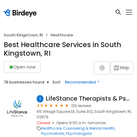
South Kingstown, RI
Healthcare
Best Healthcare Services in South
Kingstown, RI
Open now
Map
78 businesses found
Sort:
Recommended
LifeStance Therapists & Psychiatrists
1
4.9
133 reviews
65 Village Square Dr, Suite 302, South Kingstown, RI,
02879
Closed
Opens 9:00 a.m. tomorrow
Healthcare
Counseling & Mental Health
Psychiatrists
Psychologists