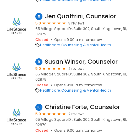
Jen Quattrini, Counselor
8
5.0
3 reviews
65 Village Square Dr, Suite 302, South Kingstown, RI,
02879
Closed
Opens 9:00 a.m. tomorrow
Healthcare
Counseling & Mental Health
Susan Winsor, Counselor
9
5.0
2 reviews
65 Village Square Dr, Suite 302, South Kingstown, RI,
02879
Closed
Opens 9:00 a.m. tomorrow
Healthcare
Counseling & Mental Health
Christine Forte, Counselor
10
5.0
2 reviews
65 Village Square Dr, Suite 302, South Kingstown, RI,
02879
Closed
Opens 9:00 a.m. tomorrow