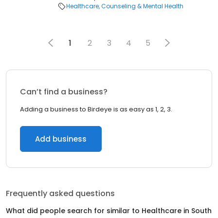
Healthcare
Counseling & Mental Health
1
2
3
4
5
Can’t find a business?
Adding a business to Birdeye is as easy as 1, 2, 3.
Add business
Frequently asked questions
What did people search for similar to
Healthcare
in
South