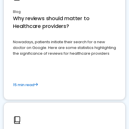
Blog
Why reviews should matter to
Healthcare providers?
Nowadays, patients initiate their search for a new
doctor on Google. Here are some statistics highlighting
the significance of reviews for healthcare providers
15 min read