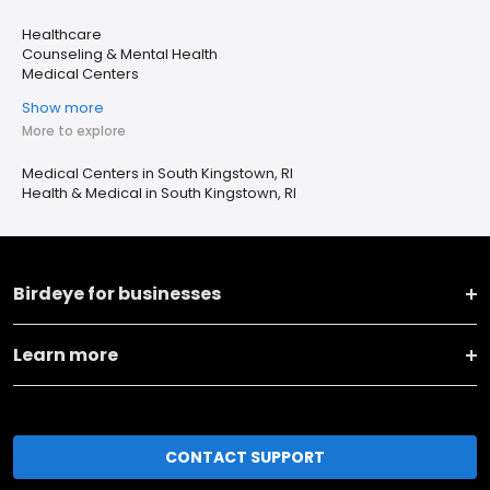
Healthcare
Counseling & Mental Health
Medical Centers
Show more
More to explore
Medical Centers in South Kingstown, RI
Health & Medical in South Kingstown, RI
Birdeye for businesses
Learn more
CONTACT SUPPORT