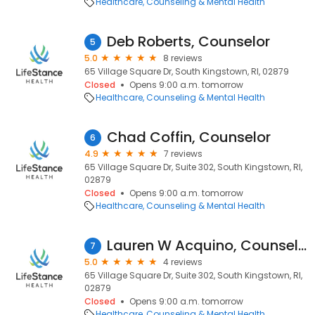
Healthcare
Counseling & Mental Health
Deb Roberts, Counselor
5
5.0
8 reviews
65 Village Square Dr, South Kingstown, RI, 02879
Closed
Opens 9:00 a.m. tomorrow
Healthcare
Counseling & Mental Health
Chad Coffin, Counselor
6
4.9
7 reviews
65 Village Square Dr, Suite 302, South Kingstown, RI,
02879
Closed
Opens 9:00 a.m. tomorrow
Healthcare
Counseling & Mental Health
Lauren W Acquino, Counselor
7
5.0
4 reviews
65 Village Square Dr, Suite 302, South Kingstown, RI,
02879
Closed
Opens 9:00 a.m. tomorrow
Healthcare
Counseling & Mental Health