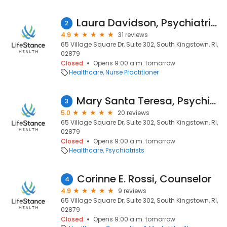
Laura Davidson, Psychiatric Nurse Practitioner
2
4.9
31 reviews
65 Village Square Dr, Suite 302, South Kingstown, RI,
02879
Closed
Opens 9:00 a.m. tomorrow
Healthcare
Nurse Practitioner
Mary Santa Teresa, Psychiatrist
3
5.0
20 reviews
65 Village Square Dr, Suite 302, South Kingstown, RI,
02879
Closed
Opens 9:00 a.m. tomorrow
Healthcare
Psychiatrists
Corinne E. Rossi, Counselor
4
4.9
9 reviews
65 Village Square Dr, Suite 302, South Kingstown, RI,
02879
Closed
Opens 9:00 a.m. tomorrow