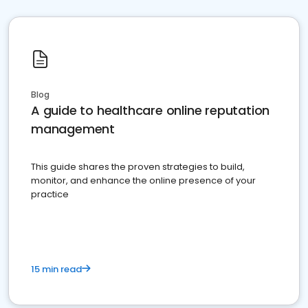
Blog
A guide to healthcare online reputation
management
This guide shares the proven strategies to build,
monitor, and enhance the online presence of your
practice
15 min read