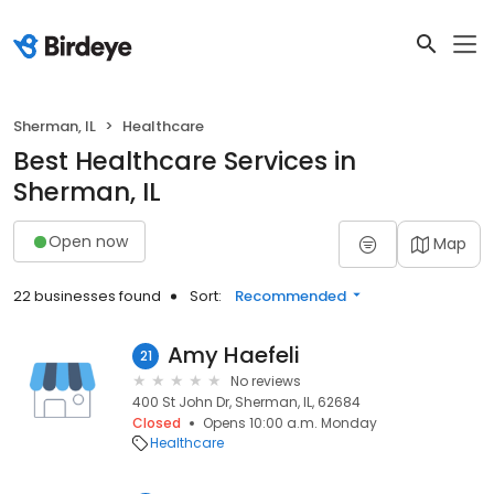
Sherman, IL
Healthcare
Best Healthcare Services in
Sherman, IL
Open now
Map
22 businesses found
Sort:
Recommended
Amy Haefeli
21
No reviews
400 St John Dr, Sherman, IL, 62684
Closed
Opens 10:00 a.m. Monday
Healthcare