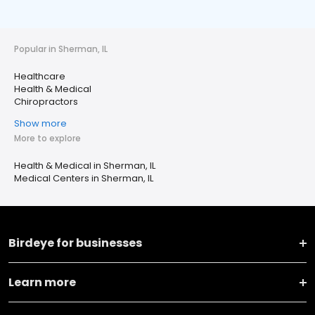
Popular in Sherman, IL
Healthcare
Health & Medical
Chiropractors
Show more
More to explore
Health & Medical in Sherman, IL
Medical Centers in Sherman, IL
Birdeye for businesses
Learn more