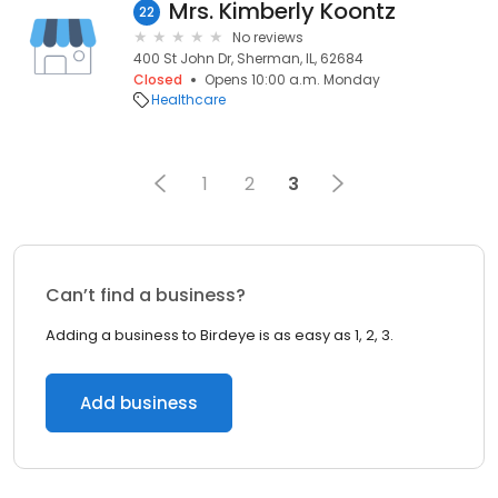
Mrs. Kimberly Koontz
22
No reviews
400 St John Dr, Sherman, IL, 62684
Closed
Opens 10:00 a.m. Monday
Healthcare
1
2
3
Can’t find a business?
Adding a business to Birdeye is as easy as 1, 2, 3.
Add business