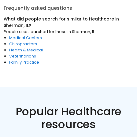
Frequently asked questions
What did people search for similar to
Healthcare
in
Sherman, IL
?
People also searched for these
in
Sherman, IL
Medical Centers
Chiropractors
Health & Medical
Veterinarians
Family Practice
Popular Healthcare
resources