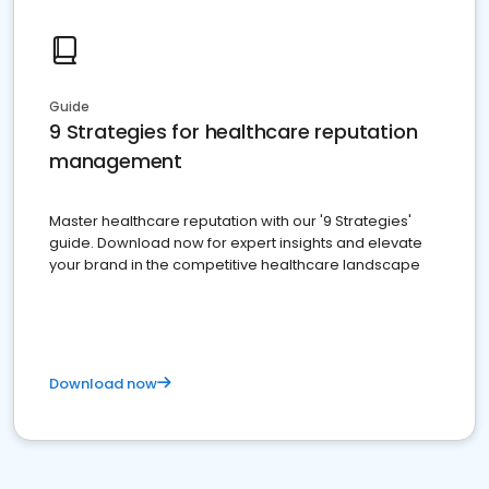
Guide
9 Strategies for healthcare reputation
management
Master healthcare reputation with our '9 Strategies'
guide. Download now for expert insights and elevate
your brand in the competitive healthcare landscape
Download now