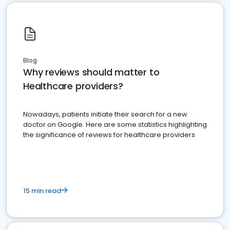
Blog
Why reviews should matter to
Healthcare providers?
Nowadays, patients initiate their search for a new
doctor on Google. Here are some statistics highlighting
the significance of reviews for healthcare providers
15 min read