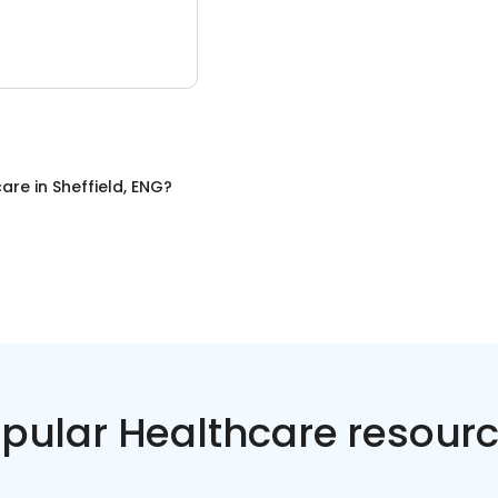
care
in
Sheffield, ENG
?
pular Healthcare resour