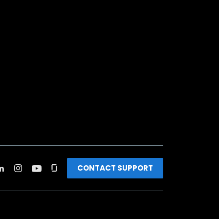
CONTACT SUPPORT