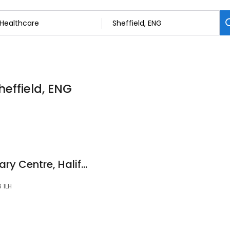
heffield, ENG
Abbeymoor Veterinary Centre, Halifax
6 1LH