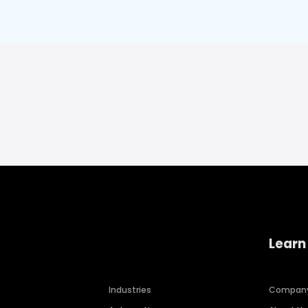
Learn
Industries
Compan