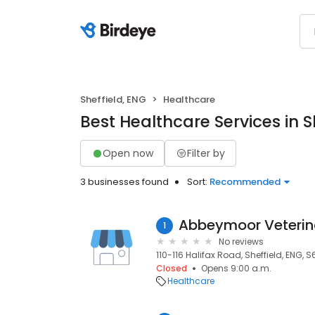
Sheffield, ENG
Healthcare
Best Healthcare Services in S
Open now
Filter by
3 businesses found
Sort:
Recommended
1
No reviews
110-116 Halifax Road, Sheffield, ENG, S
Closed
Opens 9:00 a.m.
Healthcare