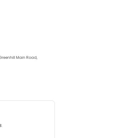
 Greenhill Main Road,
3.