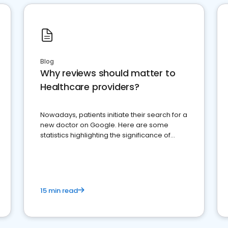
Blog
Why reviews should matter to
Healthcare providers?
Nowadays, patients initiate their search for a
new doctor on Google. Here are some
statistics highlighting the significance of
reviews for healthcare providers
15 min read