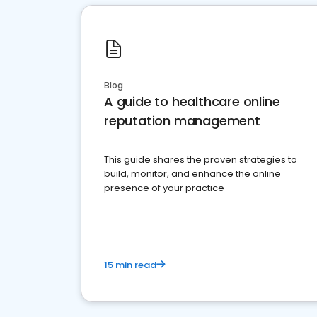
Blog
A guide to healthcare online
reputation management
This guide shares the proven strategies to
build, monitor, and enhance the online
presence of your practice
15 min read