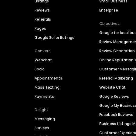
Listings
Small Business
Reviews
Enterprise
Referrals
Objectives
Pages
Google for local bu
Google Seller Ratings
Review Manageme
Convert
Review Generation
Webchat
Online Reputatio
Social
Customer Messagi
Appointments
Referral Marketing
Mass Texting
Website Chat
Payments
Google Reviews
Google My Busines
Delight
Facebook Reviews
Messaging
Business Listings
Surveys
Customer Experien