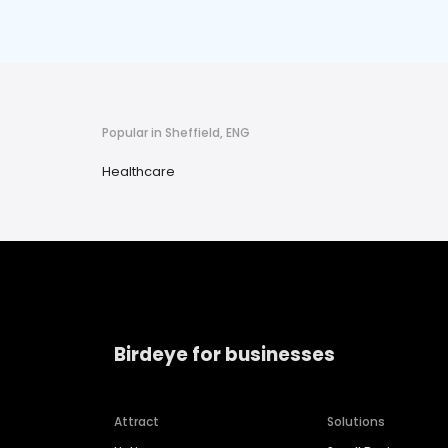
Popular in Sheffield, ENG
Healthcare
Birdeye for businesses
Attract
Solutions