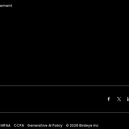
agement
HIPAA
CCPA
Generative AI Policy
©
2026
Birdeye Inc