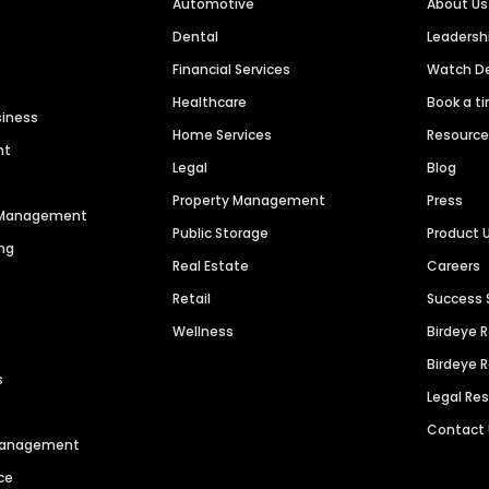
Automotive
About Us
Dental
Leaders
Financial Services
Watch 
Healthcare
Book a t
siness
Home Services
Resourc
nt
Legal
Blog
Property Management
Press
n Management
Public Storage
Product 
ng
Real Estate
Careers
Retail
Success 
Wellness
Birdeye 
Birdeye 
s
Legal Re
Contact
 Management
ce