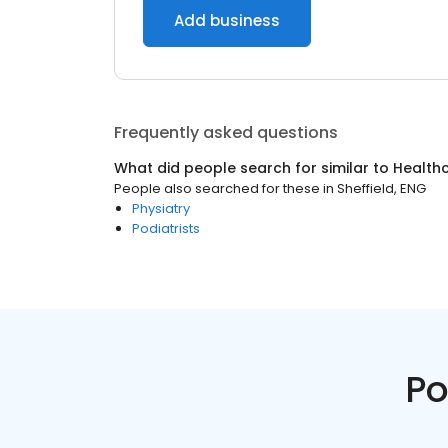
Add business
Frequently asked questions
What did people search for similar to
Health
People also searched for these
in
Sheffield, ENG
Physiatry
Podiatrists
Po