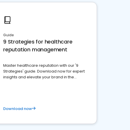
Guide
9 Strategies for healthcare
reputation management
Master healthcare reputation with our '9
Strategies' guide. Download now for expert
insights and elevate your brand in the
competitive healthcare landscape
Download now