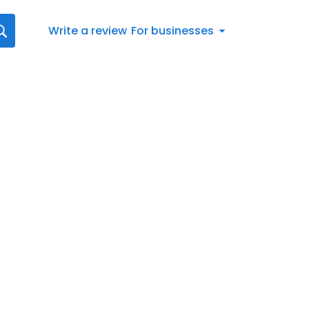
Write a review
For businesses