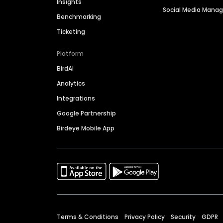
Insights
Social Media Man
Benchmarking
Ticketing
Platform
BirdAI
Analytics
Integrations
Google Partnership
Birdeye Mobile App
Terms & Conditions
Privacy Policy
Security
GDPR