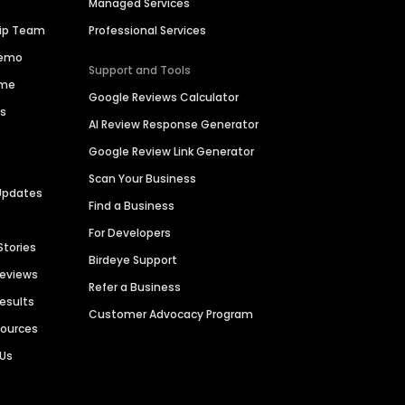
Managed Services
hip Team
Professional Services
Demo
Support and Tools
ime
Google Reviews Calculator
es
AI Review Response Generator
Google Review Link Generator
Scan Your Business
Updates
Find a Business
For Developers
Stories
Birdeye Support
Reviews
Refer a Business
Results
Customer Advocacy Program
sources
 Us