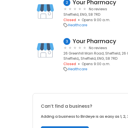
Your Pharmacy
2
No reviews
Sheffield, ENG, S8 7RD
Closed
Opens 9:00 a.m.
Healthcare
Your Pharmacy
3
No reviews
26 Greenhill Main Road, Sheffield, 26
Sheffield,, Sheffield, ENG, S8 7RD
Closed
Opens 9:00 a.m.
Healthcare
Can’t find a business?
Adding a business to Birdeye is as easy as 1, 2, 