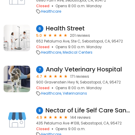
6880 Palm Ave, Sebastopol, CA, 95472
Closed
Opens 8:00 a.m. Monday
Healthcare
Health Street
6
5.0
201 reviews
652 Petaluma Ave, Ste C, Sebastopol, CA, 95472
Closed
Opens 9:00 a.m. Monday
Healthcare
Medical Centers
Analy Veterinary Hospital
7
4.7
171 reviews
900 Gravenstein Hwy N, Sebastopol, CA, 95472
Closed
Opens 8:00 a.m. Monday
Healthcare
Veterinarians
Nectar of Life Self Care Sanctuary
8
4.9
144 reviews
435 Petaluma Ave #138, Sebastopol, CA, 95472
Closed
Opens 9:00 a.m.
Healthcare