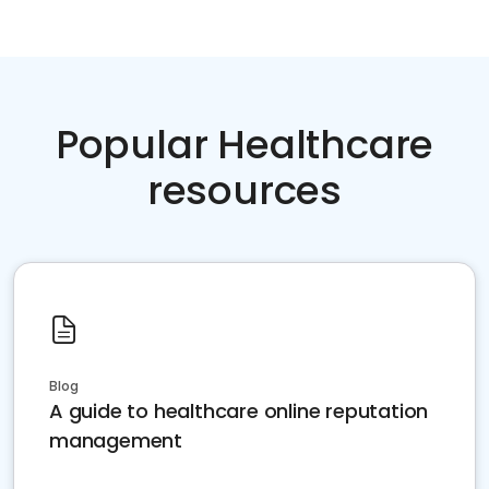
Popular Healthcare
resources
Blog
A guide to healthcare online reputation
management