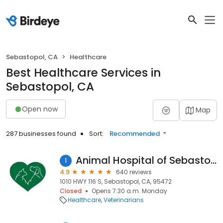
Sebastopol, CA
Healthcare
Best Healthcare Services in
Sebastopol, CA
Open now
Map
287 businesses found
Sort:
Recommended
Animal Hospital of Sebastopol
1
4.9
640 reviews
1010 HWY 116 S, Sebastopol, CA, 95472
Closed
Opens 7:30 a.m. Monday
Healthcare
Veterinarians