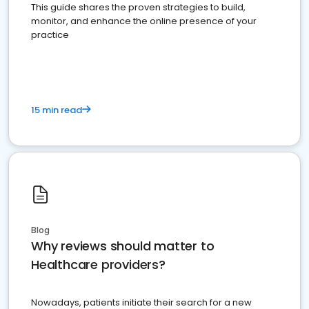
This guide shares the proven strategies to build,
monitor, and enhance the online presence of your
practice
15 min read
Blog
Why reviews should matter to
Healthcare providers?
Nowadays, patients initiate their search for a new