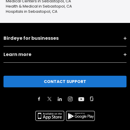
Medical Centers in Sebastopol, CA
Health & Medical in Sebastopol, CA
Hospitals in Sebastopol, CA
Birdeye for businesses
Learn more
CONTACT SUPPORT