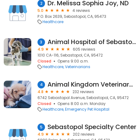
Dr. Melissa Sophia Joy, ND
2
5.0
4 reviews
P.O. Box 2639, Sebastopol, CA, 95473
Healthcare
Animal Hospital of Sebastopol
3
4.9
605 reviews
1010 CA-116, Sebastopol, CA, 95472
Closed
Opens 9:00 a.m.
Healthcare
Veterinarians
Animal Kingdom Veterinary Hospital
4
4.8
232 reviews
6742 Sebastopol Avenue, Sebastopol, CA, 95472
Closed
Opens 8:00 a.m. Monday
Healthcare
Emergency Pet Hospital
Sebastopol Specialty Center
5
4.9
202 reviews