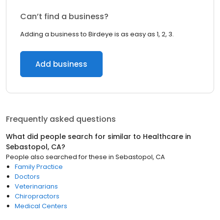
Can’t find a business?
Adding a business to Birdeye is as easy as 1, 2, 3.
Add business
Frequently asked questions
What did people search for similar to
Healthcare
in
Sebastopol, CA
?
People also searched for these
in
Sebastopol, CA
Family Practice
Doctors
Veterinarians
Chiropractors
Medical Centers