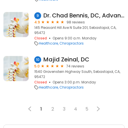
Dr. Chad Bennis, DC, Advanced Spinal Care and Regenerative Medicine
9
4.9
98 reviews
145 Pleasant Hill Ave N Suite 201, Sebastopol, CA,
95472
Closed
Opens 9:00 a.m. Monday
Healthcare
Chiropractors
Majid Zeinal, DC
10
5.0
74 reviews
1540 Gravenstein Highway South, Sebastopol, CA,
95472
Closed
Opens 3:00 p.m. Monday
Healthcare
Chiropractors
1
2
3
4
5