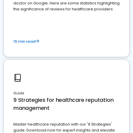
doctor on Google. Here are some statistics highlighting
the significance of reviews for healthcare providers
15 min read
Guide
9 Strategies for healthcare reputation
management
Master healthcare reputation with our '9 Strategies'
guide. Download now for expert insights and elevate