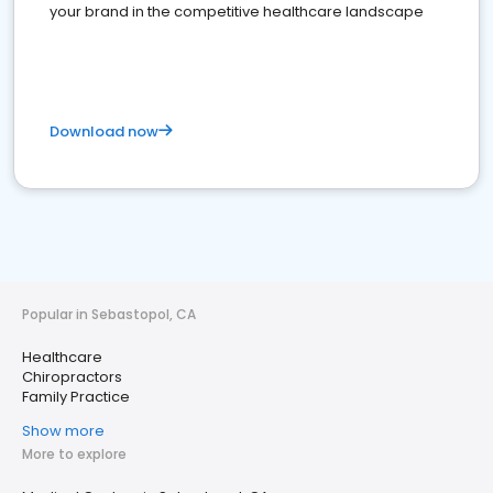
your brand in the competitive healthcare landscape
Download now
Popular in Sebastopol, CA
Healthcare
Chiropractors
Family Practice
Show more
More to explore