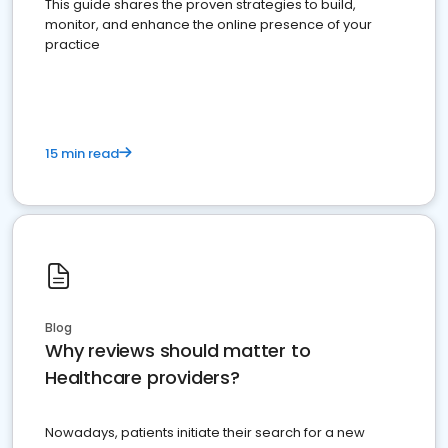
This guide shares the proven strategies to build,
monitor, and enhance the online presence of your
practice
15 min read
Blog
Why reviews should matter to
Healthcare providers?
Nowadays, patients initiate their search for a new