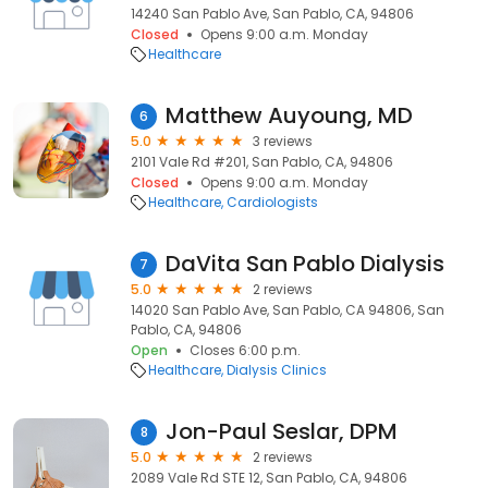
14240 San Pablo Ave, San Pablo, CA, 94806
Closed
Opens 9:00 a.m. Monday
Healthcare
Matthew Auyoung, MD
6
5.0
3 reviews
2101 Vale Rd #201, San Pablo, CA, 94806
Closed
Opens 9:00 a.m. Monday
Healthcare
Cardiologists
DaVita San Pablo Dialysis
7
5.0
2 reviews
14020 San Pablo Ave, San Pablo, CA 94806, San
Pablo, CA, 94806
Open
Closes 6:00 p.m.
Healthcare
Dialysis Clinics
Jon-Paul Seslar, DPM
8
5.0
2 reviews
2089 Vale Rd STE 12, San Pablo, CA, 94806