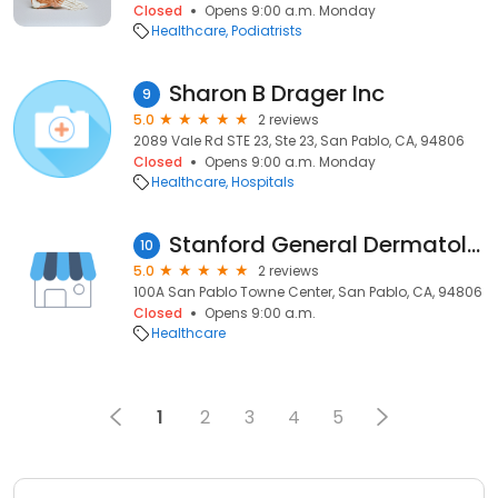
Closed
Opens 9:00 a.m. Monday
Healthcare
Podiatrists
Sharon B Drager Inc
9
5.0
2 reviews
2089 Vale Rd STE 23, Ste 23, San Pablo, CA, 94806
Closed
Opens 9:00 a.m. Monday
Healthcare
Hospitals
Stanford General Dermatology Clinic in San Pablo
10
5.0
2 reviews
100A San Pablo Towne Center, San Pablo, CA, 94806
Closed
Opens 9:00 a.m.
Healthcare
1
2
3
4
5