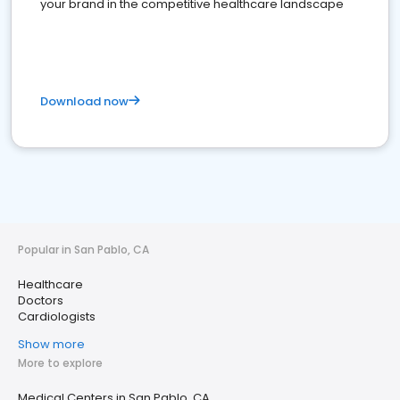
your brand in the competitive healthcare landscape
Download now
Popular in San Pablo, CA
Healthcare
Doctors
Cardiologists
Show more
More to explore
Medical Centers in San Pablo, CA