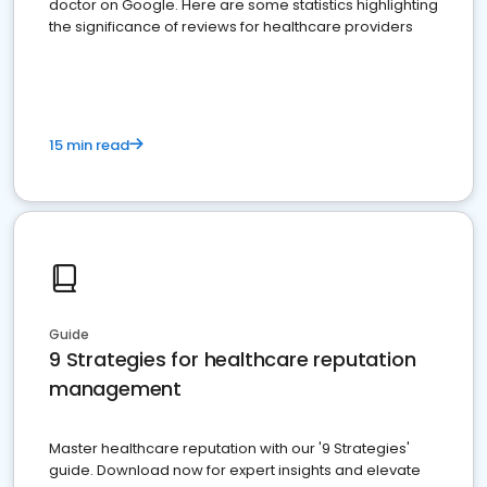
doctor on Google. Here are some statistics highlighting
the significance of reviews for healthcare providers
15 min read
Guide
9 Strategies for healthcare reputation
management
Master healthcare reputation with our '9 Strategies'
guide. Download now for expert insights and elevate