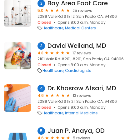
Bay Area Foot Care
2
5.0
25 reviews
2089 Vale Rd STE 12, San Pablo, CA, 94806
Closed
Opens 8:00 a.m. Monday
Healthcare
Medical Centers
David Weiland, MD
3
4.8
17 reviews
2101 Vale Rd #201, #201, San Pablo, CA, 94806
Closed
Opens 8:00 a.m. Monday
Healthcare
Cardiologists
Dr. Khosrow Afsari, MD
4
4.6
13 reviews
2089 Vale Rd STE 21, San Pablo, CA, 94806
Closed
Opens 9:00 a.m. Monday
Healthcare
Internal Medicine
Juan P. Anaya, OD
5
4.6
5 reviews