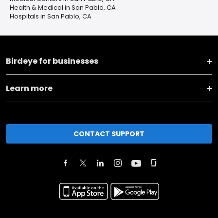
Health & Medical in San Pablo, CA
Hospitals in San Pablo, CA
Birdeye for businesses
Learn more
CONTACT SUPPORT