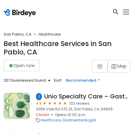
San Pablo, CA
Healthcare
Best Healthcare Services in San
Pablo, CA
Open now
Map
207 businesses found
Sort:
Recommended
Unio Specialty Care – Gastroenterology – San Pablo
1
4.8
102 reviews
2089 Vale Rd STE 33, San Pablo, CA, 94806
Closed
Opens 10:00 a.m.
Healthcare
Gastroenterologist