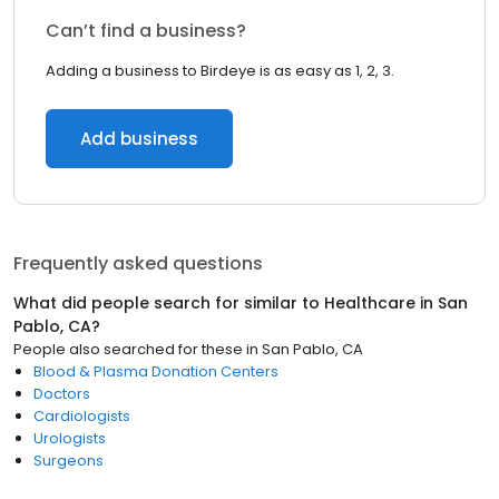
Can’t find a business?
Adding a business to Birdeye is as easy as 1, 2, 3.
Add business
Frequently asked questions
What did people search for similar to
Healthcare
in
San
Pablo, CA
?
People also searched for these
in
San Pablo, CA
Blood & Plasma Donation Centers
Doctors
Cardiologists
Urologists
Surgeons