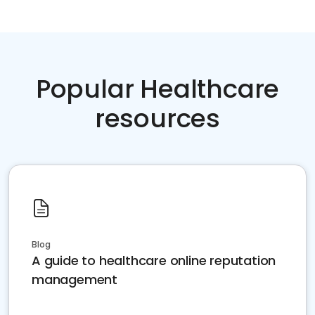
Popular Healthcare
resources
Blog
A guide to healthcare online reputation
management