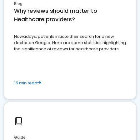
Blog
Why reviews should matter to
Healthcare providers?
Nowadays, patients initiate their search for a new
doctor on Google. Here are some statistics highlighting
the significance of reviews for healthcare providers
15 min read
Guide