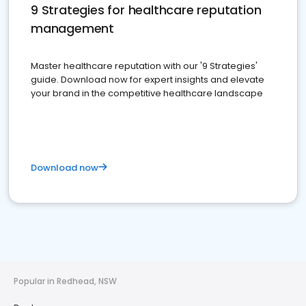
9 Strategies for healthcare reputation
management
Master healthcare reputation with our '9 Strategies'
guide. Download now for expert insights and elevate
your brand in the competitive healthcare landscape
Download now
Popular in Redhead, NSW