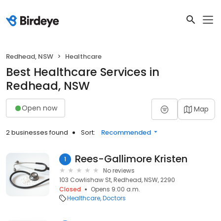
Redhead, NSW
Healthcare
Best Healthcare Services in
Redhead, NSW
Open now
Map
2 businesses found
Sort:
Recommended
Rees-Gallimore Kristen
1
No reviews
103 Cowlishaw St, Redhead, NSW, 2290
Closed
Opens 9:00 a.m.
Healthcare
Doctors