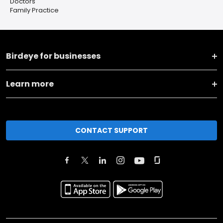
Doctors
Family Practice
Birdeye for businesses
Learn more
CONTACT SUPPORT