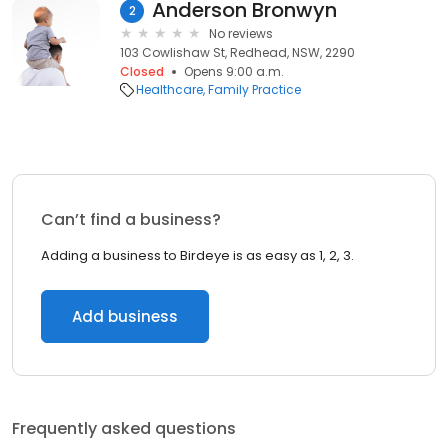
Anderson Bronwyn
2
No reviews
103 Cowlishaw St, Redhead, NSW, 2290
Closed
Opens 9:00 a.m.
Healthcare
Family Practice
Can’t find a business?
Adding a business to Birdeye is as easy as 1, 2, 3.
Add business
Frequently asked questions