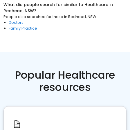
What did people search for similar to
Healthcare
in
Redhead, NSW
?
People also searched for these
in
Redhead, NSW
Doctors
Family Practice
Popular Healthcare
resources