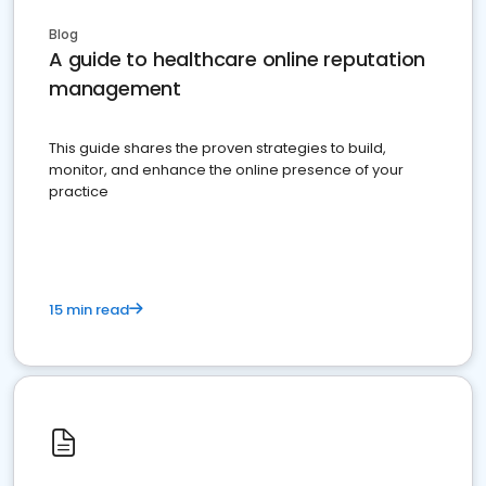
Blog
A guide to healthcare online reputation
management
This guide shares the proven strategies to build,
monitor, and enhance the online presence of your
practice
15 min read