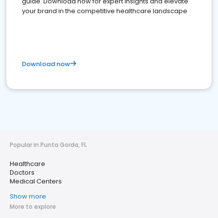
guide. Download now for expert insights and elevate
your brand in the competitive healthcare landscape
Download now
Popular in Punta Gorda, FL
Healthcare
Doctors
Medical Centers
Show more
More to explore