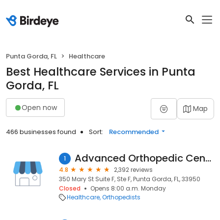
Punta Gorda, FL
Healthcare
Best Healthcare Services in Punta
Gorda, FL
Open now
Map
466 businesses found
Sort:
Recommended
Advanced Orthopedic Center
1
4.8
2,392 reviews
350 Mary St Suite F, Ste F, Punta Gorda, FL, 33950
Closed
Opens 8:00 a.m. Monday
Healthcare
Orthopedists