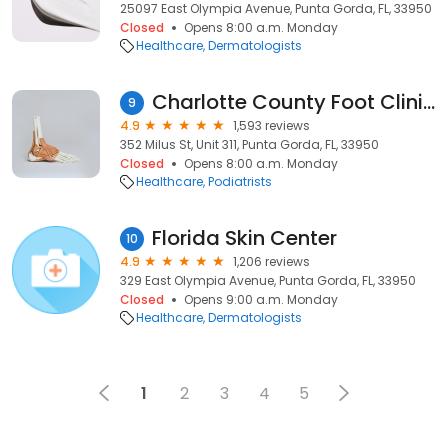
25097 East Olympia Avenue, Punta Gorda, FL, 33950
Closed
Opens 8:00 a.m. Monday
Healthcare
Dermatologists
Charlotte County Foot Clinics
9
4.9
1,593 reviews
352 Milus St, Unit 311, Punta Gorda, FL, 33950
Closed
Opens 8:00 a.m. Monday
Healthcare
Podiatrists
Florida Skin Center
10
4.9
1,206 reviews
329 East Olympia Avenue, Punta Gorda, FL, 33950
Closed
Opens 9:00 a.m. Monday
Healthcare
Dermatologists
1
2
3
4
5