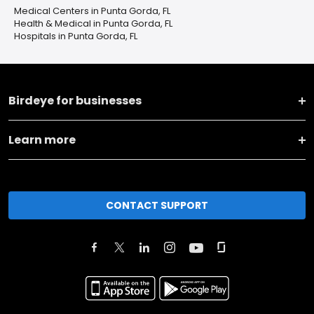
Medical Centers in Punta Gorda, FL
Health & Medical in Punta Gorda, FL
Hospitals in Punta Gorda, FL
Birdeye for businesses
Learn more
CONTACT SUPPORT