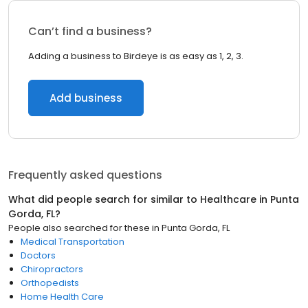
Can’t find a business?
Adding a business to Birdeye is as easy as 1, 2, 3.
Add business
Frequently asked questions
What did people search for similar to
Healthcare
in
Punta
Gorda, FL
?
People also searched for these
in
Punta Gorda, FL
Medical Transportation
Doctors
Chiropractors
Orthopedists
Home Health Care