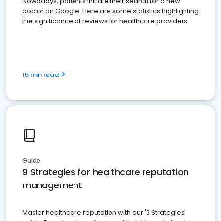
Nowadays, patients initiate their search for a new
doctor on Google. Here are some statistics highlighting
the significance of reviews for healthcare providers
15 min read
Guide
9 Strategies for healthcare reputation
management
Master healthcare reputation with our '9 Strategies'