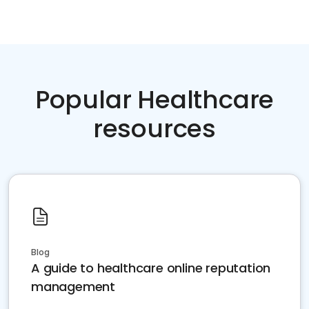
Popular Healthcare
resources
Blog
A guide to healthcare online reputation
management