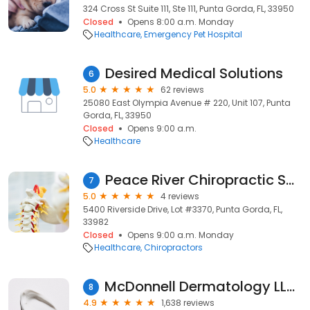
324 Cross St Suite 111, Ste 111, Punta Gorda, FL, 33950
Closed
Opens 8:00 a.m. Monday
Healthcare
Emergency Pet Hospital
Desired Medical Solutions
6
5.0
62 reviews
25080 East Olympia Avenue # 220, Unit 107, Punta
Gorda, FL, 33950
Closed
Opens 9:00 a.m.
Healthcare
Peace River Chiropractic Services
7
5.0
4 reviews
5400 Riverside Drive, Lot #3370, Punta Gorda, FL,
33982
Closed
Opens 9:00 a.m. Monday
Healthcare
Chiropractors
McDonnell Dermatology LLC: Jonelle K McDonnell, MD
8
4.9
1,638 reviews