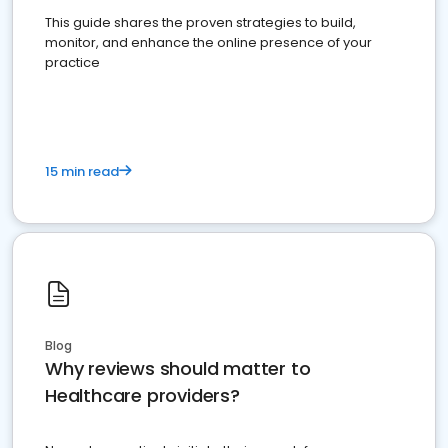
This guide shares the proven strategies to build,
monitor, and enhance the online presence of your
practice
15 min read
Blog
Why reviews should matter to
Healthcare providers?