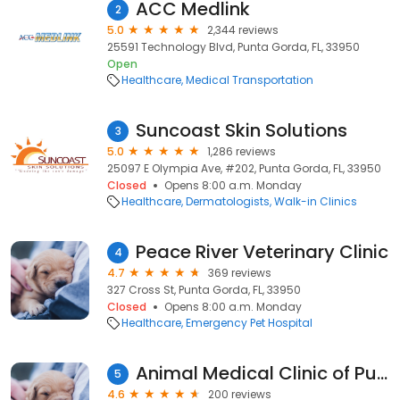
ACC Medlink
2
5.0
2,344 reviews
25591 Technology Blvd, Punta Gorda, FL, 33950
Open
Healthcare
Medical Transportation
Suncoast Skin Solutions
3
5.0
1,286 reviews
25097 E Olympia Ave, #202, Punta Gorda, FL, 33950
Closed
Opens 8:00 a.m. Monday
Healthcare
Dermatologists
Walk-in Clinics
Peace River Veterinary Clinic
4
4.7
369 reviews
327 Cross St, Punta Gorda, FL, 33950
Closed
Opens 8:00 a.m. Monday
Healthcare
Emergency Pet Hospital
Animal Medical Clinic of Punta Gorda
5
4.6
200 reviews