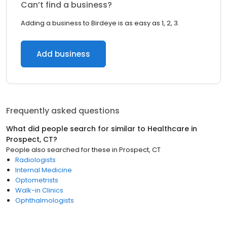
Can’t find a business?
Adding a business to Birdeye is as easy as 1, 2, 3.
Add business
Frequently asked questions
What did people search for similar to
Healthcare
in
Prospect, CT
?
People also searched for these
in
Prospect, CT
Radiologists
Internal Medicine
Optometrists
Walk-in Clinics
Ophthalmologists