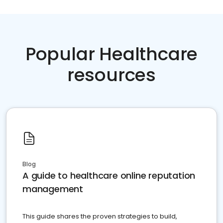
Popular Healthcare
resources
Blog
A guide to healthcare online reputation
management
This guide shares the proven strategies to build,