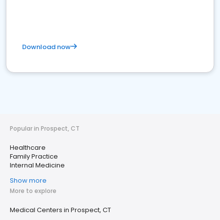
Download now
Popular in Prospect, CT
Healthcare
Family Practice
Internal Medicine
Show more
More to explore
Medical Centers in Prospect, CT