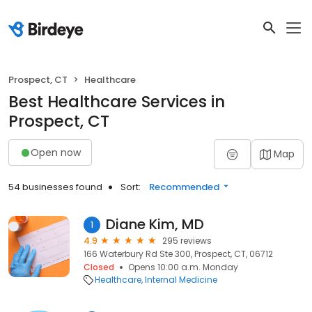
Prospect, CT
Healthcare
Best Healthcare Services in
Prospect, CT
Open now
Map
54 businesses found
Sort:
Recommended
Diane Kim, MD
1
4.9
295 reviews
166 Waterbury Rd Ste 300, Prospect, CT, 06712
Closed
Opens 10:00 a.m. Monday
Healthcare
Internal Medicine