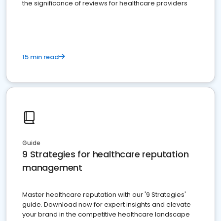
the significance of reviews for healthcare providers
15 min read
Guide
9 Strategies for healthcare reputation
management
Master healthcare reputation with our '9 Strategies'
guide. Download now for expert insights and elevate
your brand in the competitive healthcare landscape