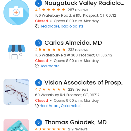
Naugatuck Valley Radiology
2
4.8
287 reviews
166 Waterbury Road, #105, Prospect, CT, 06712
Closed
Opens 8:00 a.m. Monday
Healthcare
Radiologists
Carlos Almeida, MD
3
4.9
232 reviews
166 Waterbury Rd # 300, Prospect, CT, 06712
Closed
Opens 8:00 a.m. Monday
Healthcare
Vision Associates of Prospect
4
4.7
229 reviews
60 Waterbury Rd, Prospect, CT, 06712
Closed
Opens 9:00 a.m. Monday
Healthcare
Optometrists
Thomas Gniadek, MD
5
4.9
219 reviews