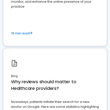
monitor, and enhance the online presence of your
practice
15 min read
Blog
Why reviews should matter to
Healthcare providers?
Nowadays, patients initiate their search for a new
doctor on Google. Here are some statistics highlighting