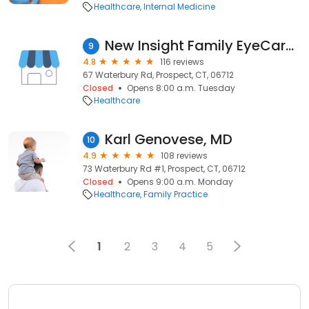
Healthcare
Internal Medicine
New Insight Family EyeCare Prospect
9
4.8
116 reviews
67 Waterbury Rd, Prospect, CT, 06712
Closed
Opens 8:00 a.m. Tuesday
Healthcare
Karl Genovese, MD
10
4.9
108 reviews
73 Waterbury Rd #1, Prospect, CT, 06712
Closed
Opens 9:00 a.m. Monday
Healthcare
Family Practice
1
2
3
4
5