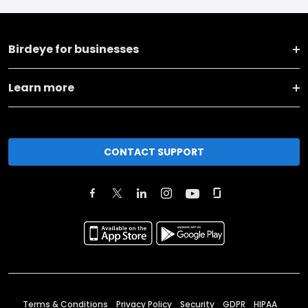
Birdeye for businesses
Learn more
CONTACT SUPPORT
Terms & Conditions
Privacy Policy
Security
GDPR
HIPAA