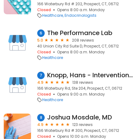
166 Waterbury Rd # 202, Prospect, CT, 06712
Closed
Opens 8:00 a.m. Monday
Healthcare
Endocrinologists
The Performance Lab
6
5.0
208 reviews
40 Union City Rd Suite D, Prospect, CT, 06712
Closed
Opens 8:00 a.m. Monday
Healthcare
Knopp, Hans - Interventional Spine and Sports Medicine
7
4.9
138 reviews
166 Waterbury Rd, Ste 204, Prospect, CT, 06712
Closed
Opens 9:00 a.m. Monday
Healthcare
Joshua Mosdale, MD
8
4.9
123 reviews
166 Waterbury Rd # 300, Prospect, CT, 06712
Closed
Opens 10:00 a.m. Monday