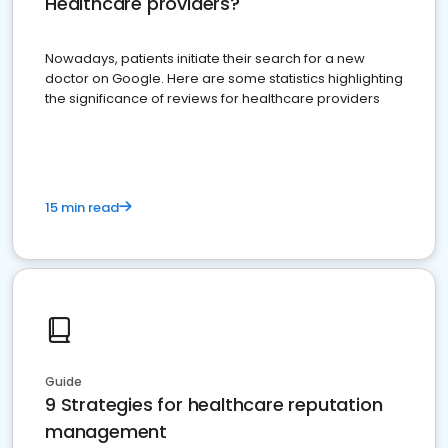
Healthcare providers?
Nowadays, patients initiate their search for a new
doctor on Google. Here are some statistics highlighting
the significance of reviews for healthcare providers
15 min read
Guide
9 Strategies for healthcare reputation
management