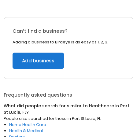
Can’t find a business?
Adding a business to Birdeye is as easy as 1, 2, 3.
Add business
Frequently asked questions
What did people search for similar to
Healthcare
in
Port
St Lucie, FL
?
People also searched for these
in
Port St Lucie, FL
Home Health Care
Health & Medical
Doctors