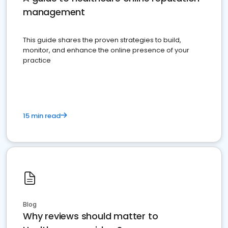
management
This guide shares the proven strategies to build,
monitor, and enhance the online presence of your
practice
15 min read
Blog
Why reviews should matter to