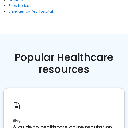
Prosthetics
Emergency Pet Hospital
Popular Healthcare
resources
Blog
A guide to healthcare online reputation