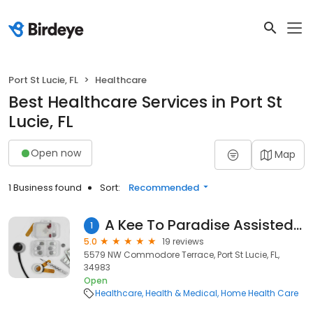
Port St Lucie, FL
Healthcare
Best Healthcare Services in Port St
Lucie, FL
Open now
Map
1 Business found
Sort:
Recommended
A Kee To Paradise Assisted Living Facility
1
5.0
19 reviews
5579 NW Commodore Terrace, Port St Lucie, FL,
34983
Open
Healthcare
Health & Medical
Home Health Care