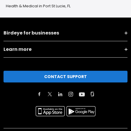
Health & Medical in Port St Lucie, FL
Birdeye for businesses
Learn more
CONTACT SUPPORT