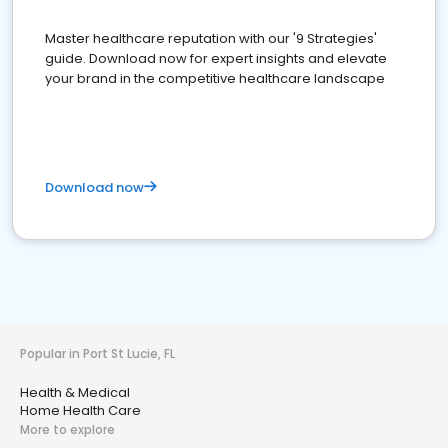
Master healthcare reputation with our '9 Strategies'
guide. Download now for expert insights and elevate
your brand in the competitive healthcare landscape
Download now
Popular in Port St Lucie, FL
Health & Medical
Home Health Care
More to explore