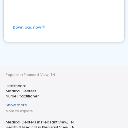
Download now
Popular in Pleasant View, TN
Healthcare
Medical Centers
Nurse Practitioner
Show more
More to explore
Medical Centers in Pleasant View, TN
Health & Medical in Pleasant View, TN