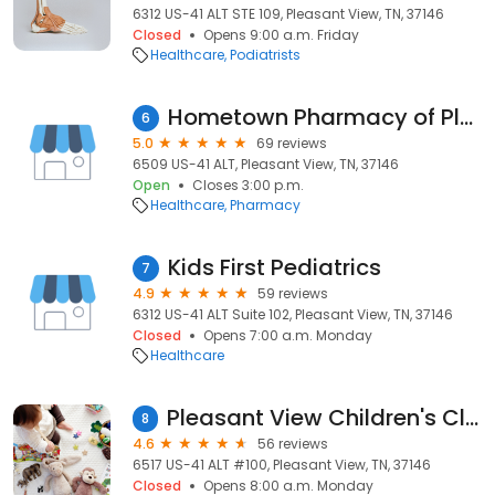
6312 US-41 ALT STE 109, Pleasant View, TN, 37146
Closed
Opens 9:00 a.m. Friday
Healthcare
Podiatrists
Hometown Pharmacy of Pleasant View
6
5.0
69 reviews
6509 US-41 ALT, Pleasant View, TN, 37146
Open
Closes 3:00 p.m.
Healthcare
Pharmacy
Kids First Pediatrics
7
4.9
59 reviews
6312 US-41 ALT Suite 102, Pleasant View, TN, 37146
Closed
Opens 7:00 a.m. Monday
Healthcare
Pleasant View Children's Clinic
8
4.6
56 reviews
6517 US-41 ALT #100, Pleasant View, TN, 37146
Closed
Opens 8:00 a.m. Monday