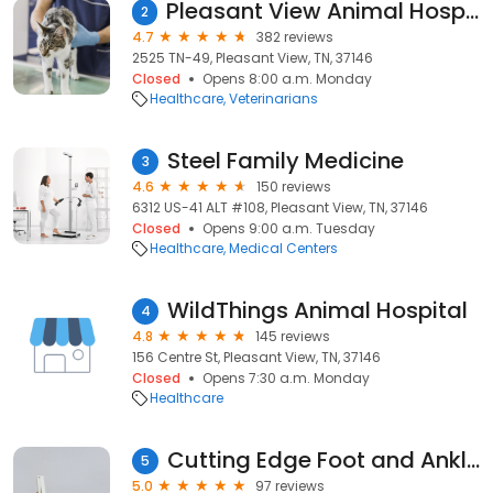
Pleasant View Animal Hospital
2
4.7
382 reviews
2525 TN-49, Pleasant View, TN, 37146
Closed
Opens 8:00 a.m. Monday
Healthcare
Veterinarians
Steel Family Medicine
3
4.6
150 reviews
6312 US-41 ALT #108, Pleasant View, TN, 37146
Closed
Opens 9:00 a.m. Tuesday
Healthcare
Medical Centers
WildThings Animal Hospital
4
4.8
145 reviews
156 Centre St, Pleasant View, TN, 37146
Closed
Opens 7:30 a.m. Monday
Healthcare
Cutting Edge Foot and Ankle Clinic - Pleasant View
5
5.0
97 reviews