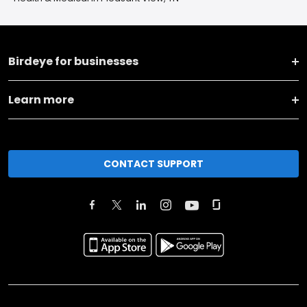
Birdeye for businesses
Learn more
CONTACT SUPPORT