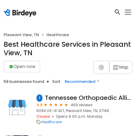
Pleasant View, TN
Healthcare
Best Healthcare Services in Pleasant
View, TN
Open now
Map
59 businesses found
Sort:
Recommended
Tennessee Orthopaedic Alliance (TOA): Pleasant View
1
4.9
469 reviews
6294 US-41 ALT, Pleasant View, TN, 37146
Closed
Opens 9:00 a.m. Monday
Healthcare