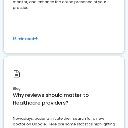
monitor, and enhance the online presence of your
practice
15 min read
Blog
Why reviews should matter to
Healthcare providers?
Nowadays, patients initiate their search for a new
doctor on Google. Here are some statistics highlighting