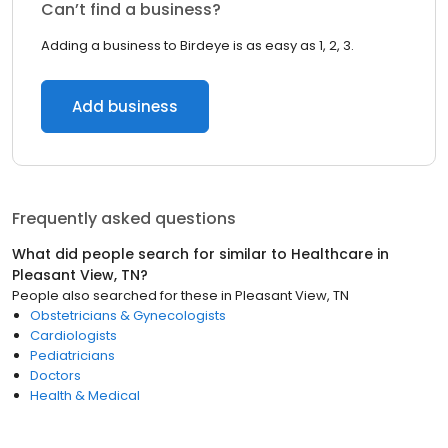
Can’t find a business?
Adding a business to Birdeye is as easy as 1, 2, 3.
Add business
Frequently asked questions
What did people search for similar to
Healthcare
in
Pleasant View, TN
?
People also searched for these
in
Pleasant View, TN
Obstetricians & Gynecologists
Cardiologists
Pediatricians
Doctors
Health & Medical