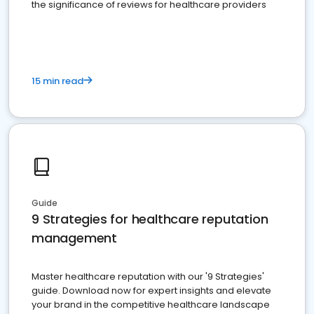
the significance of reviews for healthcare providers
15 min read
Guide
9 Strategies for healthcare reputation
management
Master healthcare reputation with our '9 Strategies'
guide. Download now for expert insights and elevate
your brand in the competitive healthcare landscape