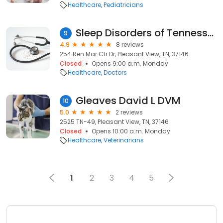
Healthcare
Pediatricians
Sleep Disorders of Tennessee
9
4.9
8 reviews
254 Ren Mar Ctr Dr, Pleasant View, TN, 37146
Closed
Opens 9:00 a.m. Monday
Healthcare
Doctors
Gleaves David L DVM
10
5.0
2 reviews
2525 TN-49, Pleasant View, TN, 37146
Closed
Opens 10:00 a.m. Monday
Healthcare
Veterinarians
1
2
3
4
5