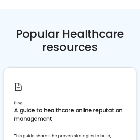
Popular Healthcare
resources
Blog
A guide to healthcare online reputation
management
This guide shares the proven strategies to build,