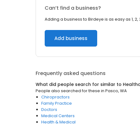
Can’t find a business?
Adding a business to Birdeye is as easy as 1, 2, 
Add business
Frequently asked questions
What did people search for similar to
Health
People also searched for these
in
Pasco, WA
Chiropractors
Family Practice
Doctors
Medical Centers
Health & Medical