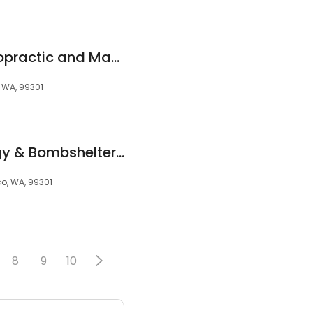
Auto Accident Chiropractic and Massage
, WA, 99301
Atomic Dermatology & Bombshelter Medspa
co, WA, 99301
8
9
10