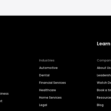
Learn
Industries
Compan
Automotive
About Us
Dental
Leaders
Financial Services
Watch 
Healthcare
Book a t
siness
Home Services
Resourc
nt
Legal
Blog