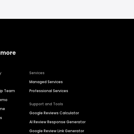
 more
y
Services
Managed Services
hip Team
Professional Services
Demo
Support and Tools
ime
Google Reviews Calculator
es
AI Review Response Generator
Google Review Link Generator