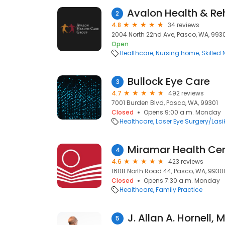
2
4.8
34 reviews
2004 North 22nd Ave, Pasco, WA, 993
Open
Healthcare
Nursing home
Skilled
Bullock Eye Care
3
4.7
492 reviews
7001 Burden Blvd, Pasco, WA, 99301
Closed
Opens 9:00 a.m. Monday
Healthcare
Laser Eye Surgery/Lasi
Miramar Health Ce
4
4.6
423 reviews
1608 North Road 44, Pasco, WA, 9930
Closed
Opens 7:30 a.m. Monday
Healthcare
Family Practice
J. Allan A. Hornell, 
5