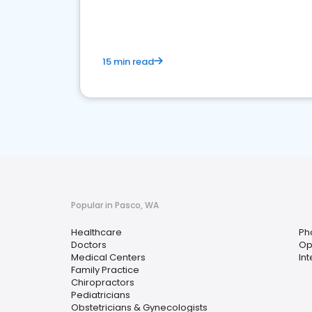
15 min read
Popular in Pasco, WA
Healthcare
Ph
Doctors
Op
Medical Centers
In
Family Practice
Chiropractors
Pediatricians
Obstetricians & Gynecologists