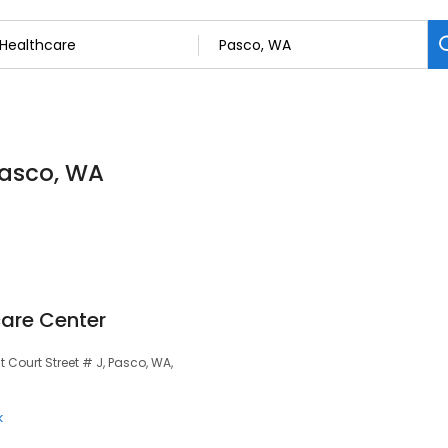
Pasco, WA
are Center
 Court Street # J, Pasco, WA,
k