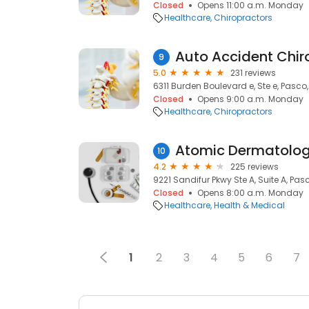
Closed
Opens 11:00 a.m. Monday
Healthcare
Chiropractors
9
5.0
231 reviews
6311 Burden Boulevard e, Ste e, Pasco
Closed
Opens 9:00 a.m. Monday
Healthcare
Chiropractors
10
4.2
225 reviews
9221 Sandifur Pkwy Ste A, Suite A, Pas
Closed
Opens 8:00 a.m. Monday
Healthcare
Health & Medical
1
2
3
4
5
6
7