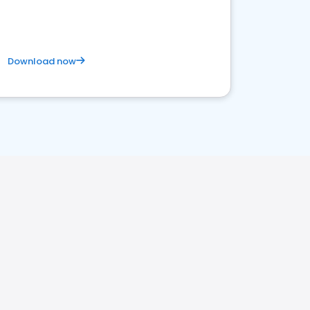
Download now