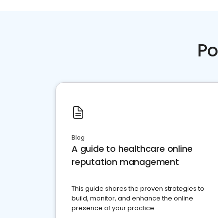
Po
Blog
A guide to healthcare online
reputation management
This guide shares the proven strategies to
build, monitor, and enhance the online
presence of your practice