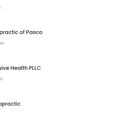
1
practic of Pasco
301
ive Health PLLC
01
opractic