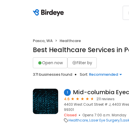
Pasco, WA
Healthcare
Best Healthcare Services in 
Open now
Filter by
371 businesses found
Sort:
Recommended
Mid-columbia Eyec
1
4.6
211 reviews
4403 West Court Street # J, 4403 West
99301
Closed
Opens 7:00 a.m. Monday
Healthcare
Laser Eye Surgery/Lasi