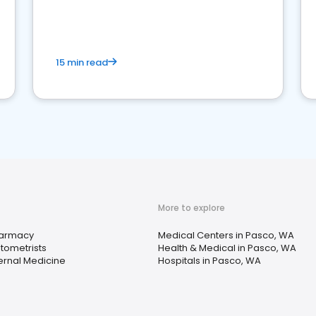
15 min read
More to explore
armacy
Medical Centers in Pasco, WA
tometrists
Health & Medical in Pasco, WA
ternal Medicine
Hospitals in Pasco, WA