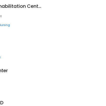
Avalon Health & Rehabilitation Center Pasco
01
 Nursing
k
nter
1
MD