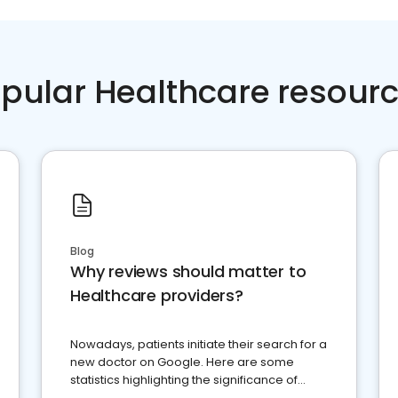
pular Healthcare resour
Blog
Why reviews should matter to
Healthcare providers?
Nowadays, patients initiate their search for a
new doctor on Google. Here are some
statistics highlighting the significance of
reviews for healthcare providers