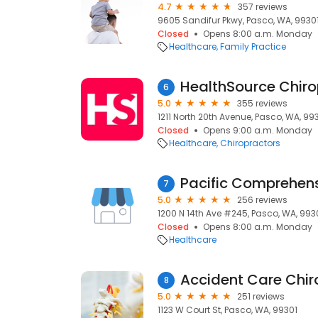
4.7
357 reviews
9605 Sandifur Pkwy, Pasco, WA, 9930
Closed
Opens 8:00 a.m. Monday
Healthcare
Family Practice
HealthSource Chiro
6
5.0
355 reviews
1211 North 20th Avenue, Pasco, WA, 99
Closed
Opens 9:00 a.m. Monday
Healthcare
Chiropractors
Pacific Comprehens
7
5.0
256 reviews
1200 N 14th Ave #245, Pasco, WA, 993
Closed
Opens 8:00 a.m. Monday
Healthcare
Accident Care Chir
8
5.0
251 reviews
1123 W Court St, Pasco, WA, 99301