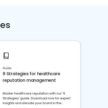
ces
Guide
9 Strategies for healthcare
reputation management
Master healthcare reputation with our '9
Strategies' guide. Download now for expert
insights and elevate your brand in the
competitive healthcare landscape