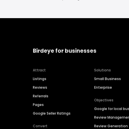
Birdeye for businesses
Attract
Solutions
Listings
Small Business
Reviews
Enterprise
Referrals
Objectives
Pages
Google for local bu
Google Seller Ratings
Review Manageme
Convert
Review Generation