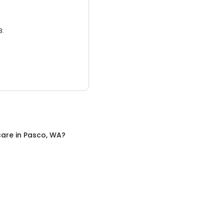
3.
care
in
Pasco, WA
?