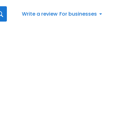
Write a review
For businesses