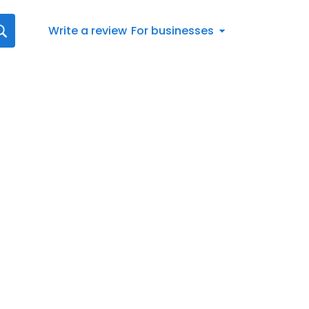
Write a review
For businesses