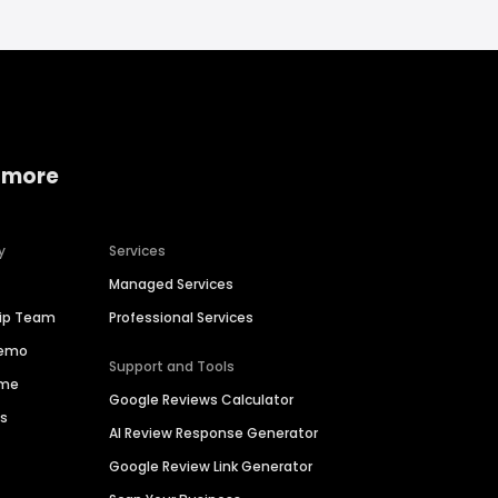
 more
y
Services
Managed Services
hip Team
Professional Services
Demo
Support and Tools
ime
Google Reviews Calculator
es
AI Review Response Generator
Google Review Link Generator