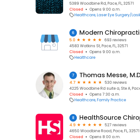
5389 Woodbine Rd, Pace, FL, 32571
Closed
Opens 9:00 a.m.
Healthcare
Laser Eye Surgery/Lasi
Modern Chiropract
6
5.0
693 reviews
4583 Watkins St, Pace, FL, 32571
Closed
Opens 9:00 a.m.
Healthcare
Thomas Messe, M.D
7
4.7
530 reviews
4225 Woodbine Rd suite a, Ste A, Pace,
Closed
Opens 7:30 a.m.
Healthcare
Family Practice
HealthSource Chiro
8
4.9
527 reviews
4650 Woodbine Road, Pace, FL, 32571
Closed
Opens 8:00 a.m.