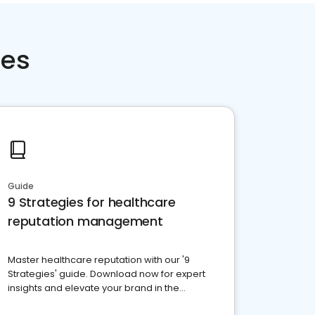
ces
Guide
9 Strategies for healthcare
reputation management
Master healthcare reputation with our '9
Strategies' guide. Download now for expert
insights and elevate your brand in the
competitive healthcare landscape