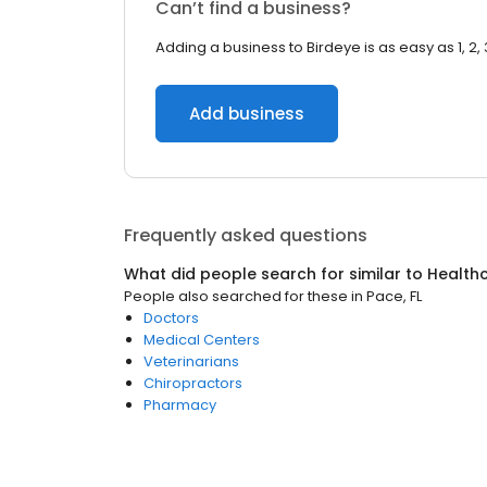
Can’t find a business?
Adding a business to Birdeye is as easy as 1, 2, 
Add business
Frequently asked questions
What did people search for similar to
Health
People also searched for these
in
Pace, FL
Doctors
Medical Centers
Veterinarians
Chiropractors
Pharmacy