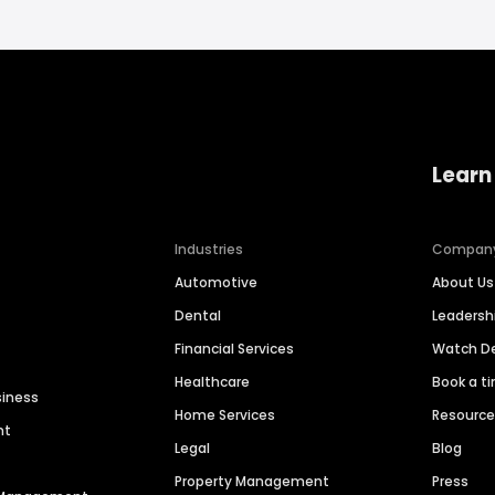
Learn
Industries
Compan
Automotive
About Us
Dental
Leaders
Financial Services
Watch 
Healthcare
Book a t
siness
Home Services
Resourc
nt
Legal
Blog
Property Management
Press