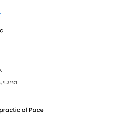
k
ic
.
 FL, 32571
practic of Pace