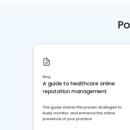
Po
Blog
A guide to healthcare online
reputation management
This guide shares the proven strategies to
build, monitor, and enhance the online
presence of your practice