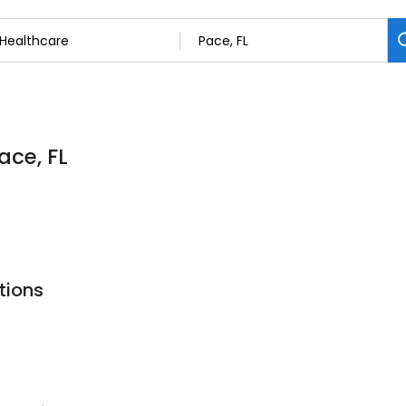
ace, FL
tions