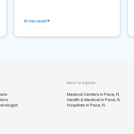
15 min read
More to explore
ians
Medical Centers in Pace, FL
tors
Health & Medical in Pace, FL
erologist
Hospitals in Pace, FL