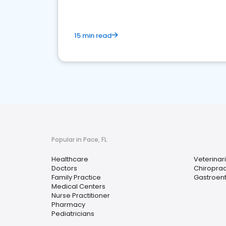
15 min read
Popular in Pace, FL
Healthcare
Veterinar
Doctors
Chiroprac
Family Practice
Gastroent
Medical Centers
Nurse Practitioner
Pharmacy
Pediatricians