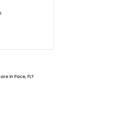
3.
care
in
Pace, FL
?