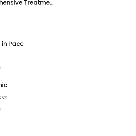
Panhandle Comprehensive Treatment Center
 in Pace
l
nic
2571
l
e