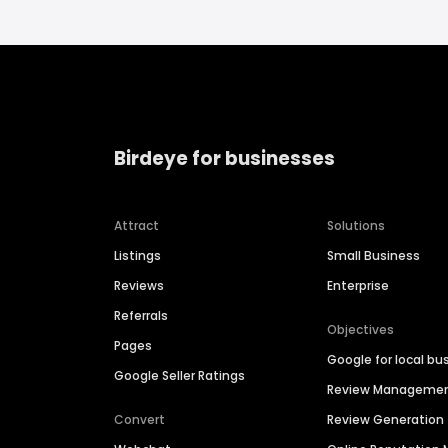
Birdeye for businesses
Attract
Solutions
Listings
Small Business
Reviews
Enterprise
Referrals
Objectives
Pages
Google for local bu
Google Seller Ratings
Review Manageme
Convert
Review Generation