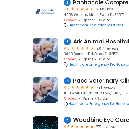
2
5.0
31 reviews
4553 Watkins Street, Pace, FL, 32571
Closed
Opens 5:00 a.m.
Healthcare
Addiction Medicine
Ark Animal Hospital
3
4.9
2,014 reviews
3648 Berryhill Rd, Pace, FL, 32571
Closed
Opens 9:00 a.m.
Healthcare
Emergency Pet Hospita
Pace Veterinary Cli
4
4.7
781 reviews
1001, 4541 Chumuckla Hwy, Pace, FL, 3
Closed
Opens 7:30 a.m.
Healthcare
Emergency Pet Hospita
Woodbine Eye Car
5
4.8
771 reviews