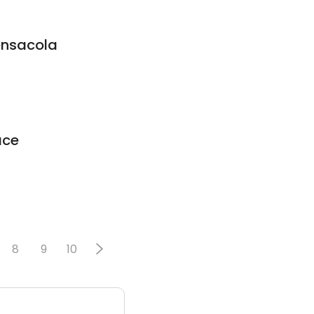
ensacola
ace
8
9
10