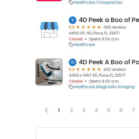
Healthcare
Chiropractors
4D Peek a Boo of P
9
5.0
445 reviews
4459 US-90, Pace, FL, 32571
Closed
Opens 9:00 a.m.
Healthcare
4D Peek A Boo of P
10
5.0
442 reviews
4459 c HWY 90, Pace, FL, 32571
Closed
Opens 9:00 a.m.
Healthcare
Diagnostic Imaging
1
2
3
4
5
6
7