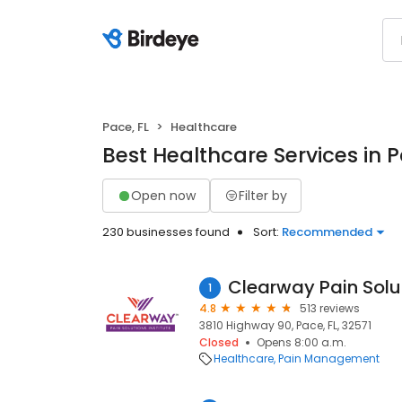
Pace, FL
Healthcare
Best Healthcare Services in P
Open now
Filter by
230 businesses found
Sort:
Recommended
Clearway Pain Solu
1
4.8
513 reviews
3810 Highway 90, Pace, FL, 32571
Closed
Opens 8:00 a.m.
Healthcare
Pain Management