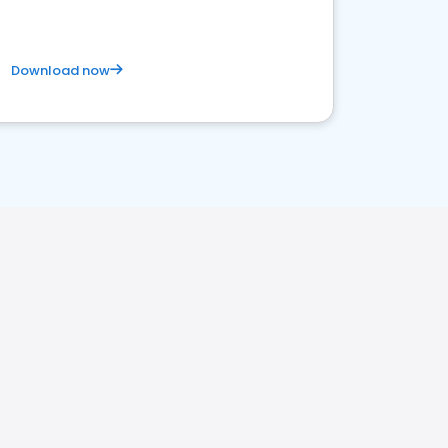
Download now