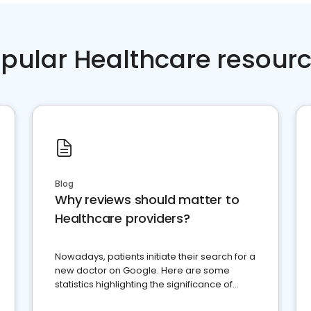
pular Healthcare resour
Blog
Why reviews should matter to
Healthcare providers?
Nowadays, patients initiate their search for a
new doctor on Google. Here are some
statistics highlighting the significance of
reviews for healthcare providers