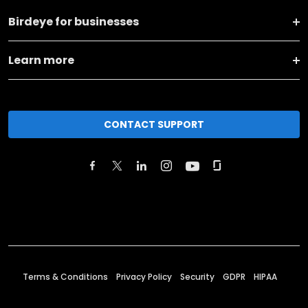
Birdeye for businesses
Learn more
CONTACT SUPPORT
Terms & Conditions
Privacy Policy
Security
GDPR
HIPAA