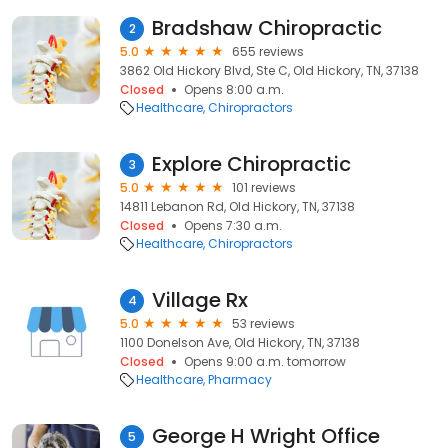
Bradshaw Chiropractic
2
5.0
655 reviews
3862 Old Hickory Blvd, Ste C, Old Hickory, TN, 37138
Closed
Opens 8:00 a.m.
Healthcare
Chiropractors
Explore Chiropractic
3
5.0
101 reviews
14811 Lebanon Rd, Old Hickory, TN, 37138
Closed
Opens 7:30 a.m.
Healthcare
Chiropractors
Village Rx
4
5.0
53 reviews
1100 Donelson Ave, Old Hickory, TN, 37138
Closed
Opens 9:00 a.m. tomorrow
Healthcare
Pharmacy
George H Wright Office
5