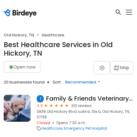
Old Hickory, TN
Healthcare
Best Healthcare Services in Old
Hickory, TN
Open now
Map
20 businesses found
Sort:
Recommended
Family & Friends Veterinary Care
1
4.9
310 reviews
3838 Old Hickory Blvd suite b, Ste b, Old Hickory, TN,
37138
Closed
Opens 7:30 a.m.
Healthcare
Emergency Pet Hospital