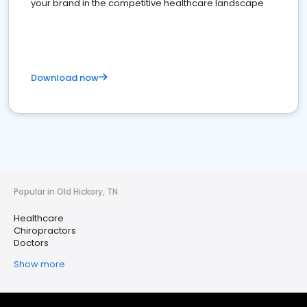
your brand in the competitive healthcare landscape
Download now
Popular in Old Hickory, TN
Healthcare
Chiropractors
Doctors
Show more