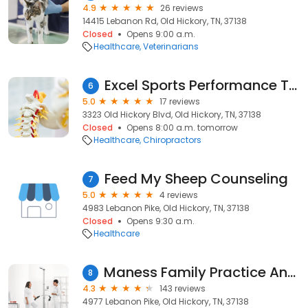
4.9
26 reviews
14415 Lebanon Rd, Old Hickory, TN, 37138
Closed
Opens 9:00 a.m.
Healthcare
Veterinarians
Excel Sports Performance Therapy
6
5.0
17 reviews
3323 Old Hickory Blvd, Old Hickory, TN, 37138
Closed
Opens 8:00 a.m. tomorrow
Healthcare
Chiropractors
Feed My Sheep Counseling
7
5.0
4 reviews
4983 Lebanon Pike, Old Hickory, TN, 37138
Closed
Opens 9:30 a.m.
Healthcare
Maness Family Practice And Walk In Clinic
8
4.3
143 reviews
4977 Lebanon Pike, Old Hickory, TN, 37138