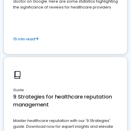
doctor on Google. Here are some statistics highlighting
the significance of reviews for healthcare providers
15 min read
Guide
9 Strategies for healthcare reputation
management
Master healthcare reputation with our '9 Strategies'
guide. Download now for expert insights and elevate