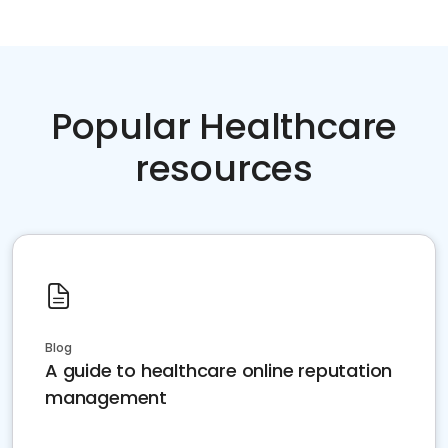
Popular Healthcare
resources
Blog
A guide to healthcare online reputation
management