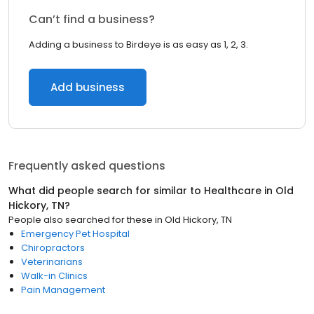
Can’t find a business?
Adding a business to Birdeye is as easy as 1, 2, 3.
Add business
Frequently asked questions
What did people search for similar to
Healthcare
in
Old
Hickory, TN
?
People also searched for these
in
Old Hickory, TN
Emergency Pet Hospital
Chiropractors
Veterinarians
Walk-in Clinics
Pain Management