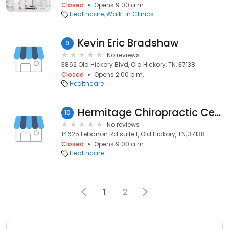
Closed
Opens 9:00 a.m.
Healthcare
Walk-in Clinics
Kevin Eric Bradshaw
9
No reviews
3862 Old Hickory Blvd, Old Hickory, TN, 37138
Closed
Opens 2:00 p.m.
Healthcare
Hermitage Chiropractic Center
10
No reviews
14625 Lebanon Rd suite f, Old Hickory, TN, 37138
Closed
Opens 9:00 a.m.
Healthcare
1
2