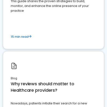
This guide shares the proven strategies to build,
monitor, and enhance the online presence of your
practice
15 min read
Blog
Why reviews should matter to
Healthcare providers?
Nowadays, patients initiate their search for a new