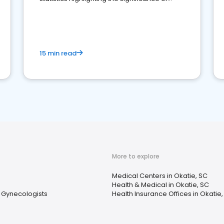
reviews for healthcare providers
15 min read
More to explore
Medical Centers in Okatie, SC
Health & Medical in Okatie, SC
& Gynecologists
Health Insurance Offices in Okatie,