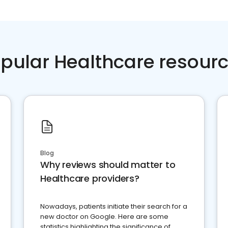
pular Healthcare resour
Blog
Why reviews should matter to
Healthcare providers?
Nowadays, patients initiate their search for a
new doctor on Google. Here are some
statistics highlighting the significance of