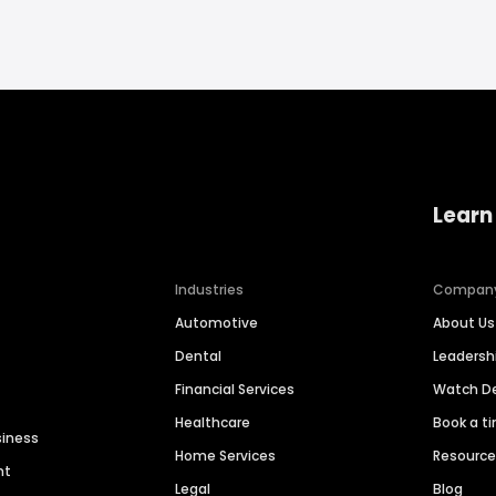
Learn
Industries
Compan
Automotive
About Us
Dental
Leaders
Financial Services
Watch 
Healthcare
Book a t
siness
Home Services
Resourc
nt
Legal
Blog