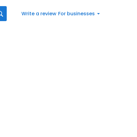
Write a review
For businesses