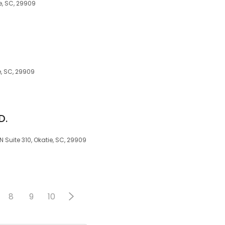
e, SC, 29909
e, SC, 29909
D.
N Suite 310, Okatie, SC, 29909
8
9
10