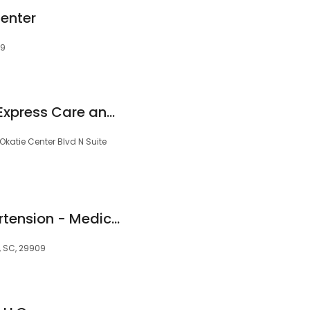
Center
09
Beaufort Memorial Express Care and Occupational Health, Okatie
 Okatie Center Blvd N Suite
Nephrology & Hypertension - Medical Associates
e, SC, 29909