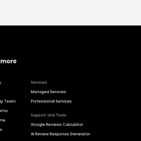
 more
y
Services
Managed Services
hip Team
Professional Services
Demo
Support and Tools
ime
Google Reviews Calculator
es
AI Review Response Generator