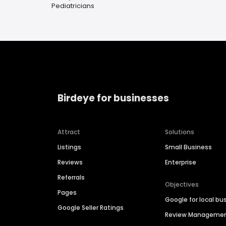
Pediatricians
Birdeye for businesses
Attract
Solutions
Listings
Small Business
Reviews
Enterprise
Referrals
Objectives
Pages
Google for local bu
Google Seller Ratings
Review Manageme