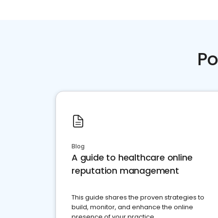
Po
Blog
A guide to healthcare online
reputation management
This guide shares the proven strategies to
build, monitor, and enhance the online
presence of your practice