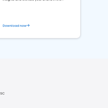
competitive healthcare landscape
Download now
 SC