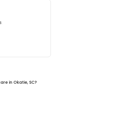
3.
care
in
Okatie, SC
?