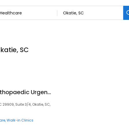
katie, SC
Okatie Riverwalk Orthopaedic Urgent Care
C 29909, Suite 3/4, Okatie, SC,
are
Walk-in Clinics