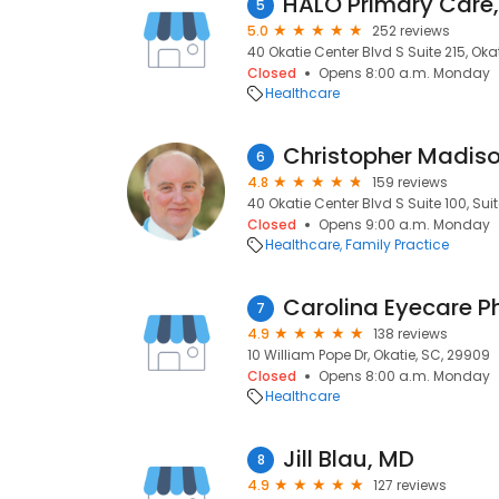
HALO Primary Care,
5
5.0
252 reviews
40 Okatie Center Blvd S Suite 215, Oka
Closed
Opens 8:00 a.m. Monday
Healthcare
Christopher Madis
6
4.8
159 reviews
40 Okatie Center Blvd S Suite 100, Suit
Closed
Opens 9:00 a.m. Monday
Healthcare
Family Practice
7
4.9
138 reviews
10 William Pope Dr, Okatie, SC, 29909
Closed
Opens 8:00 a.m. Monday
Healthcare
Jill Blau, MD
8
4.9
127 reviews