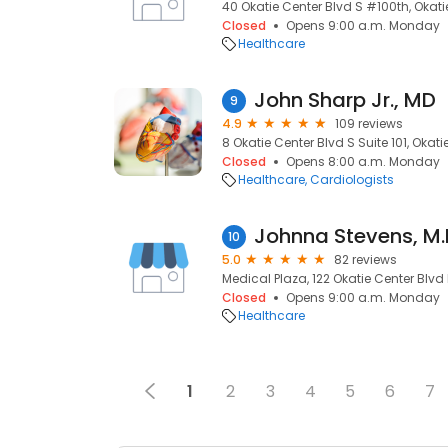
40 Okatie Center Blvd S #100th, Okati
Closed
Opens 9:00 a.m. Monday
Healthcare
John Sharp Jr., MD
9
4.9
109 reviews
8 Okatie Center Blvd S Suite 101, Okati
Closed
Opens 8:00 a.m. Monday
Healthcare
Cardiologists
Johnna Stevens, M.
10
5.0
82 reviews
Medical Plaza, 122 Okatie Center Blvd 
Closed
Opens 9:00 a.m. Monday
Healthcare
1
2
3
4
5
6
7