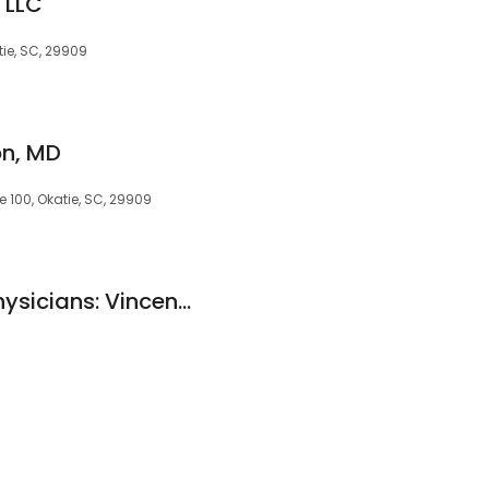
 LLC
tie, SC, 29909
on, MD
e 100, Okatie, SC, 29909
Carolina Eyecare Physicians: Vincent DeNinis, OD