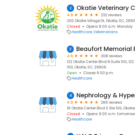
Okatie Veterinary 
2
4.9
232 reviews
200 Okatie Village Dr, Okatie, SC, 299
Closed
Opens 8:00 a.m. Monday
Healthcare
Veterinarians
3
4.6
308 reviews
122 Okatie Center Blvd N Suite 100, 122
100, Okatie, SC, 29909
Open
Closes 6:00 p.m.
Healthcare
4
4.9
265 reviews
16 Okatie Center Blvd S Ste 100, Okati
Closed
Opens 9:00 a.m. tomorrow
Healthcare