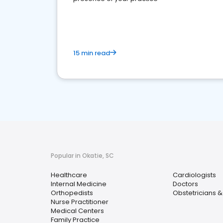
15 min read
Popular in Okatie, SC
Healthcare
Cardiologists
Internal Medicine
Doctors
Orthopedists
Obstetricians 
Nurse Practitioner
Medical Centers
Family Practice