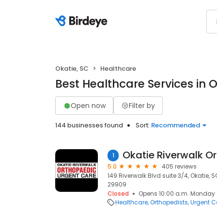
Okatie, SC
Healthcare
Best Healthcare Services in O
Open now
Filter by
144 businesses found
Sort:
Recommended
1
5.0
405 reviews
149 Riverwalk Blvd suite 3/4, Okatie, S
29909
Closed
Opens 10:00 a.m. Monday
Healthcare
Orthopedists
Urgent C