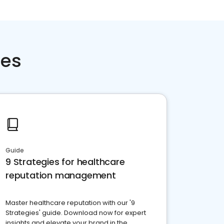
ces
Guide
9 Strategies for healthcare
reputation management
Master healthcare reputation with our '9
Strategies' guide. Download now for expert
insights and elevate your brand in the