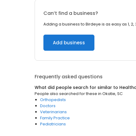
Can’t find a business?
Adding a business to Birdeye is as easy as 1, 2, 
Add business
Frequently asked questions
What did people search for similar to
Health
People also searched for these
in
Okatie, SC
Orthopedists
Doctors
Veterinarians
Family Practice
Pediatricians