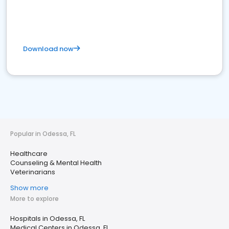
Download now
Popular in Odessa, FL
Healthcare
Counseling & Mental Health
Veterinarians
Show more
More to explore
Hospitals in Odessa, FL
Medical Centers in Odessa, FL