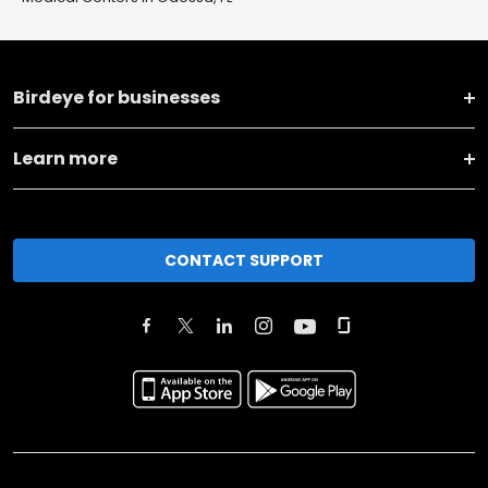
Birdeye for businesses
Learn more
CONTACT SUPPORT