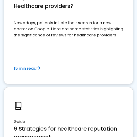
Healthcare providers?
Nowadays, patients initiate their search for a new
doctor on Google. Here are some statistics highlighting
the significance of reviews for healthcare providers
15 min read
Guide
9 Strategies for healthcare reputation
management