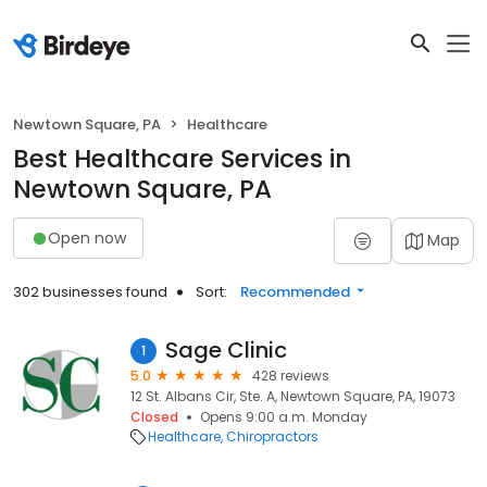
Newtown Square, PA
Healthcare
Best Healthcare Services in
Newtown Square, PA
Open now
Map
302 businesses found
Sort:
Recommended
Sage Clinic
1
5.0
428 reviews
12 St. Albans Cir, Ste. A, Newtown Square, PA, 19073
Closed
Opens 9:00 a.m. Monday
Healthcare
Chiropractors