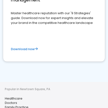
Master healthcare reputation with our '9 Strategies'
guide. Download now for expert insights and elevate
your brand in the competitive healthcare landscape
Download now
Popular in Newtown Square, PA
Healthcare
Doctors
Family Practice