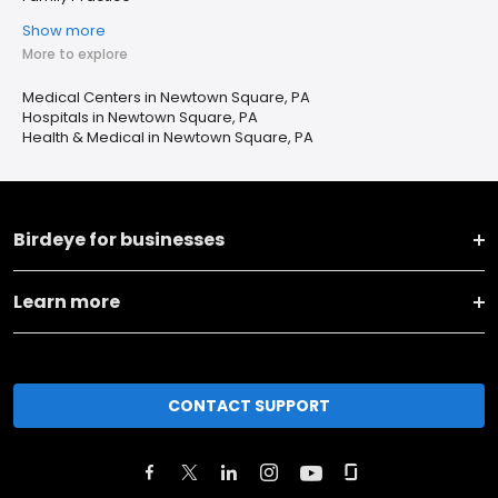
Show more
More to explore
Medical Centers in Newtown Square, PA
Hospitals in Newtown Square, PA
Health & Medical in Newtown Square, PA
Birdeye for businesses
Learn more
CONTACT SUPPORT