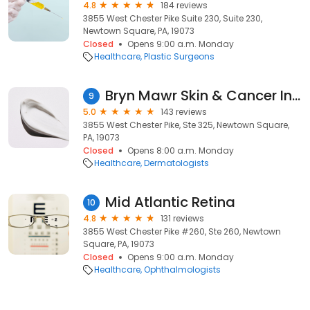
4.8
184 reviews
3855 West Chester Pike Suite 230, Suite 230,
Newtown Square, PA, 19073
Closed
Opens 9:00 a.m. Monday
Healthcare
Plastic Surgeons
Bryn Mawr Skin & Cancer Institute (Newtown Square)
9
5.0
143 reviews
3855 West Chester Pike, Ste 325, Newtown Square,
PA, 19073
Closed
Opens 8:00 a.m. Monday
Healthcare
Dermatologists
Mid Atlantic Retina
10
4.8
131 reviews
3855 West Chester Pike #260, Ste 260, Newtown
Square, PA, 19073
Closed
Opens 9:00 a.m. Monday
Healthcare
Ophthalmologists