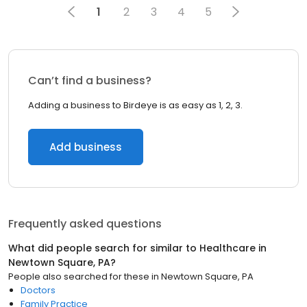
1
2
3
4
5
Can’t find a business?
Adding a business to Birdeye is as easy as 1, 2, 3.
Add business
Frequently asked questions
What did people search for similar to
Healthcare
in
Newtown Square, PA
?
People also searched for these
in
Newtown Square, PA
Doctors
Family Practice