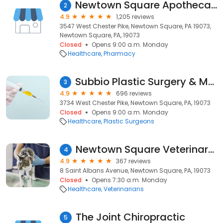
Newtown Square Apothecary by Apotheco Pharmacy
2
4.9
1,205 reviews
3547 West Chester Pike, Newtown Square, PA 19073,
Newtown Square, PA, 19073
Closed
Opens 9:00 a.m. Monday
Healthcare
Pharmacy
Subbio Plastic Surgery & Medspa
3
4.9
696 reviews
3734 West Chester Pike, Newtown Square, PA, 19073
Closed
Opens 9:00 a.m. Monday
Healthcare
Plastic Surgeons
Newtown Square Veterinary Hospital
4
4.9
367 reviews
8 Saint Albans Avenue, Newtown Square, PA, 19073
Closed
Opens 7:30 a.m. Monday
Healthcare
Veterinarians
The Joint Chiropractic
5