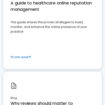
A guide to healthcare online reputation
management
This guide shares the proven strategies to build,
monitor, and enhance the online presence of your
practice
15 min read
Blog
Why reviews should matter to