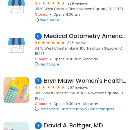
4.7
339 reviews
3520 West Chester Pike, Newtown Square, PA, 19073
Closed
Opens 11:00 a.m.
Healthcare
Medical Optometry America - Newtown Square
6
5.0
326 reviews
3475 West Chester Pike # 100, Newtown Square, PA,
19073
Closed
Opens 8:00 a.m. Monday
Healthcare
Bryn Mawr Women's Health Associates - Newtown Square
7
4.7
297 reviews
3855 West Chester Pike # 305, Newtown Square, PA,
19073
Closed
Opens 9:00 a.m. Monday
Healthcare
Obstetricians & Gynecologists
David A. Bottger, MD
8