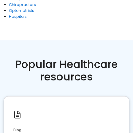
Chiropractors
Optometrists
Hospitals
Popular Healthcare
resources
Blog