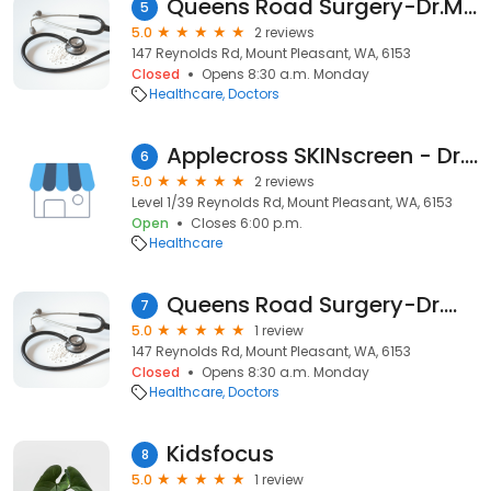
Queens Road Surgery-Dr.Marsh Gavin
5
5.0
2 reviews
147 Reynolds Rd, Mount Pleasant, WA, 6153
Closed
Opens 8:30 a.m. Monday
Healthcare
Doctors
Applecross SKINscreen - Dr.Wesley Fielding
6
5.0
2 reviews
Level 1/39 Reynolds Rd, Mount Pleasant, WA, 6153
Open
Closes 6:00 p.m.
Healthcare
Queens Road Surgery-Dr.Wee Yin Yin
7
5.0
1 review
147 Reynolds Rd, Mount Pleasant, WA, 6153
Closed
Opens 8:30 a.m. Monday
Healthcare
Doctors
Kidsfocus
8
5.0
1 review