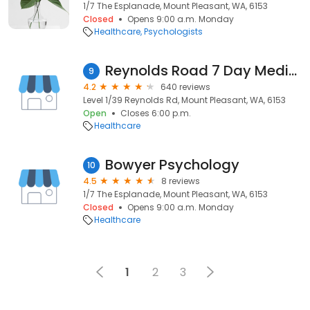
1/7 The Esplanade, Mount Pleasant, WA, 6153
Closed
Opens 9:00 a.m. Monday
Healthcare
Psychologists
Reynolds Road 7 Day Medical Centre
9
4.2
640 reviews
Level 1/39 Reynolds Rd, Mount Pleasant, WA, 6153
Open
Closes 6:00 p.m.
Healthcare
Bowyer Psychology
10
4.5
8 reviews
1/7 The Esplanade, Mount Pleasant, WA, 6153
Closed
Opens 9:00 a.m. Monday
Healthcare
1
2
3