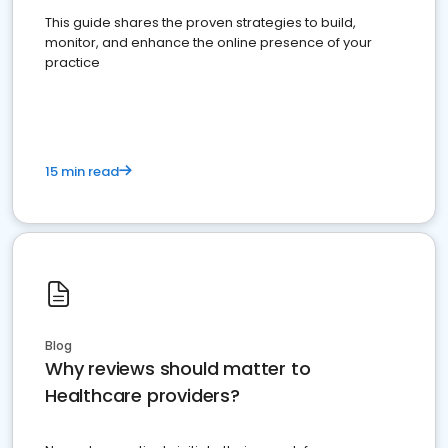
This guide shares the proven strategies to build,
monitor, and enhance the online presence of your
practice
15 min read
Blog
Why reviews should matter to
Healthcare providers?