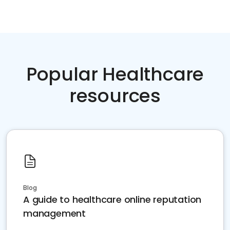
Popular Healthcare
resources
Blog
A guide to healthcare online reputation
management