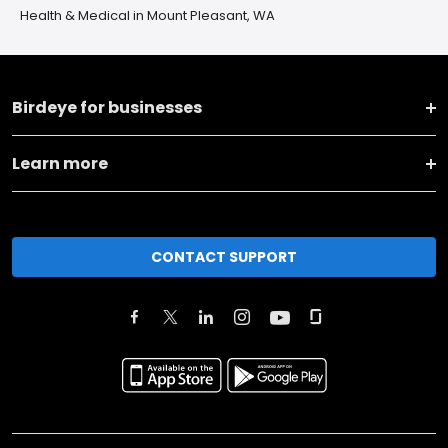
Health & Medical in Mount Pleasant, WA
Birdeye for businesses
Learn more
CONTACT SUPPORT