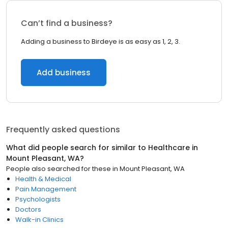
Can’t find a business?
Adding a business to Birdeye is as easy as 1, 2, 3.
Add business
Frequently asked questions
What did people search for similar to
Healthcare
in
Mount Pleasant, WA
?
People also searched for these
in
Mount Pleasant, WA
Health & Medical
Pain Management
Psychologists
Doctors
Walk-in Clinics