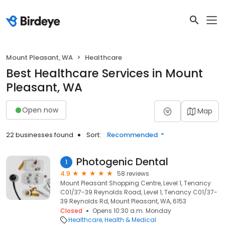
Mount Pleasant, WA
Healthcare
Best Healthcare Services in Mount
Pleasant, WA
Open now
Map
22 businesses found
Sort:
Recommended
Photogenic Dental
1
4.9
58 reviews
Mount Pleasant Shopping Centre, Level 1, Tenancy
C01/37-39 Reynolds Road, Level 1, Tenancy C01/37-
39 Reynolds Rd, Mount Pleasant, WA, 6153
Closed
Opens 10:30 a.m. Monday
Healthcare
Health & Medical