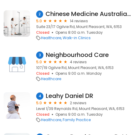
Chinese Medicine Australia Pty Ltd
2
5.0
14 reviews
Suite 23/17 Ogilvie Rd, Mount Pleasant, WA, 6153
Closed
Opens 8:00 a.m. Tuesday
Healthcare
Walk-in Clinics
Neighbourhood Care
3
5.0
4 reviews
107/19 Ogilvie Rd, Mount Pleasant, WA, 6153
Closed
Opens 9:00 a.m. Monday
Healthcare
Leahy Daniel DR
4
5.0
2 reviews
Level 1/39 Reynolds Rd, Mount Pleasant, WA, 6153
Closed
Opens 9:00 a.m. Tuesday
Healthcare
Family Practice