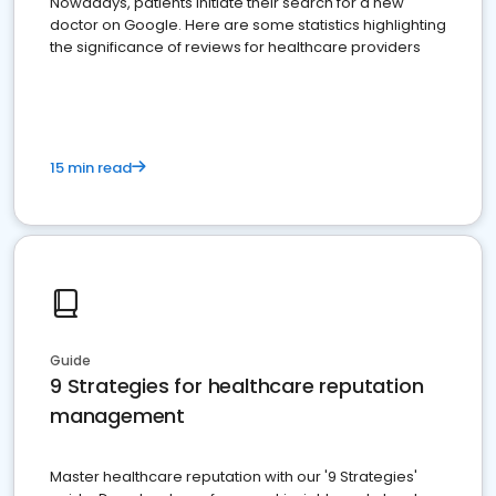
Nowadays, patients initiate their search for a new
doctor on Google. Here are some statistics highlighting
the significance of reviews for healthcare providers
15 min read
Guide
9 Strategies for healthcare reputation
management
Master healthcare reputation with our '9 Strategies'