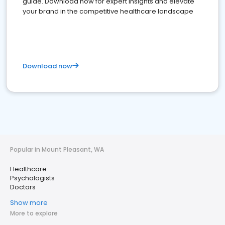
guide. Download now for expert insights and elevate
your brand in the competitive healthcare landscape
Download now
Popular in Mount Pleasant, WA
Healthcare
Psychologists
Doctors
Show more
More to explore