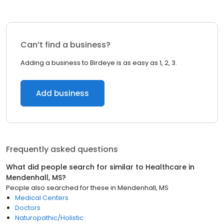
Can’t find a business?
Adding a business to Birdeye is as easy as 1, 2, 3.
Add business
Frequently asked questions
What did people search for similar to
Healthcare
in
Mendenhall, MS
?
People also searched for these
in
Mendenhall, MS
Medical Centers
Doctors
Naturopathic/Holistic