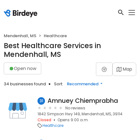
Mendenhall, MS
Healthcare
Best Healthcare Services in
Mendenhall, MS
Open now
Map
34 businesses found
Sort:
Recommended
Amnuey Chiemprabha
31
No reviews
1842 Simpson Hwy 149, Mendenhall, MS, 39114
Closed
Opens 9:00 a.m.
Healthcare