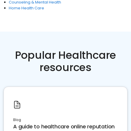
Counseling & Mental Health
Home Health Care
Popular Healthcare
resources
Blog
A guide to healthcare online reputation