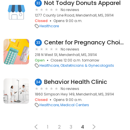
Not Today Donuts Apparel
32
No reviews
1277 County Line Road, Mendenhall, MS, 39114
Closed
Opens 9:00 a.m.
Healthcare
Center for Pregnancy Choices
33
No reviews
218 N West St, Mendenhall, MS, 39114
Open
Closes 12:00 a.m. tomorrow
Healthcare
Obstetricians & Gynecologists
Behavior Health Clinic
34
No reviews
1860 Simpson Hwy 149, Mendenhall, MS, 39114
Closed
Opens 9:00 a.m.
Healthcare
Medical Centers
1
2
3
4