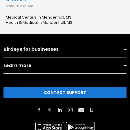
More to explore
Medical Centers in Mendenhall, MS
Health & Medical in Mendenhall, MS
Birdeye for businesses
Learn more
CONTACT SUPPORT