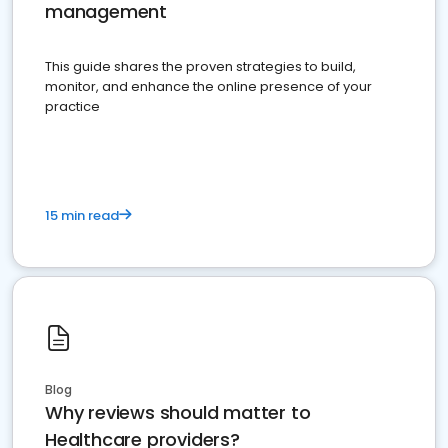
management
This guide shares the proven strategies to build,
monitor, and enhance the online presence of your
practice
15 min read
Blog
Why reviews should matter to
Healthcare providers?