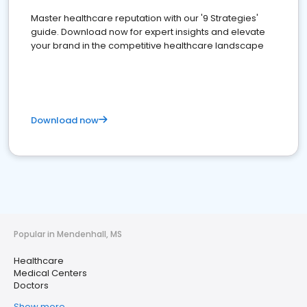
Master healthcare reputation with our '9 Strategies'
guide. Download now for expert insights and elevate
your brand in the competitive healthcare landscape
Download now
Popular in Mendenhall, MS
Healthcare
Medical Centers
Doctors
Show more