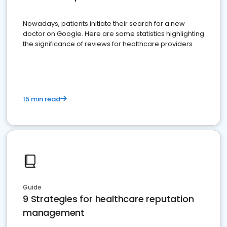
Nowadays, patients initiate their search for a new
doctor on Google. Here are some statistics highlighting
the significance of reviews for healthcare providers
15 min read
Guide
9 Strategies for healthcare reputation
management