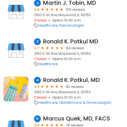
Martin J. Tobin, MD
2
4.8
100 reviews
2160 S 1st Ave, Maywood, IL, 60153
Closed
Opens 10:00 a.m.
Healthcare
Pulmonologist
Ronald K. Potkul MD
3
4.7
84 reviews
2160 S 1st Ave, Maywood, IL, 60153
Closed
Opens 10:00 a.m.
Healthcare
Ronald K. Potkul, MD
4
4.8
82 reviews
2160 S 1st Ave, Maywood, IL, 60153
Closed
Opens 10:00 a.m.
Healthcare
Obstetricians & Gynecologists
Marcus Quek, MD, FACS
5
4.8
78 reviews