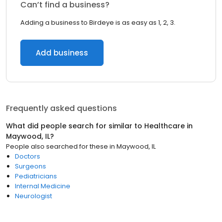
Can’t find a business?
Adding a business to Birdeye is as easy as 1, 2, 3.
Add business
Frequently asked questions
What did people search for similar to
Healthcare
in
Maywood, IL
?
People also searched for these
in
Maywood, IL
Doctors
Surgeons
Pediatricians
Internal Medicine
Neurologist