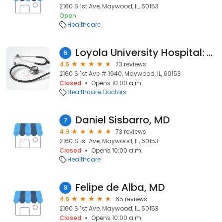
2160 S 1st Ave, Maywood, IL, 60153
Open
Healthcare
Loyola University Hospital: De Alba Felipe MD
6
4.6
73 reviews
2160 S 1st Ave # 1940, Maywood, IL, 60153
Closed
Opens 10:00 a.m.
Healthcare
Doctors
Daniel Sisbarro, MD
7
4.9
73 reviews
2160 S 1st Ave, Maywood, IL, 60153
Closed
Opens 10:00 a.m.
Healthcare
Felipe de Alba, MD
8
4.6
65 reviews
2160 S 1st Ave, Maywood, IL, 60153
Closed
Opens 10:00 a.m.