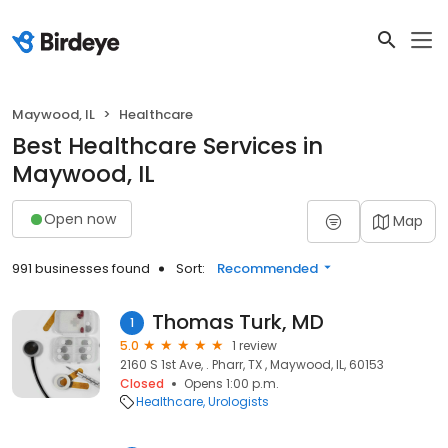
Maywood, IL
Healthcare
Best Healthcare Services in
Maywood, IL
Open now
Map
991 businesses found
Sort:
Recommended
Thomas Turk, MD
1
5.0
1 review
2160 S 1st Ave, . Pharr, TX , Maywood, IL, 60153
Closed
Opens 1:00 p.m.
Healthcare
Urologists