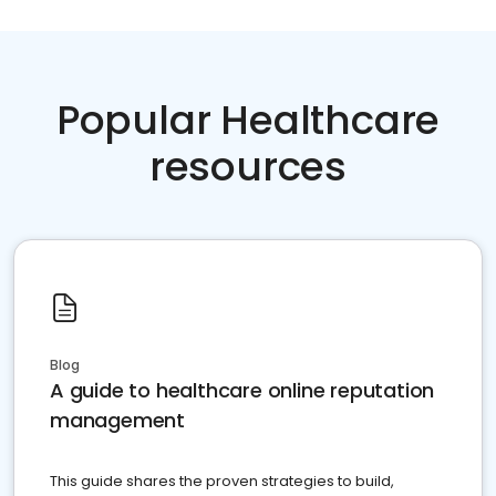
Popular Healthcare
resources
Blog
A guide to healthcare online reputation
management
This guide shares the proven strategies to build,