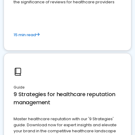
the significance of reviews for healthcare providers
15 min read
Guide
9 Strategies for healthcare reputation
management
Master healthcare reputation with our '9 Strategies'
guide. Download now for expert insights and elevate
your brand in the competitive healthcare landscape