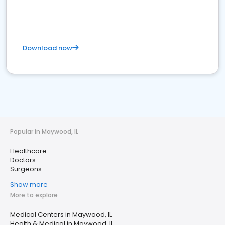
Download now
Popular in Maywood, IL
Healthcare
Doctors
Surgeons
Show more
More to explore
Medical Centers in Maywood, IL
Health & Medical in Maywood, IL