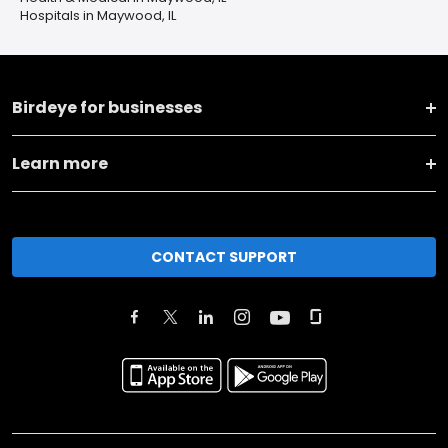
Hospitals in Maywood, IL
Birdeye for businesses
Learn more
CONTACT SUPPORT