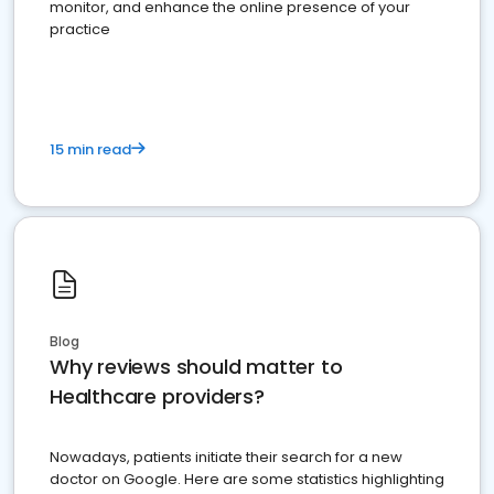
monitor, and enhance the online presence of your
practice
15 min read
Blog
Why reviews should matter to
Healthcare providers?
Nowadays, patients initiate their search for a new
doctor on Google. Here are some statistics highlighting