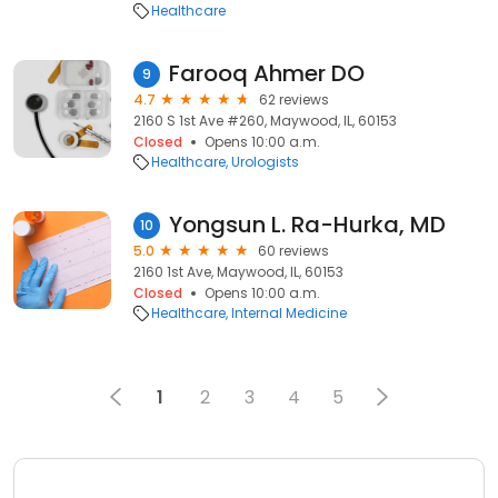
Healthcare
Farooq Ahmer DO
9
4.7
62 reviews
2160 S 1st Ave #260, Maywood, IL, 60153
Closed
Opens 10:00 a.m.
Healthcare
Urologists
Yongsun L. Ra-Hurka, MD
10
5.0
60 reviews
2160 1st Ave, Maywood, IL, 60153
Closed
Opens 10:00 a.m.
Healthcare
Internal Medicine
1
2
3
4
5