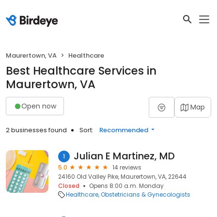
Maurertown, VA
Healthcare
Best Healthcare Services in
Maurertown, VA
Open now
Map
2 businesses found
Sort:
Recommended
Julian E Martinez, MD
1
5.0
14 reviews
24160 Old Valley Pike, Maurertown, VA, 22644
Closed
Opens 8:00 a.m. Monday
Healthcare
Obstetricians & Gynecologists