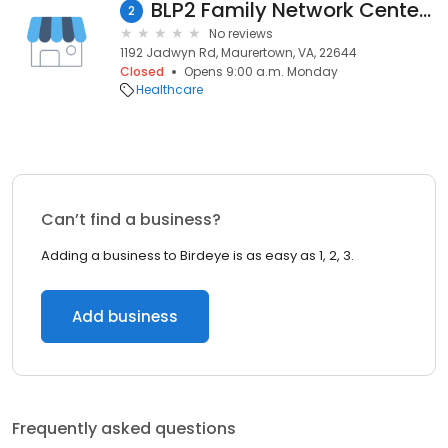
BLP2 Family Network Center for Disabilities
2
No reviews
1192 Jadwyn Rd, Maurertown, VA, 22644
Closed
Opens 9:00 a.m. Monday
Healthcare
Can’t find a business?
Adding a business to Birdeye is as easy as 1, 2, 3.
Add business
Frequently asked questions