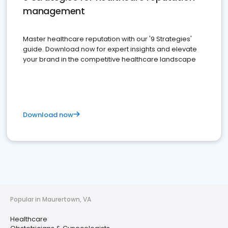
management
Master healthcare reputation with our '9 Strategies'
guide. Download now for expert insights and elevate
your brand in the competitive healthcare landscape
Download now
Popular in Maurertown, VA
Healthcare