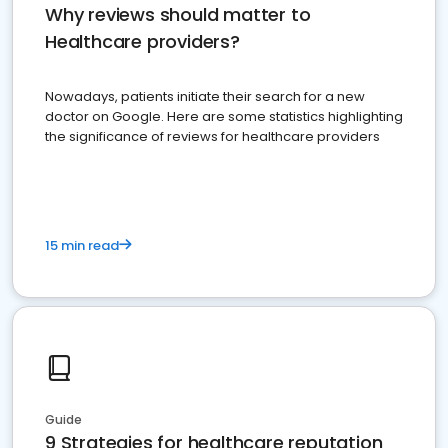
Why reviews should matter to
Healthcare providers?
Nowadays, patients initiate their search for a new
doctor on Google. Here are some statistics highlighting
the significance of reviews for healthcare providers
15 min read
Guide
9 Strategies for healthcare reputation