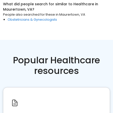
What did people search for similar to
Healthcare
in
Maurertown, VA
?
People also searched for these
in
Maurertown, VA
Obstetricians & Gynecologists
Popular Healthcare
resources