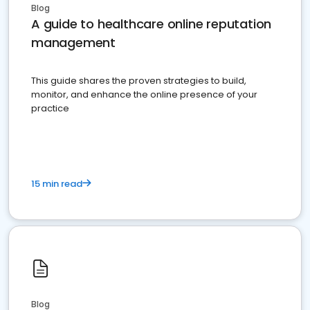
Blog
A guide to healthcare online reputation
management
This guide shares the proven strategies to build,
monitor, and enhance the online presence of your
practice
15 min read
Blog