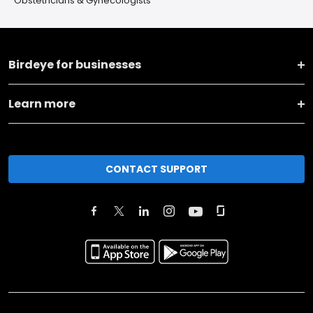
Obstetricians & Gynecologists
Birdeye for businesses
Learn more
CONTACT SUPPORT