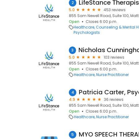
LifeStance Therapis
2
5.0
453 reviews
855 Sam Newell Road, Suite 100, Matt
Open
Closes 6:00 p.m.
Healthcare
Counseling & Mental H
Psychologists
3
5.0
103 reviews
855 Sam Newell Road, Suite 100, Matt
Open
Closes 6:00 p.m.
Healthcare
Nurse Practitioner
4
4.9
36 reviews
855 Sam Newell Road, Suite 100, Matt
Open
Closes 6:00 p.m.
Healthcare
Nurse Practitioner
MYO SPEECH THERAP
5