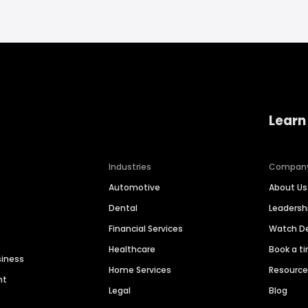
Learn
Industries
Compan
Automotive
About Us
Dental
Leaders
Financial Services
Watch 
Healthcare
Book a t
siness
Home Services
Resourc
nt
Legal
Blog