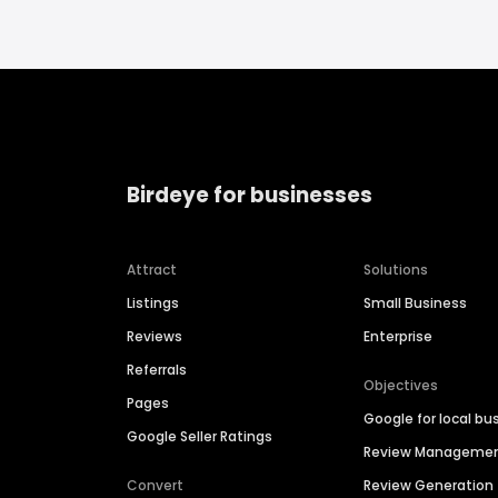
Birdeye for businesses
Attract
Solutions
Listings
Small Business
Reviews
Enterprise
Referrals
Objectives
Pages
Google for local bu
Google Seller Ratings
Review Manageme
Convert
Review Generation