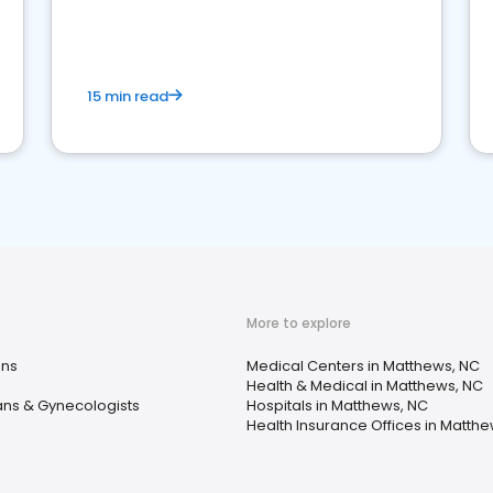
15 min read
More to explore
ans
Medical Centers in Matthews, NC
Health & Medical in Matthews, NC
ans & Gynecologists
Hospitals in Matthews, NC
Health Insurance Offices in Matth