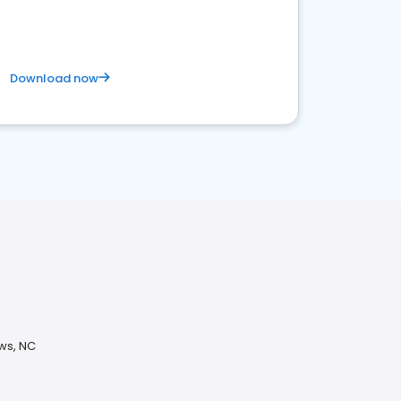
Download now
ews, NC