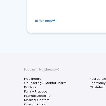
15 min read
Popular in Matthews, NC
Healthcare
Pediatrici
Counseling & Mental Health
Pharmacy
Doctors
Obstetrici
Family Practice
Internal Medicine
Medical Centers
Chiropractors