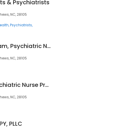
ts & Psychiatrists
hews, NC, 28105
ealth
Psychiatrists
Nicholas Cunningham, Psychiatric Nurse Practitioner
hews, NC, 28105
Patricia Carter, Psychiatric Nurse Practitioner
hews, NC, 28105
Y, PLLC