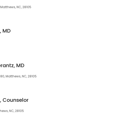
4, Matthews, NC, 28105
s, MD
erantz, MD
80, Matthews, NC, 28105
, Counselor
hews, NC, 28105