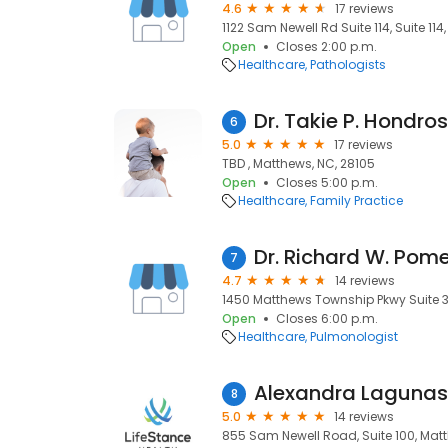
4.6
17 reviews
1122 Sam Newell Rd Suite 114, Suite 11
Open
Closes 2:00 p.m.
Healthcare
Pathologists
Dr. Takie P. Hondro
6
5.0
17 reviews
TBD , Matthews, NC, 28105
Open
Closes 5:00 p.m.
Healthcare
Family Practice
Dr. Richard W. Pom
7
4.7
14 reviews
1450 Matthews Township Pkwy Suite 3
Open
Closes 6:00 p.m.
Healthcare
Pulmonologist
Alexandra Lagunas
8
5.0
14 reviews
855 Sam Newell Road, Suite 100, Matt