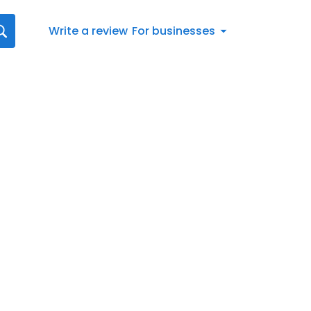
Write a review
For businesses