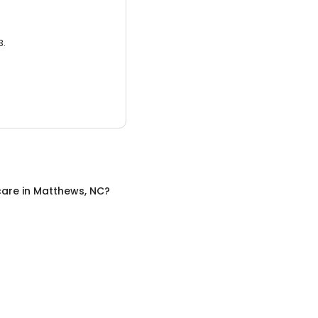
3.
care
in
Matthews, NC
?