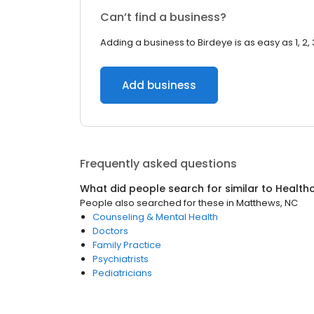
Can’t find a business?
Adding a business to Birdeye is as easy as 1, 2, 
Add business
Frequently asked questions
What did people search for similar to
Health
People also searched for these
in
Matthews, NC
Counseling & Mental Health
Doctors
Family Practice
Psychiatrists
Pediatricians