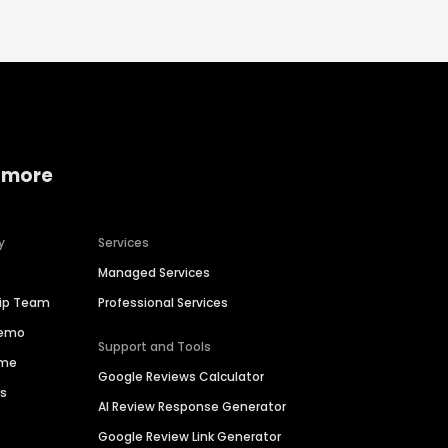
 more
y
Services
Managed Services
hip Team
Professional Services
Demo
Support and Tools
ime
Google Reviews Calculator
es
AI Review Response Generator
Google Review Link Generator