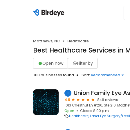
Matthews, NC
Healthcare
Best Healthcare Services in
Open now
Filter by
708 businesses found
Sort:
Recommended
Union Family Eye A
1
4.9
846 reviews
1013 Chestnut Ln #210, Ste 210, Matth
Open
Closes 8:00 p.m.
Healthcare
Laser Eye Surgery/Lasi