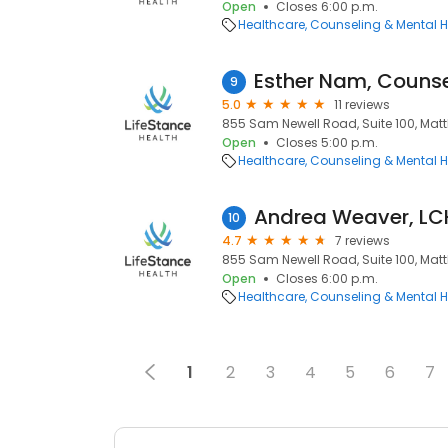
Open
Closes 6:00 p.m.
Healthcare
Counseling & Mental H
Esther Nam, Counse
9
5.0
11 reviews
855 Sam Newell Road, Suite 100, Matt
Open
Closes 5:00 p.m.
Healthcare
Counseling & Mental H
Andrea Weaver, L
10
4.7
7 reviews
855 Sam Newell Road, Suite 100, Matt
Open
Closes 6:00 p.m.
Healthcare
Counseling & Mental H
1
2
3
4
5
6
7