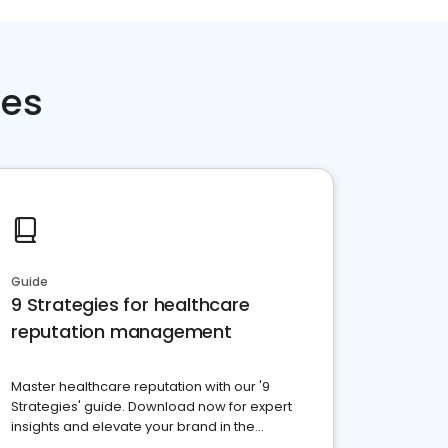
ces
Guide
9 Strategies for healthcare
reputation management
Master healthcare reputation with our '9
Strategies' guide. Download now for expert
insights and elevate your brand in the
competitive healthcare landscape