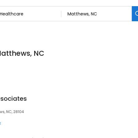
 Matthews, NC
ssociates
ews, NC, 28104
k