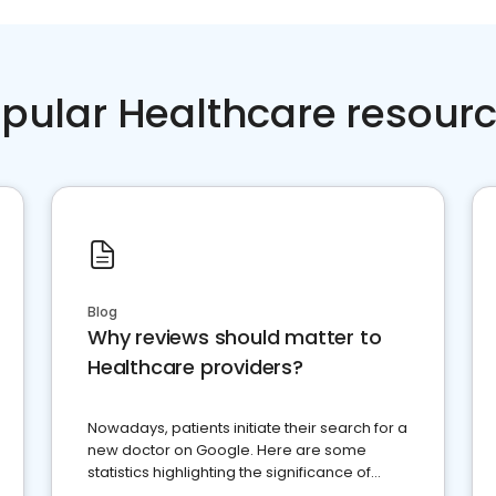
pular Healthcare resour
Blog
Why reviews should matter to
Healthcare providers?
Nowadays, patients initiate their search for a
new doctor on Google. Here are some
statistics highlighting the significance of
reviews for healthcare providers