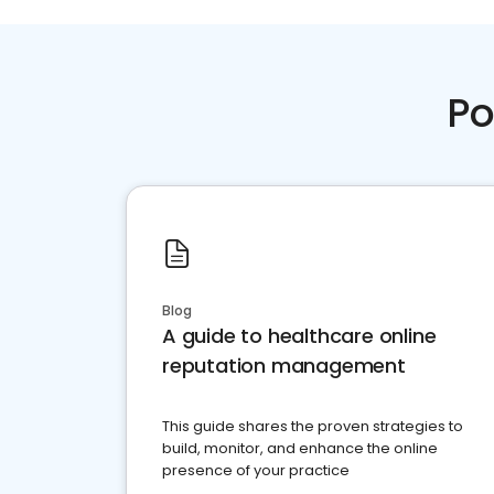
Po
Blog
A guide to healthcare online
reputation management
This guide shares the proven strategies to
build, monitor, and enhance the online
presence of your practice