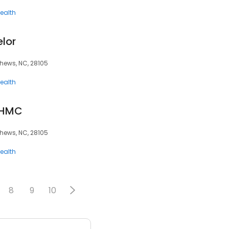
ealth
lor
hews, NC, 28105
ealth
CHMC
hews, NC, 28105
ealth
8
9
10