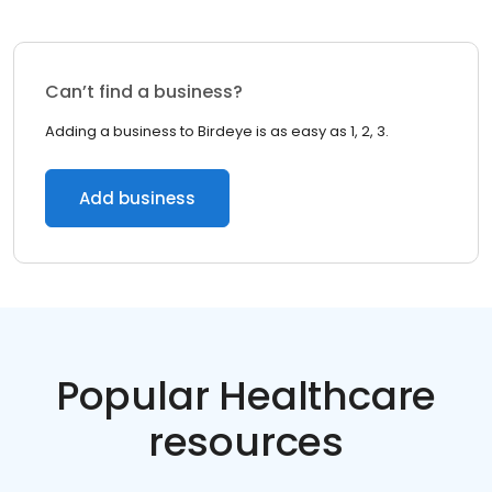
Can’t find a business?
Adding a business to Birdeye is as easy as 1, 2, 3.
Add business
Popular Healthcare
resources