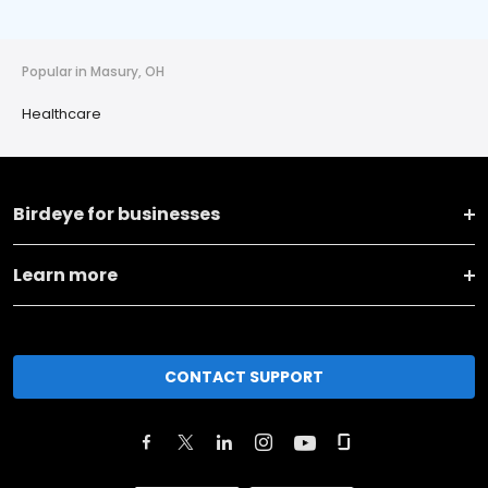
Popular in Masury, OH
Healthcare
Birdeye for businesses
Learn more
CONTACT SUPPORT