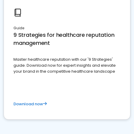
Guide
9 Strategies for healthcare reputation
management
Master healthcare reputation with our '9 Strategies'
guide. Download now for expert insights and elevate
your brand in the competitive healthcare landscape
Download now