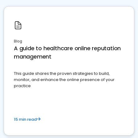
Blog
A guide to healthcare online reputation
management
This guide shares the proven strategies to build,
monitor, and enhance the online presence of your
practice
15 min read