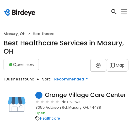
Masury, OH
Healthcare
Best Healthcare Services in Masury,
OH
Open now
Map
1 Business found
Sort:
Recommended
Orange Village Care Center
1
No reviews
8055 Addison Rd, Masury, OH, 44438
Open
Healthcare