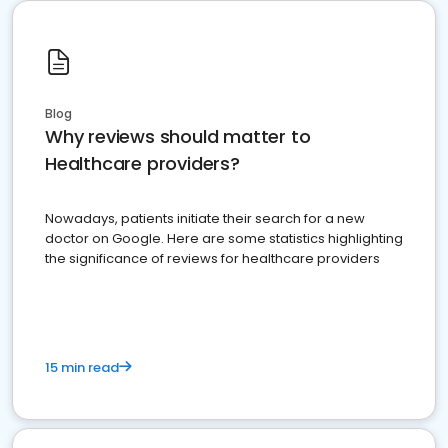
Blog
Why reviews should matter to
Healthcare providers?
Nowadays, patients initiate their search for a new
doctor on Google. Here are some statistics highlighting
the significance of reviews for healthcare providers
15 min read