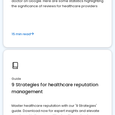
doctor on Google. Here are some statistics highlighting
the significance of reviews for healthcare providers
15 min read
Guide
9 Strategies for healthcare reputation
management
Master healthcare reputation with our '9 Strategies'
guide. Download now for expert insights and elevate