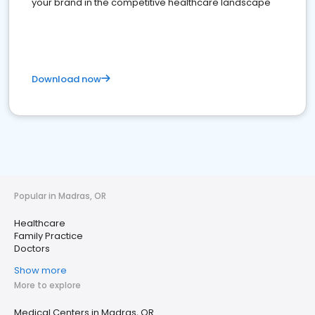
your brand in the competitive healthcare landscape
Download now
Popular in Madras, OR
Healthcare
Family Practice
Doctors
Show more
More to explore
Medical Centers in Madras, OR