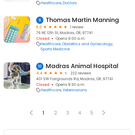
Healthcare
Doctors
Thomas Martin Manning
9
5.0
1 review
76 NE 12th St, Madras, OR, 97741
Closed
Opens 9:00 a.m.
Healthcare
Obstetrics and Gynecology
Sports Medicine
Madras Animal Hospital
10
4.4
222 reviews
401 SW Fairgrounds Rd, Madras, OR, 97741
Closed
Opens 8:30 a.m.
Healthcare
Veterinarians
1
2
3
4
5