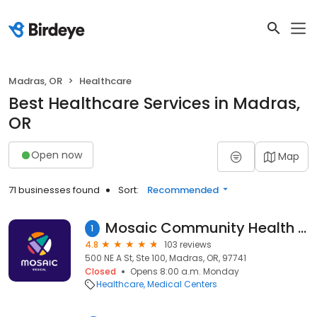
Madras, OR
Healthcare
Best Healthcare Services in Madras,
OR
Open now
Map
71 businesses found
Sort:
Recommended
Mosaic Community Health - Madras Health Center
1
4.8
103 reviews
500 NE A St, Ste 100, Madras, OR, 97741
Closed
Opens 8:00 a.m. Monday
Healthcare
Medical Centers