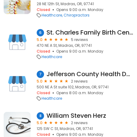
28 NE 12th St, Madras, OR, 97741
Closed
Opens 9:00 a.m. Monday
Healthcare
Chiropractors
St. Charles Family Birth Center - Madras
6
5.0
5 reviews
470 NE A St, Madras, OR, 97741
Closed
Opens 9:00 a.m. Monday
Healthcare
Jefferson County Health Department
7
5.0
2 reviews
500 NE A St suite 102, Madras, OR, 97741
Closed
Opens 8:00 a.m. Monday
Healthcare
William Steven Herz
8
5.0
2 reviews
125 SW C St, Madras, OR, 97741
Closed
Opens 9:00 a.m. Monday