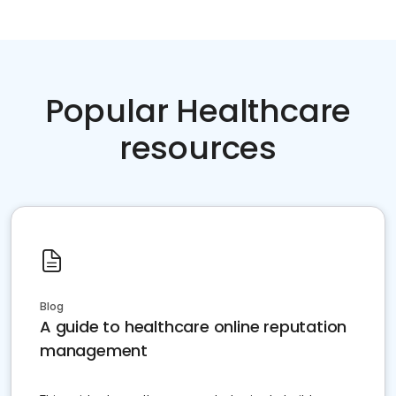
Popular Healthcare
resources
Blog
A guide to healthcare online reputation
management