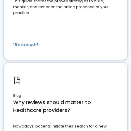
This guide shares the proven strategies to build,
monitor, and enhance the online presence of your
practice
15 min read
Blog
Why reviews should matter to
Healthcare providers?
Nowadays, patients initiate their search for a new