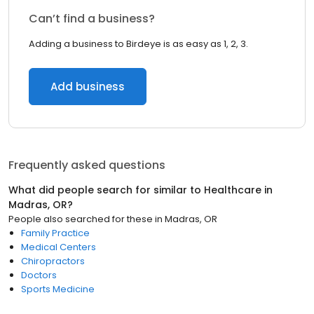
Can’t find a business?
Adding a business to Birdeye is as easy as 1, 2, 3.
Add business
Frequently asked questions
What did people search for similar to
Healthcare
in
Madras, OR
?
People also searched for these
in
Madras, OR
Family Practice
Medical Centers
Chiropractors
Doctors
Sports Medicine