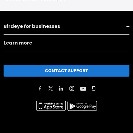
Birdeye for businesses
Learn more
CONTACT SUPPORT