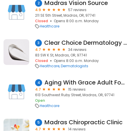
Madras Vision Source
2
4.9
57 reviews
211 SE 5th Street, Madras, OR, 97741
Closed
Opens 8:00 a.m. Monday
Healthcare
Clear Choice Dermatology - Madras
3
4.7
34 reviews
83 SW K St, Madras, OR, 97741
Closed
Opens 8:00 a.m. Monday
Healthcare
Dermatologists
Aging With Grace Adult Foster Care Homes Inc.
4
4.7
15 reviews
613 Southwest Ruby Street, Madras, OR, 97741
Open
Healthcare
Madras Chiropractic Clinic
5
4.7
14 reviews