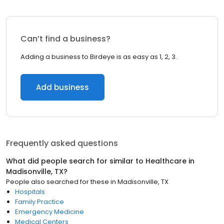
Can’t find a business?
Adding a business to Birdeye is as easy as 1, 2, 3.
Add business
Frequently asked questions
What did people search for similar to
Healthcare
in
Madisonville, TX
?
People also searched for these
in
Madisonville, TX
Hospitals
Family Practice
Emergency Medicine
Medical Centers