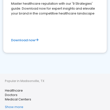
Master healthcare reputation with our '9 Strategies'
guide. Download now for expert insights and elevate
your brand in the competitive healthcare landscape
Download now
Popular in Madisonville, TX
Healthcare
Doctors
Medical Centers
Show more