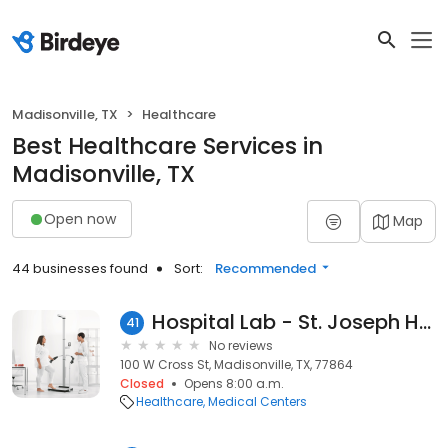
Madisonville, TX
Healthcare
Best Healthcare Services in
Madisonville, TX
Open now
Map
44 businesses found
Sort:
Recommended
Hospital Lab - St. Joseph Health Madison Hospital - Madisonville, TX
41
No reviews
100 W Cross St, Madisonville, TX, 77864
Closed
Opens 8:00 a.m.
Healthcare
Medical Centers