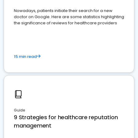
Nowadays, patients initiate their search for a new
doctor on Google. Here are some statistics highlighting
the significance of reviews for healthcare providers
15 min read
Guide
9 Strategies for healthcare reputation
management