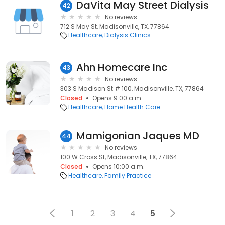
DaVita May Street Dialysis
42
No reviews
712 S May St, Madisonville, TX, 77864
Healthcare
Dialysis Clinics
Ahn Homecare Inc
43
No reviews
303 S Madison St # 100, Madisonville, TX, 77864
Closed
Opens 9:00 a.m.
Healthcare
Home Health Care
Mamigonian Jaques MD
44
No reviews
100 W Cross St, Madisonville, TX, 77864
Closed
Opens 10:00 a.m.
Healthcare
Family Practice
1
2
3
4
5