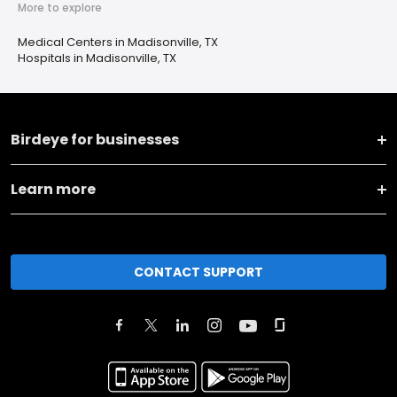
More to explore
Medical Centers in Madisonville, TX
Hospitals in Madisonville, TX
Birdeye for businesses
Learn more
CONTACT SUPPORT