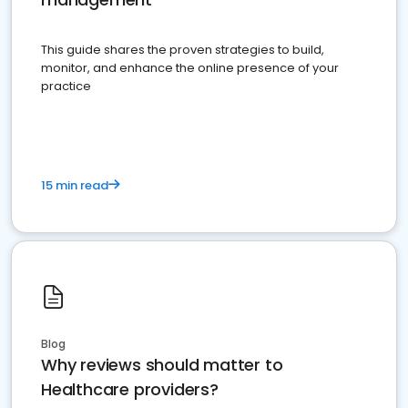
This guide shares the proven strategies to build,
monitor, and enhance the online presence of your
practice
15 min read
Blog
Why reviews should matter to
Healthcare providers?