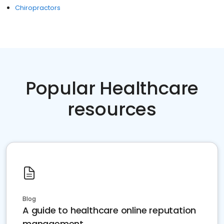
Chiropractors
Popular Healthcare
resources
Blog
A guide to healthcare online reputation
management