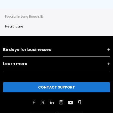
Popular in Long Beach, IN
Healthcare
Birdeye for businesses
Learn more
CONTACT SUPPORT