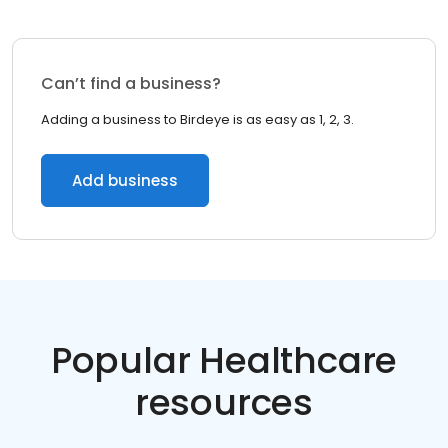
Can’t find a business?
Adding a business to Birdeye is as easy as 1, 2, 3.
Add business
Popular Healthcare
resources