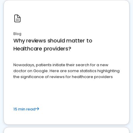
Blog
Why reviews should matter to
Healthcare providers?
Nowadays, patients initiate their search for a new
doctor on Google. Here are some statistics highlighting
the significance of reviews for healthcare providers
15 min read