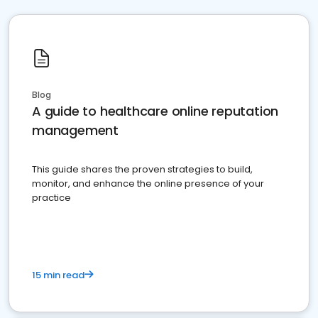
Blog
A guide to healthcare online reputation
management
This guide shares the proven strategies to build,
monitor, and enhance the online presence of your
practice
15 min read