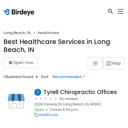
Long Beach, IN
Healthcare
Best Healthcare Services in Long
Beach, IN
Open now
Map
1 Business found
Sort:
Recommended
Tyrell Chiropractic Offices
1
No reviews
2308 Fairway Dr, Long Beach, IN, 46360
Open
Closes 6:00 p.m.
Healthcare