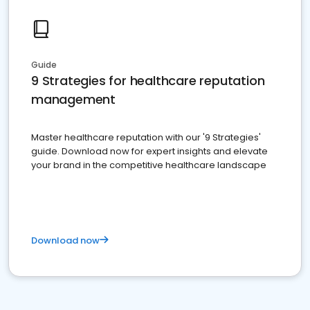
Guide
9 Strategies for healthcare reputation
management
Master healthcare reputation with our '9 Strategies'
guide. Download now for expert insights and elevate
your brand in the competitive healthcare landscape
Download now