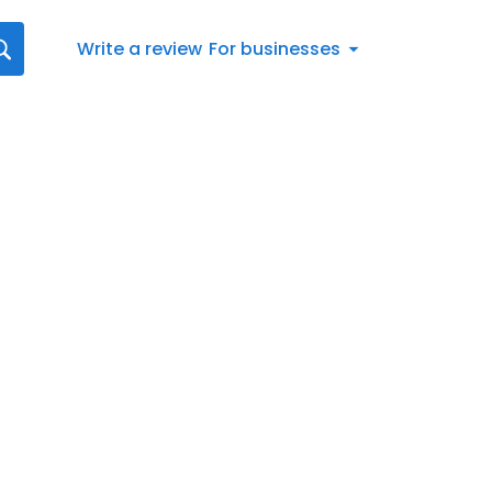
Write a review
For businesses