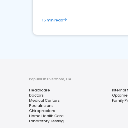
15 min read
Popular in Livermore, CA
Healthcare
Internal
Doctors
Optomet
Medical Centers
Family P
Pediatricians
Chiropractors
Home Health Care
Laboratory Testing