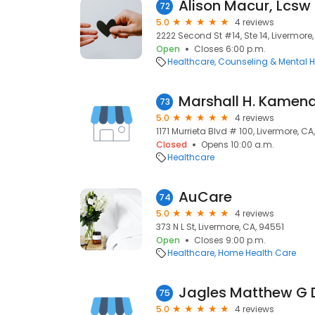
Alison Macur, Lcsw
72
5.0
4 reviews
2222 Second St #14, Ste 14, Livermore
Open
Closes 6:00 p.m.
Healthcare
Counseling & Mental H
Marshall H. Kamen
73
5.0
4 reviews
1171 Murrieta Blvd # 100, Livermore, C
Closed
Opens 10:00 a.m.
Healthcare
AuCare
74
5.0
4 reviews
373 N L St, Livermore, CA, 94551
Open
Closes 9:00 p.m.
Healthcare
Home Health Care
Jagles Matthew G
75
5.0
4 reviews