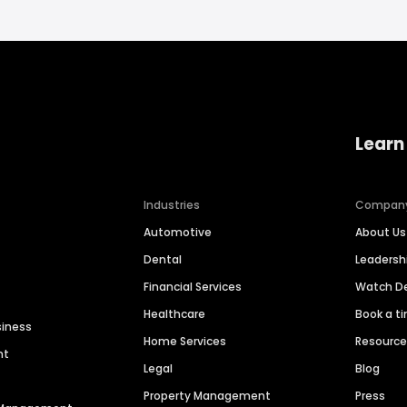
Learn
Industries
Compan
Automotive
About Us
Dental
Leaders
Financial Services
Watch 
Healthcare
Book a t
siness
Home Services
Resourc
nt
Legal
Blog
Property Management
Press