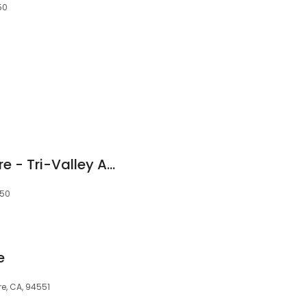
50
Stanford Health Care - Tri-Valley Ambulatory Surgery Center
550
e
re, CA, 94551