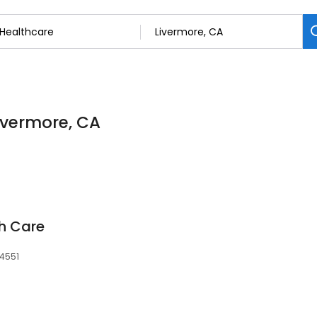
Livermore, CA
h Care
94551