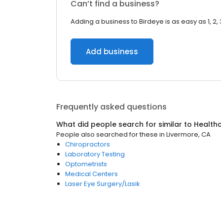
Can’t find a business?
Adding a business to Birdeye is as easy as 1, 2, 
Add business
Frequently asked questions
What did people search for similar to
Health
People also searched for these
in
Livermore, CA
Chiropractors
Laboratory Testing
Optometrists
Medical Centers
Laser Eye Surgery/Lasik