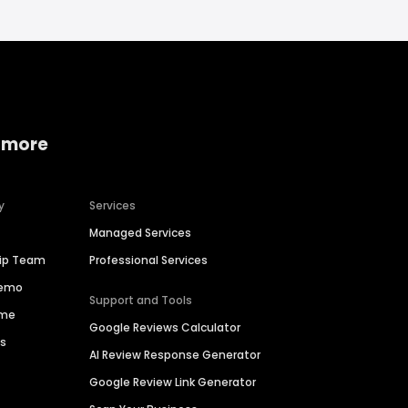
 more
y
Services
Managed Services
hip Team
Professional Services
Demo
Support and Tools
ime
Google Reviews Calculator
es
AI Review Response Generator
Google Review Link Generator