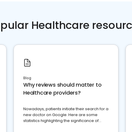
pular Healthcare resour
Blog
Why reviews should matter to
Healthcare providers?
Nowadays, patients initiate their search for a
new doctor on Google. Here are some
statistics highlighting the significance of
reviews for healthcare providers