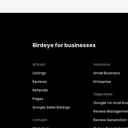
Birdeye for businesses
Attract
Solutions
Listings
Small Business
Reviews
Enterprise
Referrals
Objectives
Pages
Google for local bu
Google Seller Ratings
Review Manageme
Convert
Review Generation