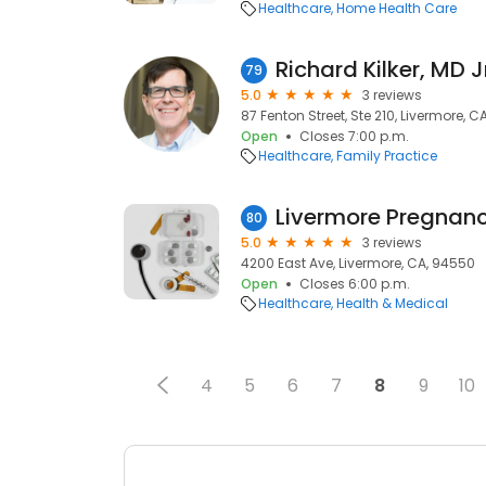
Healthcare
Home Health Care
Richard Kilker, MD Jr
79
5.0
3 reviews
87 Fenton Street, Ste 210, Livermore, 
Open
Closes 7:00 p.m.
Healthcare
Family Practice
80
5.0
3 reviews
4200 East Ave, Livermore, CA, 94550
Open
Closes 6:00 p.m.
Healthcare
Health & Medical
4
5
6
7
8
9
10