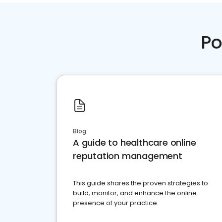
Po
Blog
A guide to healthcare online
reputation management
This guide shares the proven strategies to
build, monitor, and enhance the online
presence of your practice