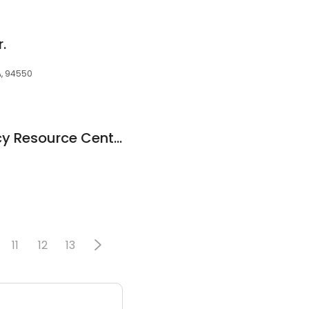
.
CA, 94550
Livermore Pregnancy Resource Center
11
12
13