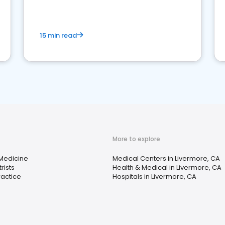
15 min read
More to explore
 Medicine
Medical Centers in Livermore, CA
rists
Health & Medical in Livermore, CA
ractice
Hospitals in Livermore, CA