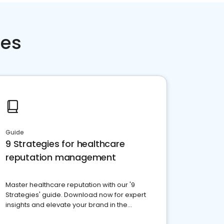
ces
Guide
9 Strategies for healthcare
reputation management
Master healthcare reputation with our '9
Strategies' guide. Download now for expert
insights and elevate your brand in the
competitive healthcare landscape