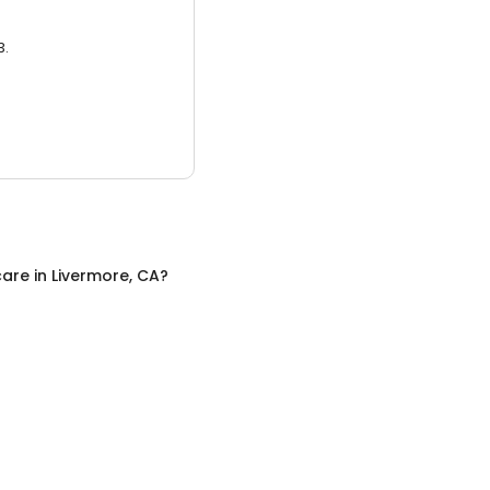
3.
care
in
Livermore, CA
?