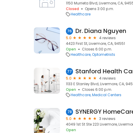
1150 Murrieta Blvd, Livermore, CA, 945
Closed
Opens 3:00 p.m.
Healthcare
Dr. Diana Nguyen
76
5.0
4 reviews
4423 First St, Livermore, CA, 94551
Open
Closes 6:00 p.m.
Healthcare
Optometrists
77
5.0
4 reviews
1133 E Stanley Blvd, Livermore, CA, 94
Open
Closes 6:00 p.m.
Healthcare
Medical Centers
SYNERGY HomeCar
78
5.0
3 reviews
4049 1st St Ste 223 Livermore, Livermo
Open