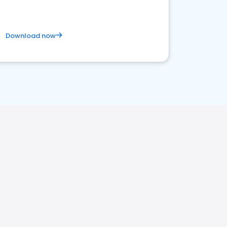
Download now