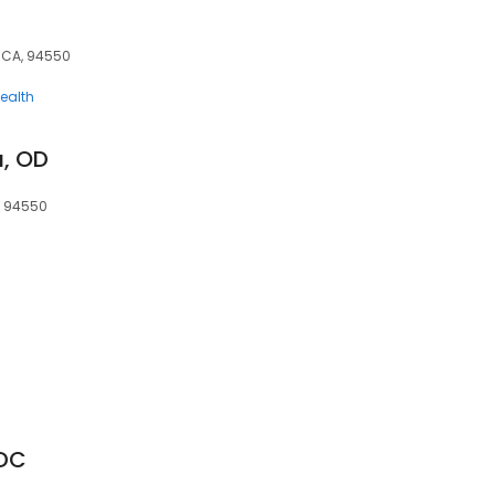
, CA, 94550
ealth
a, OD
A, 94550
 DC