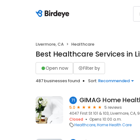
Livermore, CA
Healthcare
Best Healthcare Services in 
Open now
Filter by
487 businesses found
Sort:
Recommended
GIMAG Home Healt
71
5.0
5 reviews
4047 First St 101 & 103, Livermore, CA, 
Closed
Opens 10:00 a.m.
Healthcare
Home Health Care