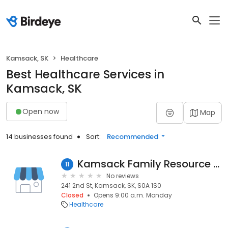
Kamsack, SK
Healthcare
Best Healthcare Services in
Kamsack, SK
Open now
Map
14 businesses found
Sort:
Recommended
Kamsack Family Resource Center
11
No reviews
241 2nd St, Kamsack, SK, S0A 1S0
Closed
Opens 9:00 a.m. Monday
Healthcare