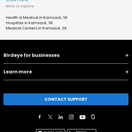
More to explore
Health & Medical in Kamsack, SK
Hospitals in Kamsack, SK
Medical Centers in Kamsack, SK
Birdeye for businesses
Learn more
CONTACT SUPPORT