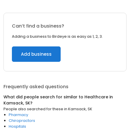
Can’t find a business?
Adding a business to Birdeye is as easy as 1, 2, 3.
Add business
Frequently asked questions
What did people search for similar to
Healthcare
in
Kamsack, SK
?
People also searched for these
in
Kamsack, SK
Pharmacy
Chiropractors
Hospitals