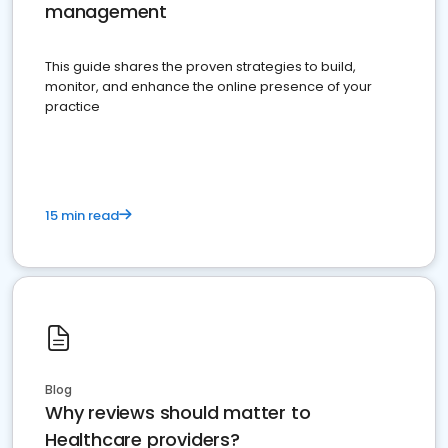
management
This guide shares the proven strategies to build,
monitor, and enhance the online presence of your
practice
15 min read
Blog
Why reviews should matter to
Healthcare providers?