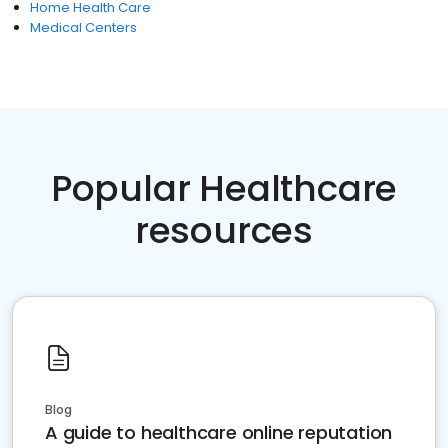
Home Health Care
Medical Centers
Popular Healthcare
resources
Blog
A guide to healthcare online reputation