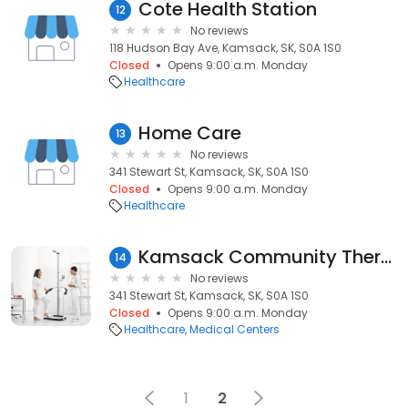
Cote Health Station
12
No reviews
118 Hudson Bay Ave, Kamsack, SK, S0A 1S0
Closed
Opens 9:00 a.m. Monday
Healthcare
Home Care
13
No reviews
341 Stewart St, Kamsack, SK, S0A 1S0
Closed
Opens 9:00 a.m. Monday
Healthcare
Kamsack Community Therapy
14
No reviews
341 Stewart St, Kamsack, SK, S0A 1S0
Closed
Opens 9:00 a.m. Monday
Healthcare
Medical Centers
1
2