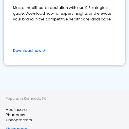
Master healthcare reputation with our '9 Strategies'
guide. Download now for expert insights and elevate
your brand in the competitive healthcare landscape
Download now
Popular in Kamsack, SK
Healthcare
Pharmacy
Chiropractors
Show more