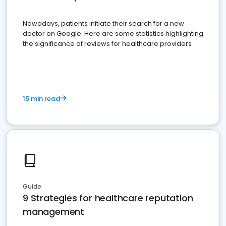
Nowadays, patients initiate their search for a new
doctor on Google. Here are some statistics highlighting
the significance of reviews for healthcare providers
15 min read
Guide
9 Strategies for healthcare reputation
management