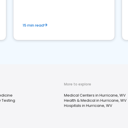
15 min read
More to explore
edicine
Medical Centers in Hurricane, WV
 Testing
Health & Medical in Hurricane, WV
Hospitals in Hurricane, WV