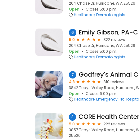
204 Chase Dr, Hurricane, WV, 25526
Open
Closes 5:00 p.m.
Healthcare
Dermatologists
6
5.0
322 reviews
204 Chase Dr, Hurricane, WV, 25526
Open
Closes 5:00 p.m.
Healthcare
Dermatologists
Godfrey's Animal Cl
7
4.8
310 reviews
3842 Teays Valley Road, Hurricane, 
Open
Closes 6:00 p.m.
Healthcare
Emergency Pet Hospita
8
5.0
222 reviews
3857 Teays Valley Road, Hurricane, W
25526