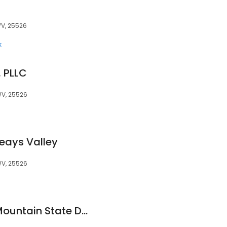
WV, 25526
k
, PLLC
WV, 25526
Teays Valley
WV, 25526
Todd Kreitzer, DO| Mountain State Dermatology (Hurricane)