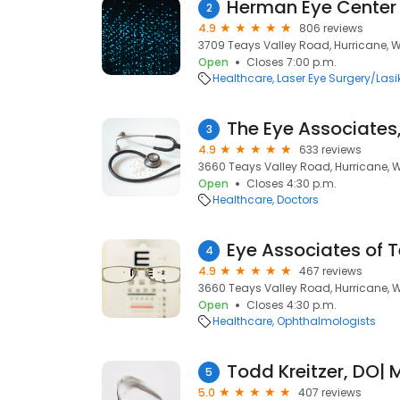
Herman Eye Center
2
4.9
806 reviews
3709 Teays Valley Road, Hurricane, 
Open
Closes 7:00 p.m.
Healthcare
Laser Eye Surgery/Lasi
The Eye Associates
3
4.9
633 reviews
3660 Teays Valley Road, Hurricane, 
Open
Closes 4:30 p.m.
Healthcare
Doctors
Eye Associates of 
4
4.9
467 reviews
3660 Teays Valley Road, Hurricane, 
Open
Closes 4:30 p.m.
Healthcare
Ophthalmologists
5
5.0
407 reviews