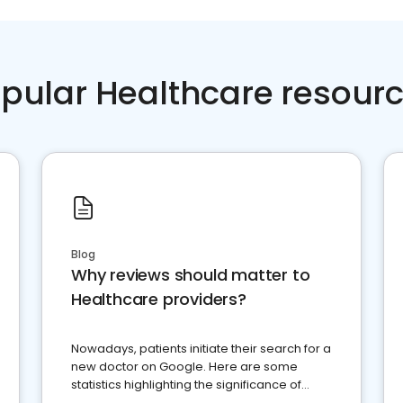
pular Healthcare resour
Blog
Why reviews should matter to
Healthcare providers?
Nowadays, patients initiate their search for a
new doctor on Google. Here are some
statistics highlighting the significance of
reviews for healthcare providers