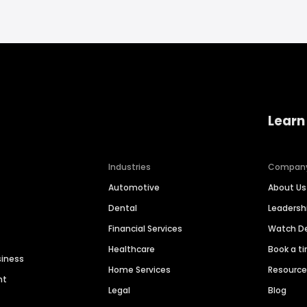
Learn
Industries
Compan
Automotive
About Us
Dental
Leaders
Financial Services
Watch 
Healthcare
Book a t
siness
Home Services
Resourc
nt
Legal
Blog