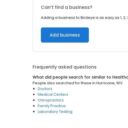
Can’t find a business?
Adding a business to Birdeye is as easy as 1, 2, 
Add business
Frequently asked questions
What did people search for similar to
Health
People also searched for these
in
Hurricane, WV
Doctors
Medical Centers
Chiropractors
Family Practice
Laboratory Testing