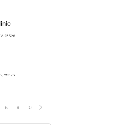
inic
WV, 25526
WV, 25526
8
9
10