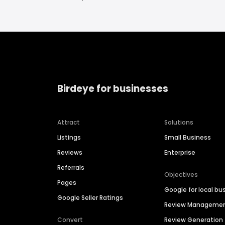
Birdeye for businesses
Attract
Solutions
Listings
Small Business
Reviews
Enterprise
Referrals
Objectives
Pages
Google for local bu
Google Seller Ratings
Review Manageme
Convert
Review Generation