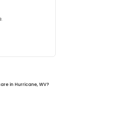
3.
care
in
Hurricane, WV
?