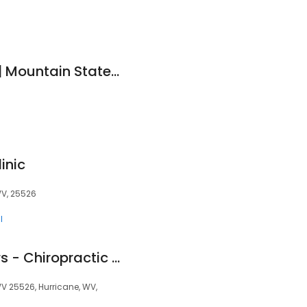
Emily Gibson, PA-C| Mountain State Dermatology (Hurricane)
inic
WV, 25526
l
CORE Health Centers - Chiropractic and Wellness
V 25526, Hurricane, WV,