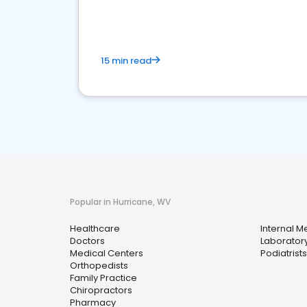
15 min read
Popular in Hurricane, WV
Healthcare
Internal M
Doctors
Laboratory
Medical Centers
Podiatrists
Orthopedists
Family Practice
Chiropractors
Pharmacy