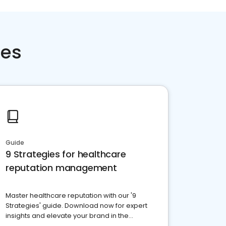
ces
Guide
9 Strategies for healthcare
reputation management
Master healthcare reputation with our '9
Strategies' guide. Download now for expert
insights and elevate your brand in the
competitive healthcare landscape