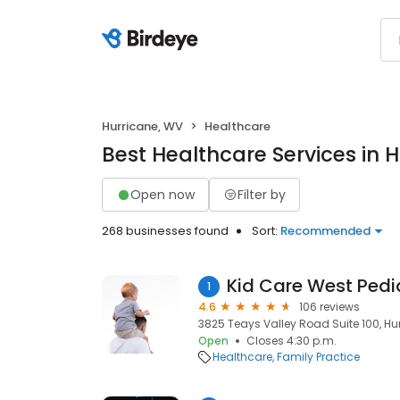
Hurricane, WV
Healthcare
Best Healthcare Services in 
Open now
Filter by
268 businesses found
Sort:
Recommended
Kid Care West Pedi
1
4.6
106 reviews
3825 Teays Valley Road Suite 100, Hu
Open
Closes 4:30 p.m.
Healthcare
Family Practice