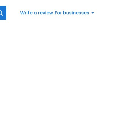
Write a review
For businesses