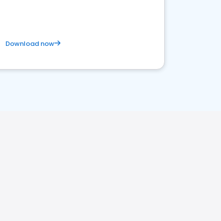
Download now