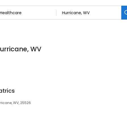
Hurricane, WV
atrics
rricane, WV, 25526