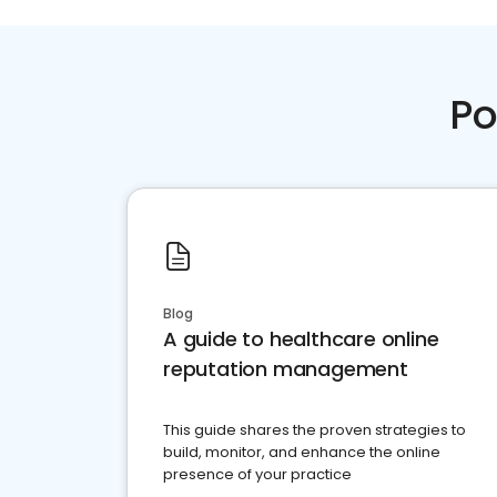
Po
Blog
A guide to healthcare online
reputation management
This guide shares the proven strategies to
build, monitor, and enhance the online
presence of your practice