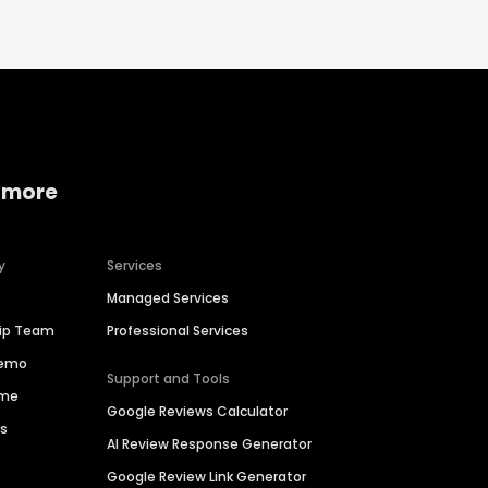
 more
y
Services
Managed Services
hip Team
Professional Services
Demo
Support and Tools
ime
Google Reviews Calculator
es
AI Review Response Generator
Google Review Link Generator