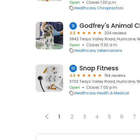
Open
Closes 1:00 p.m.
Healthcare
Chiropractors
Godfrey's Animal Cl
9
4.8
204 reviews
3842 Teays Valley Road, Hurricane, 
Open
Closes 11:30 a.m.
Healthcare
Veterinarians
Snap Fitness
10
4.8
164 reviews
3703 Teays Valley Road, Hurricane, 
Open
Closes 7:00 p.m.
Healthcare
Health & Medical
1
2
3
4
5
6
7