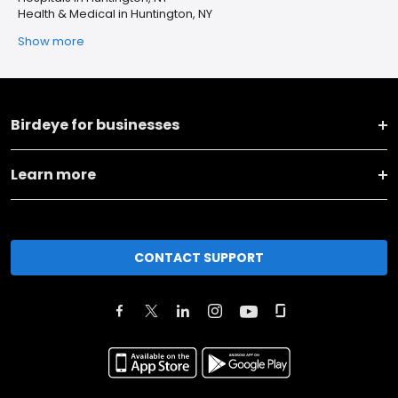
Health & Medical in Huntington, NY
Show more
Birdeye for businesses
Learn more
CONTACT SUPPORT