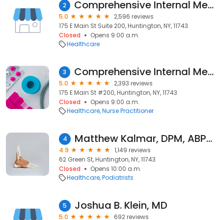
Comprehensive Internal Medicine & Cardiology Associates of Huntington
2
5.0
2,596 reviews
175 E Main St Suite 200, Huntington, NY, 11743
Closed
Opens 9:00 a.m.
Healthcare
Comprehensive Internal Medicine & Cardiology Associates of Huntington
3
5.0
2,393 reviews
175 E Main St #200, Huntington, NY, 11743
Closed
Opens 9:00 a.m.
Healthcare
Nurse Practitioner
Matthew Kalmar, DPM, ABPM
4
4.9
1,149 reviews
62 Green St, Huntington, NY, 11743
Closed
Opens 10:00 a.m.
Healthcare
Podiatrists
Joshua B. Klein, MD
5
5.0
692 reviews