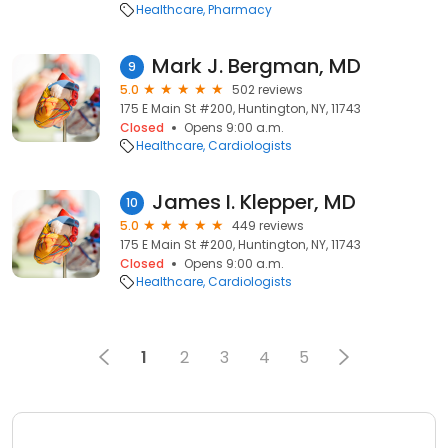
Healthcare
Pharmacy
Mark J. Bergman, MD
9
5.0
502 reviews
175 E Main St #200, Huntington, NY, 11743
Closed
Opens 9:00 a.m.
Healthcare
Cardiologists
James I. Klepper, MD
10
5.0
449 reviews
175 E Main St #200, Huntington, NY, 11743
Closed
Opens 9:00 a.m.
Healthcare
Cardiologists
1
2
3
4
5