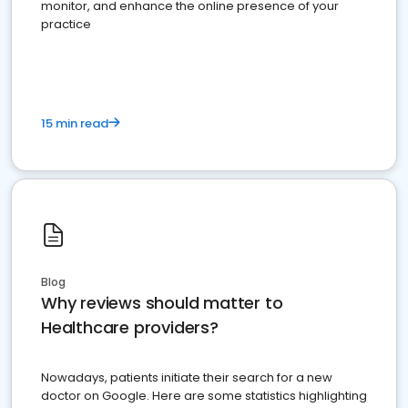
monitor, and enhance the online presence of your
practice
15 min read
Blog
Why reviews should matter to
Healthcare providers?
Nowadays, patients initiate their search for a new
doctor on Google. Here are some statistics highlighting