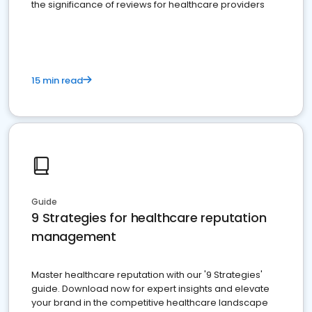
the significance of reviews for healthcare providers
15 min read
Guide
9 Strategies for healthcare reputation
management
Master healthcare reputation with our '9 Strategies'
guide. Download now for expert insights and elevate
your brand in the competitive healthcare landscape