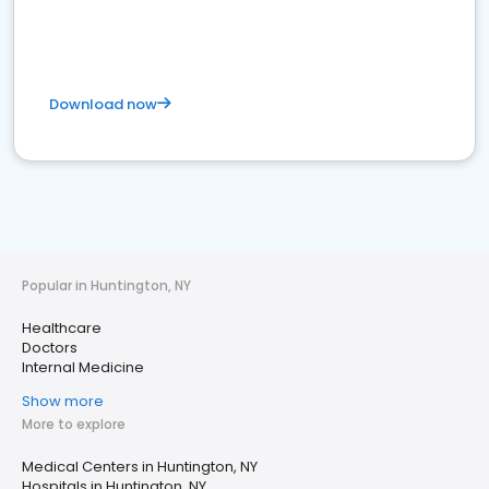
Download now
Popular in Huntington, NY
Healthcare
Doctors
Internal Medicine
Show more
More to explore
Medical Centers in Huntington, NY
Hospitals in Huntington, NY