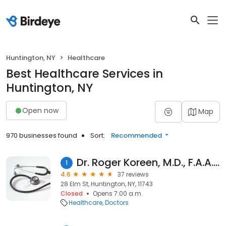
Huntington, NY
Healthcare
Best Healthcare Services in
Huntington, NY
Open now
Map
970 businesses found
Sort:
Recommended
Dr. Roger Koreen, M.D., F.A.A.D.
1
4.6
37 reviews
28 Elm St, Huntington, NY, 11743
Closed
Opens 7:00 a.m.
Healthcare
Doctors