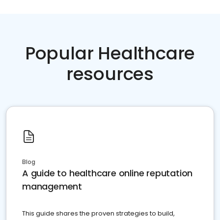
Popular Healthcare
resources
Blog
A guide to healthcare online reputation
management
This guide shares the proven strategies to build,