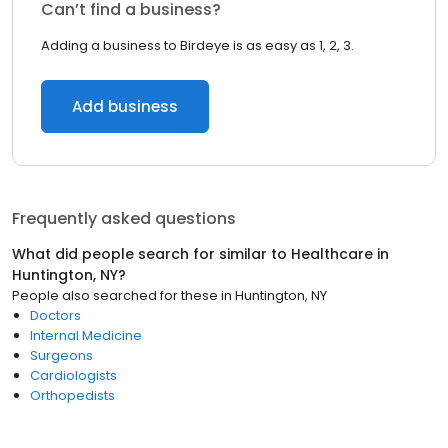
Can’t find a business?
Adding a business to Birdeye is as easy as 1, 2, 3.
Add business
Frequently asked questions
What did people search for similar to
Healthcare
in
Huntington, NY
?
People also searched for these
in
Huntington, NY
Doctors
Internal Medicine
Surgeons
Cardiologists
Orthopedists