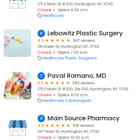
175 E Main St #200, Huntington, NY, 11743
Closed
Opens 9:00 a.m.
Healthcare
Lebowitz Plastic Surgery
6
4.9
647 reviews
29 Green St, Huntington, NY, 11743
Closed
Opens 7:00 a.m.
Healthcare
Plastic Surgeons
Paval Romano, MD
7
5.0
562 reviews
175 E Main St #200, Ste 200, Huntington, NY, 11743
Closed
Opens 9:00 a.m.
Healthcare
Cardiologists
Main Source Pharmacy
8
4.9
516 reviews
347 Main St, Huntington, NY, 11743
Closed
Opens 10:30 a.m.