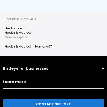
Popular in Hume, ACT
Healthcare
Health & Medical
More to explore
Health & Medical in Hume, ACT
Birdeye for businesses
Learn more
CONTACT SUPPORT