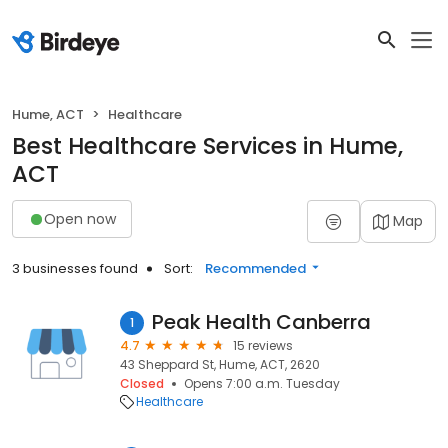
Hume, ACT
Healthcare
Best Healthcare Services in Hume,
ACT
Open now
Map
3 businesses found
Sort:
Recommended
Peak Health Canberra
1
4.7
15 reviews
43 Sheppard St, Hume, ACT, 2620
Closed
Opens 7:00 a.m. Tuesday
Healthcare