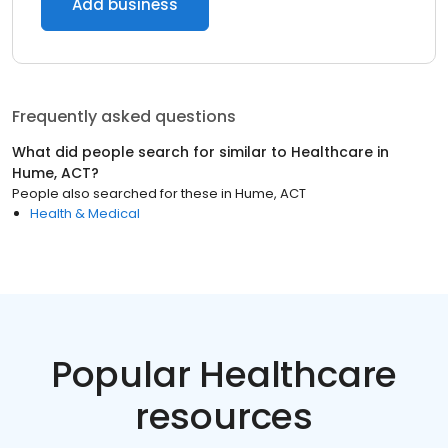
Add business
Frequently asked questions
What did people search for similar to
Healthcare
in
Hume, ACT
?
People also searched for these
in
Hume, ACT
Health & Medical
Popular Healthcare
resources