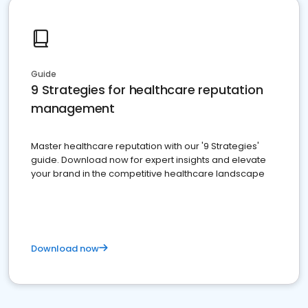
Guide
9 Strategies for healthcare reputation
management
Master healthcare reputation with our '9 Strategies'
guide. Download now for expert insights and elevate
your brand in the competitive healthcare landscape
Download now