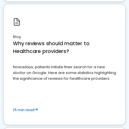
Blog
Why reviews should matter to
Healthcare providers?
Nowadays, patients initiate their search for a new
doctor on Google. Here are some statistics highlighting
the significance of reviews for healthcare providers
15 min read