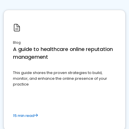
Blog
A guide to healthcare online reputation
management
This guide shares the proven strategies to build,
monitor, and enhance the online presence of your
practice
15 min read