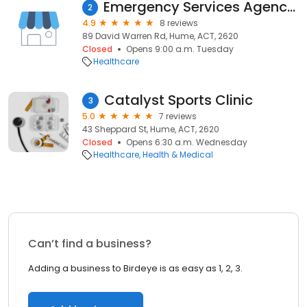
Emergency Services Agency Training Centre
2
4.9
8 reviews
89 David Warren Rd, Hume, ACT, 2620
Closed
Opens 9:00 a.m. Tuesday
Healthcare
Catalyst Sports Clinic
3
5.0
7 reviews
43 Sheppard St, Hume, ACT, 2620
Closed
Opens 6:30 a.m. Wednesday
Healthcare
Health & Medical
Can’t find a business?
Adding a business to Birdeye is as easy as 1, 2, 3.