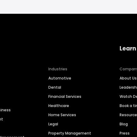
Learn
Industries
Compan
Automotive
About Us
Dental
Leaders
Financial Services
Watch 
Healthcare
Book a t
siness
Home Services
Resourc
nt
Legal
Blog
Property Management
Press