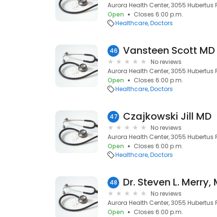
Aurora Health Center, 3055 Hubertus R
Open
Closes 6:00 p.m.
Healthcare
Doctors
Vansteen Scott MD
46
No reviews
Aurora Health Center, 3055 Hubertus R
Open
Closes 6:00 p.m.
Healthcare
Doctors
Czajkowski Jill MD
47
No reviews
Aurora Health Center, 3055 Hubertus R
Open
Closes 6:00 p.m.
Healthcare
Doctors
Dr. Steven L. Merry,
48
No reviews
Aurora Health Center, 3055 Hubertus R
Open
Closes 6:00 p.m.