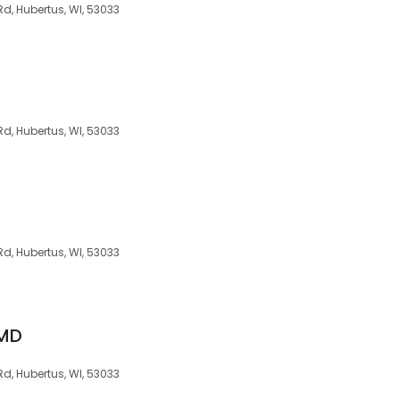
d, Hubertus, WI, 53033
d, Hubertus, WI, 53033
d, Hubertus, WI, 53033
 MD
d, Hubertus, WI, 53033