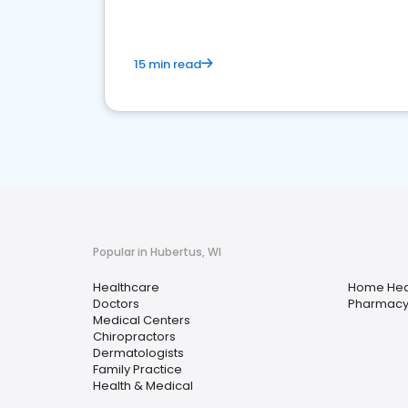
15 min read
Popular in Hubertus, WI
Healthcare
Home Hea
Doctors
Pharmac
Medical Centers
Chiropractors
Dermatologists
Family Practice
Health & Medical