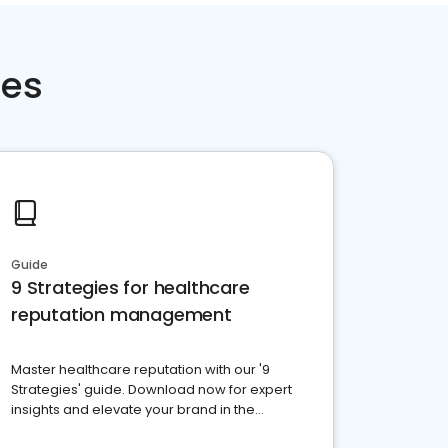
ces
Guide
9 Strategies for healthcare
reputation management
Master healthcare reputation with our '9
Strategies' guide. Download now for expert
insights and elevate your brand in the
competitive healthcare landscape