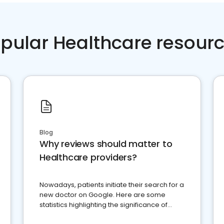
pular Healthcare resour
Blog
Why reviews should matter to
Healthcare providers?
Nowadays, patients initiate their search for a
new doctor on Google. Here are some
statistics highlighting the significance of
reviews for healthcare providers