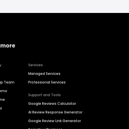
 more
y
Services
Managed Services
hip Team
Professional Services
Demo
Support and Tools
ime
Google Reviews Calculator
es
AI Review Response Generator
Google Review Link Generator