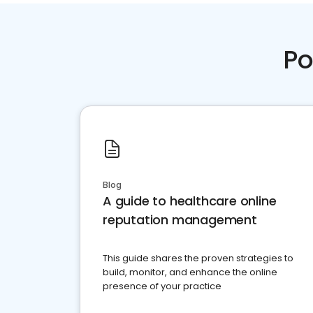
Po
Blog
A guide to healthcare online
reputation management
This guide shares the proven strategies to
build, monitor, and enhance the online
presence of your practice