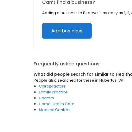
Can’t find a business?
Adding a business to Birdeye is as easy as 1, 2, 
Add business
Frequently asked questions
What did people search for similar to
Health
People also searched for these
in
Hubertus, WI
Chiropractors
Family Practice
Doctors
Home Health Care
Medical Centers