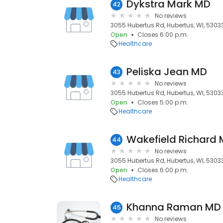
Dykstra Mark MD
42
No reviews
3055 Hubertus Rd, Hubertus, WI, 5303
Open
Closes 6:00 p.m.
Healthcare
Peliska Jean MD
43
No reviews
3055 Hubertus Rd, Hubertus, WI, 5303
Open
Closes 5:00 p.m.
Healthcare
Wakefield Richard
44
No reviews
3055 Hubertus Rd, Hubertus, WI, 5303
Open
Closes 6:00 p.m.
Healthcare
Khanna Raman MD
45
No reviews