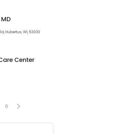
 MD
d, Hubertus, WI, 53033
Care Center
3
6