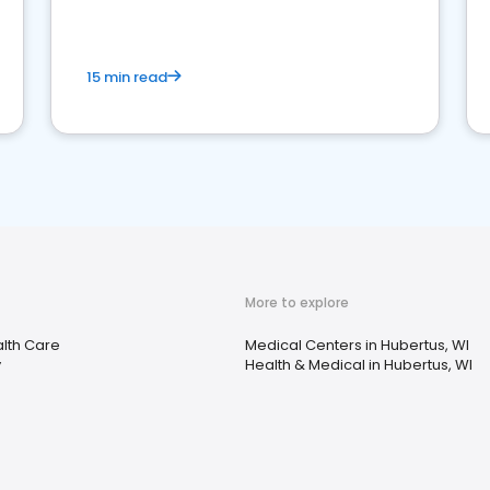
15 min read
More to explore
lth Care
Medical Centers in Hubertus, WI
y
Health & Medical in Hubertus, WI