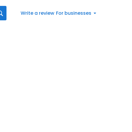
Write a review
For businesses