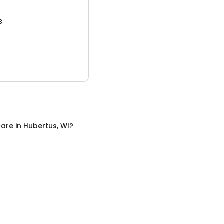
3.
care
in
Hubertus, WI
?