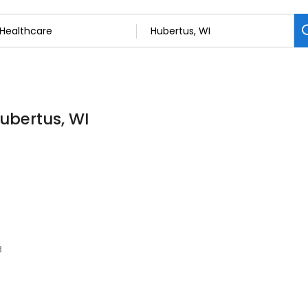
Hubertus, WI
3