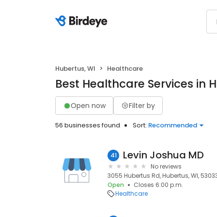
Hubertus, WI
Healthcare
Best Healthcare Services in 
Open now
Filter by
56 businesses found
Sort:
Recommended
Levin Joshua MD
41
No reviews
3055 Hubertus Rd, Hubertus, WI, 5303
Open
Closes 6:00 p.m.
Healthcare