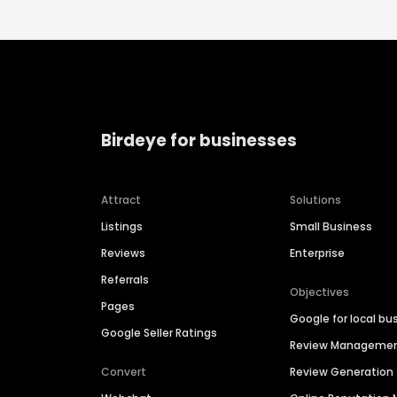
Birdeye for businesses
Attract
Solutions
Listings
Small Business
Reviews
Enterprise
Referrals
Objectives
Pages
Google for local bu
Google Seller Ratings
Review Manageme
Convert
Review Generation