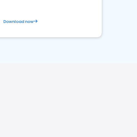
Download now