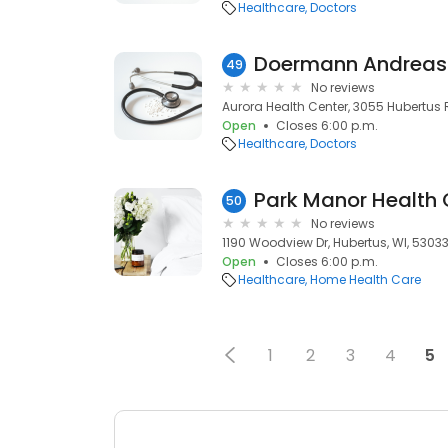
Healthcare
Doctors
Doermann Andreas
49
No reviews
Aurora Health Center, 3055 Hubertus R
Open
Closes 6:00 p.m.
Healthcare
Doctors
Park Manor Health 
50
No reviews
1190 Woodview Dr, Hubertus, WI, 5303
Open
Closes 6:00 p.m.
Healthcare
Home Health Care
1
2
3
4
5