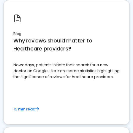
Blog
Why reviews should matter to
Healthcare providers?
Nowadays, patients initiate their search for a new
doctor on Google. Here are some statistics highlighting
the significance of reviews for healthcare providers
15 min read