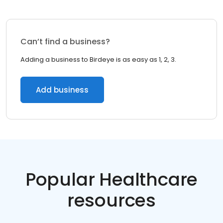
Can’t find a business?
Adding a business to Birdeye is as easy as 1, 2, 3.
Add business
Popular Healthcare
resources