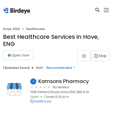
Hove, ENG
Healthcare
Best Healthcare Services in Hove,
ENG
Open now
Map
1 Business found
Sort:
Recommended
Kamsons Pharmacy
1
No reviews
191B Portland Road, Hove, ENG, BN3 5JA
Open
Closes 6:00 p.m.
Healthcare