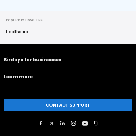
Popular in Hove, ENG
Healthcare
Birdeye for businesses
Learn more
CONTACT SUPPORT