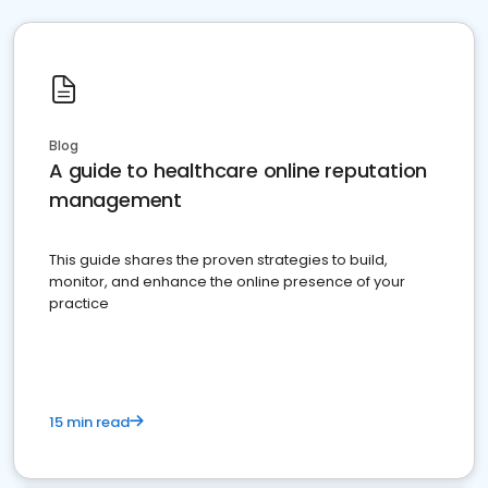
Blog
A guide to healthcare online reputation
management
This guide shares the proven strategies to build,
monitor, and enhance the online presence of your
practice
15 min read