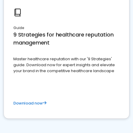
Guide
9 Strategies for healthcare reputation
management
Master healthcare reputation with our '9 Strategies'
guide. Download now for expert insights and elevate
your brand in the competitive healthcare landscape
Download now