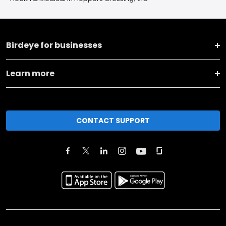
Birdeye for businesses
Learn more
CONTACT SUPPORT