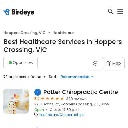
Hoppers Crossing, VIC
Healthcare
Best Healthcare Services in Hoppers
Crossing, VIC
Open now
Map
78 businesses found
Sort:
Recommended
Potter Chiropractic Centre
1
5.0
300 reviews
320 Heaths Rd, Hoppers Crossing, VIC, 3029
Open
Closes 12:30 p.m.
Healthcare
Chiropractors