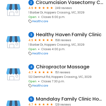
Circumcision Vasectomy Clinic Australia
2
4.9
249 reviews
1 Barber Dr, Hoppers Crossing, VIC, 3029
Open
Closes 6:00 p.m.
Healthcare
Healthy Haven Family Clinic
3
4.9
158 reviews
1 Barber Dr, Hoppers Crossing, VIC, 3029
Open
Closes 4:00 p.m.
Healthcare
Chiropractor Massage
4
4.7
151 reviews
122 Derrimut Rd, Hoppers Crossing, VIC, 3029
Open
Closes 7:30 p.m.
Healthcare
Mandalay Family Clinic Hoppers Crossing
5
4.7
129 reviews