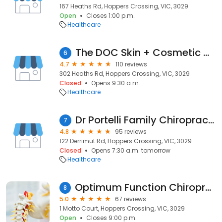
167 Heaths Rd, Hoppers Crossing, VIC, 3029
Open
Closes 1:00 p.m.
Healthcare
The DOC Skin + Cosmetic Clinic
6
4.7
110 reviews
302 Heaths Rd, Hoppers Crossing, VIC, 3029
Closed
Opens 9:30 a.m.
Healthcare
Dr Portelli Family Chiropractic Care Pt Cook Werribee Hoppers Altona
7
4.8
95 reviews
122 Derrimut Rd, Hoppers Crossing, VIC, 3029
Closed
Opens 7:30 a.m. tomorrow
Healthcare
Optimum Function Chiropractic & Sports Injury Centre
8
5.0
67 reviews
1 Motto Court, Hoppers Crossing, VIC, 3029
Open
Closes 9:00 p.m.