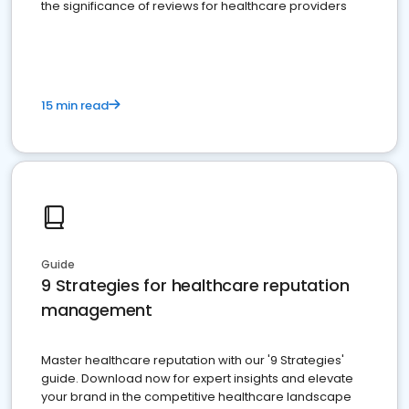
the significance of reviews for healthcare providers
15 min read
Guide
9 Strategies for healthcare reputation
management
Master healthcare reputation with our '9 Strategies'
guide. Download now for expert insights and elevate
your brand in the competitive healthcare landscape