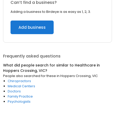
Can’t find a business?
Adding a business to Birdeye is as easy as 1, 2, 3.
Add business
Frequently asked questions
What did people search for similar to
Healthcare
in
Hoppers Crossing, VIC
?
People also searched for these
in
Hoppers Crossing, VIC
Chiropractors
Medical Centers
Doctors
Family Practice
Psychologists