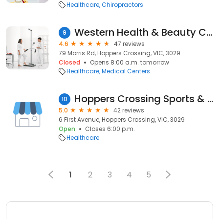
Healthcare
Chiropractors
Western Health & Beauty Clinic
9
4.6
47 reviews
79 Morris Rd, Hoppers Crossing, VIC, 3029
Closed
Opens 8:00 a.m. tomorrow
Healthcare
Medical Centers
Hoppers Crossing Sports & Spinal
10
5.0
42 reviews
6 First Avenue, Hoppers Crossing, VIC, 3029
Open
Closes 6:00 p.m.
Healthcare
1
2
3
4
5