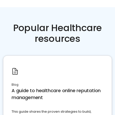
Popular Healthcare
resources
Blog
A guide to healthcare online reputation
management
This guide shares the proven strategies to build,