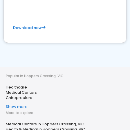
Download now
Popular in Hoppers Crossing, VIC
Healthcare
Medical Centers
Chiropractors
Show more
More to explore
Medical Centers in Hoppers Crossing, VIC
Health & Medical in Hoppers Crossing, VIC