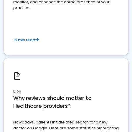
monitor, and enhance the online presence of your
practice
15 min read
Blog
Why reviews should matter to
Healthcare providers?
Nowadays, patients initiate their search for a new
doctor on Google. Here are some statistics highlighting