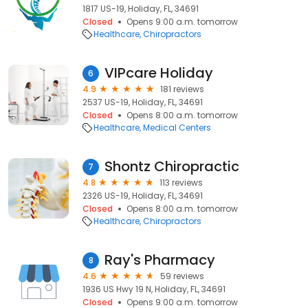
1817 US-19, Holiday, FL, 34691
Closed
Opens 9:00 a.m. tomorrow
Healthcare
Chiropractors
VIPcare Holiday
6
4.9
181 reviews
2537 US-19, Holiday, FL, 34691
Closed
Opens 8:00 a.m. tomorrow
Healthcare
Medical Centers
Shontz Chiropractic
7
4.8
113 reviews
2326 US-19, Holiday, FL, 34691
Closed
Opens 8:00 a.m. tomorrow
Healthcare
Chiropractors
Ray's Pharmacy
8
4.6
59 reviews
1936 US Hwy 19 N, Holiday, FL, 34691
Closed
Opens 9:00 a.m. tomorrow