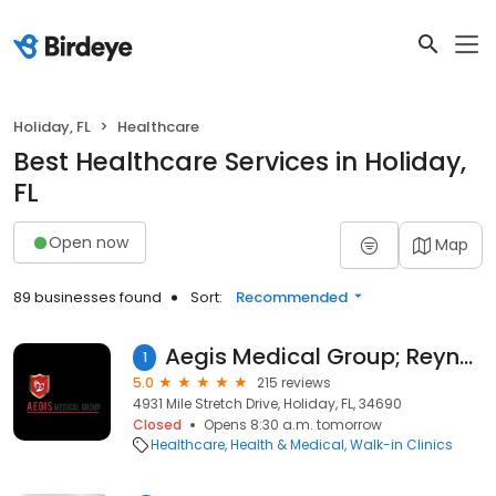
Holiday, FL
Healthcare
Best Healthcare Services in Holiday,
FL
Open now
Map
89 businesses found
Sort:
Recommended
Aegis Medical Group; Reynaldo Martinez, M.D.
1
5.0
215 reviews
4931 Mile Stretch Drive, Holiday, FL, 34690
Closed
Opens 8:30 a.m. tomorrow
Healthcare
Health & Medical
Walk-in Clinics