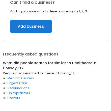
Can’t find a business?
Adding a business to Birdeye is as easy as 1, 2, 3.
Add business
Frequently asked questions
What did people search for similar to
Healthcare
in
Holiday, FL
?
People also searched for these
in
Holiday, FL
Medical Centers
Urgent Care
Veterinarians
Chiropractors
Doctors