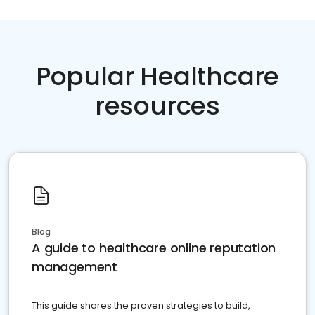
Popular Healthcare
resources
Blog
A guide to healthcare online reputation
management
This guide shares the proven strategies to build,