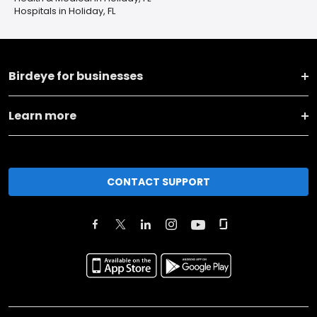
Hospitals in Holiday, FL
Birdeye for businesses
Learn more
CONTACT SUPPORT