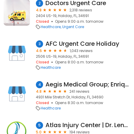
Doctors Urgent Care
2
4.8
2,318 reviews
2404 US-19, Holiday, FL, 34691
Closed
Opens 9:00 a.m. tomorrow
Healthcare
Urgent Care
AFC Urgent Care Holiday
3
4.6
1,043 reviews
2506 US-19, Holiday, FL, 34691
Closed
Opens 8:00 a.m. tomorrow
Healthcare
Aegis Medical Group; Enrique De la Cruz, M.D.
4
4.8
241 reviews
4931 Mile Stretch Dr, Holiday, FL, 34690
Closed
Opens 8:30 a.m. tomorrow
Healthcare
Atlas Injury Center | Dr. Lenny Linardos
5
5.0
194 reviews