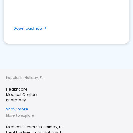
Download now
Popular in Holiday, FL
Healthcare
Medical Centers
Pharmacy
Show more
More to explore
Medical Centers in Holiday, FL
Health & Medical in Holiday, FL