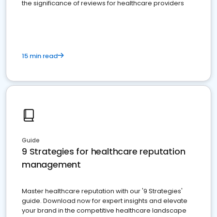
the significance of reviews for healthcare providers
15 min read
Guide
9 Strategies for healthcare reputation
management
Master healthcare reputation with our '9 Strategies'
guide. Download now for expert insights and elevate
your brand in the competitive healthcare landscape