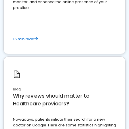
monitor, and enhance the online presence of your
practice
15 min read
Blog
Why reviews should matter to
Healthcare providers?
Nowadays, patients initiate their search for a new
doctor on Google. Here are some statistics highlighting