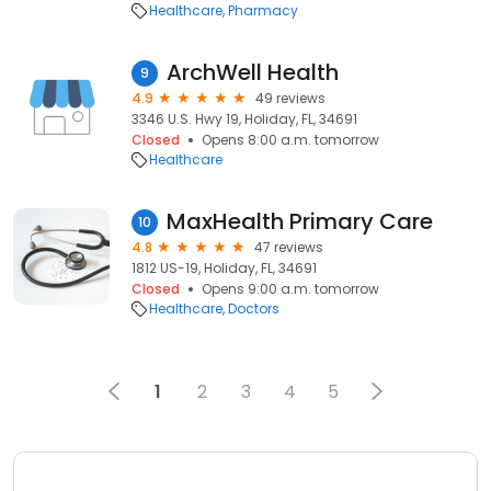
Healthcare
Pharmacy
ArchWell Health
9
4.9
49 reviews
3346 U.S. Hwy 19, Holiday, FL, 34691
Closed
Opens 8:00 a.m. tomorrow
Healthcare
MaxHealth Primary Care
10
4.8
47 reviews
1812 US-19, Holiday, FL, 34691
Closed
Opens 9:00 a.m. tomorrow
Healthcare
Doctors
1
2
3
4
5