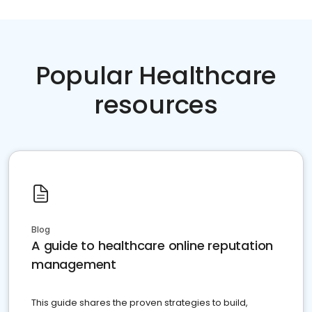
Popular Healthcare
resources
Blog
A guide to healthcare online reputation
management
This guide shares the proven strategies to build,