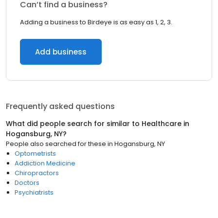
Can’t find a business?
Adding a business to Birdeye is as easy as 1, 2, 3.
Add business
Frequently asked questions
What did people search for similar to
Healthcare
in
Hogansburg, NY
?
People also searched for these
in
Hogansburg, NY
Optometrists
Addiction Medicine
Chiropractors
Doctors
Psychiatrists