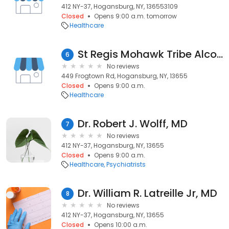
412 NY-37, Hogansburg, NY, 136553109
Closed
Opens 9:00 a.m. tomorrow
Healthcare
St Regis Mohawk Tribe Alcohol
6
No reviews
449 Frogtown Rd, Hogansburg, NY, 13655
Closed
Opens 9:00 a.m.
Healthcare
Dr. Robert J. Wolff, MD
7
No reviews
412 NY-37, Hogansburg, NY, 13655
Closed
Opens 9:00 a.m.
Healthcare
Psychiatrists
Dr. William R. Latreille Jr, MD
8
No reviews
412 NY-37, Hogansburg, NY, 13655
Closed
Opens 10:00 a.m.