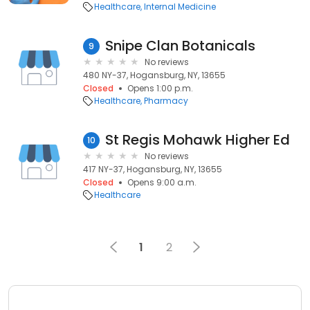
Healthcare
Internal Medicine
Snipe Clan Botanicals
9
No reviews
480 NY-37, Hogansburg, NY, 13655
Closed
Opens 1:00 p.m.
Healthcare
Pharmacy
St Regis Mohawk Higher Ed
10
No reviews
417 NY-37, Hogansburg, NY, 13655
Closed
Opens 9:00 a.m.
Healthcare
1
2