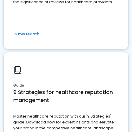
the significance of reviews for healthcare providers
15 min read
Guide
9 Strategies for healthcare reputation
management
Master healthcare reputation with our '9 Strategies'
guide. Download now for expert insights and elevate
your brand in the competitive healthcare landscape