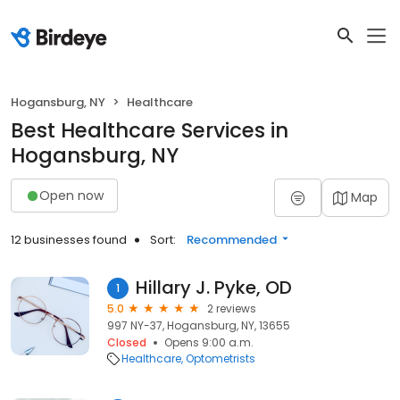
Hogansburg, NY
Healthcare
Best Healthcare Services in
Hogansburg, NY
Open now
Map
12 businesses found
Sort:
Recommended
Hillary J. Pyke, OD
1
5.0
2 reviews
997 NY-37, Hogansburg, NY, 13655
Closed
Opens 9:00 a.m.
Healthcare
Optometrists