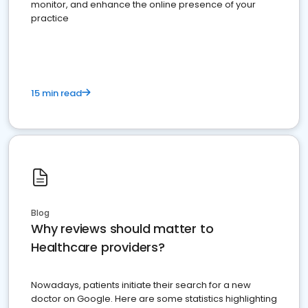
monitor, and enhance the online presence of your
practice
15 min read
Blog
Why reviews should matter to
Healthcare providers?
Nowadays, patients initiate their search for a new
doctor on Google. Here are some statistics highlighting