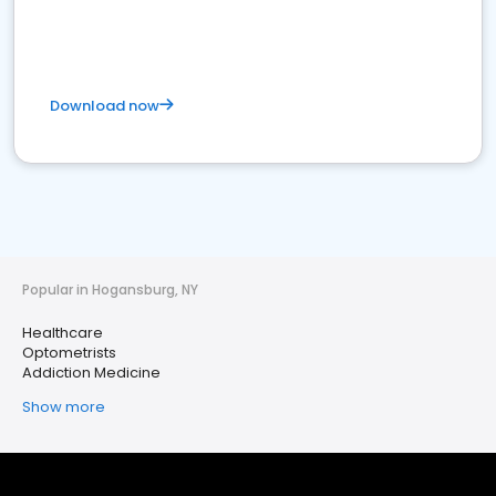
Download now
Popular in Hogansburg, NY
Healthcare
Optometrists
Addiction Medicine
Show more