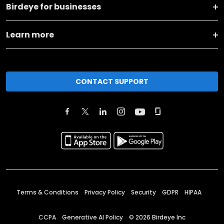
Birdeye for businesses
Learn more
CONTACT SUPPORT
Terms & Conditions
Privacy Policy
Security
GDPR
HIPAA
CCPA
Generative AI Policy
©
2026
Birdeye Inc