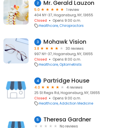
Mr. Gerald Lauzon
2
5.0
1 review
404 NY-37, Hogansburg, NY, 13655
Closed
Opens 9:00 a.m.
Healthcare
Chiropractors
Mohawk Vision
3
3.8
30 reviews
997 NY-37, Hogansburg, NY, 13655
Closed
Opens 8:00 a.m.
Healthcare
Optometrists
Partridge House
4
4.0
4 reviews
25 St Regis Rd, Hogansburg, NY, 13655
Closed
Opens 9:00 a.m.
Healthcare
Addiction Medicine
Theresa Gardner
5
No reviews