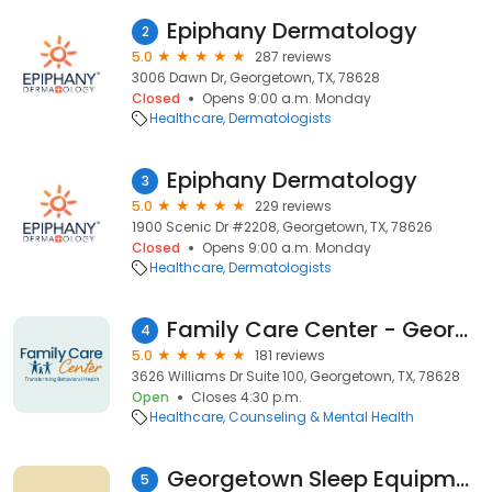
Epiphany Dermatology
2
5.0
287 reviews
3006 Dawn Dr, Georgetown, TX, 78628
Closed
Opens 9:00 a.m. Monday
Healthcare
Dermatologists
Epiphany Dermatology
3
5.0
229 reviews
1900 Scenic Dr #2208, Georgetown, TX, 78626
Closed
Opens 9:00 a.m. Monday
Healthcare
Dermatologists
Family Care Center - Georgetown Clinic
4
5.0
181 reviews
3626 Williams Dr Suite 100, Georgetown, TX, 78628
Open
Closes 4:30 p.m.
Healthcare
Counseling & Mental Health
Georgetown Sleep Equipment & Supplies
5