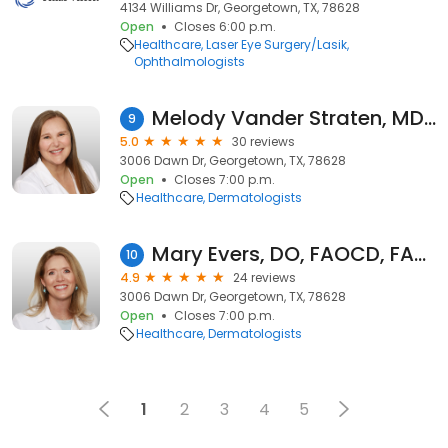
4134 Williams Dr, Georgetown, TX, 78628
Open
Closes 6:00 p.m.
Healthcare
Laser Eye Surgery/Lasik
Ophthalmologists
Melody Vander Straten, MD, FAAD
9
5.0
30 reviews
3006 Dawn Dr, Georgetown, TX, 78628
Open
Closes 7:00 p.m.
Healthcare
Dermatologists
Mary Evers, DO, FAOCD, FAAD
10
4.9
24 reviews
3006 Dawn Dr, Georgetown, TX, 78628
Open
Closes 7:00 p.m.
Healthcare
Dermatologists
1
2
3
4
5