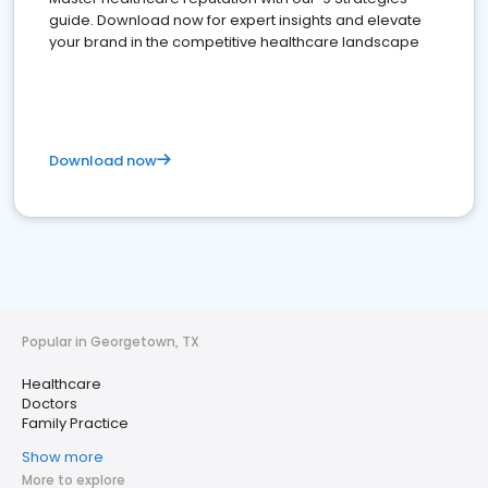
guide. Download now for expert insights and elevate
your brand in the competitive healthcare landscape
Download now
Popular in Georgetown, TX
Healthcare
Doctors
Family Practice
Show more
More to explore