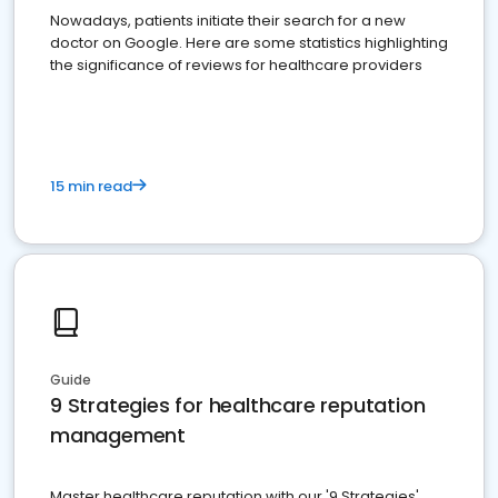
Nowadays, patients initiate their search for a new
doctor on Google. Here are some statistics highlighting
the significance of reviews for healthcare providers
15 min read
Guide
9 Strategies for healthcare reputation
management
Master healthcare reputation with our '9 Strategies'