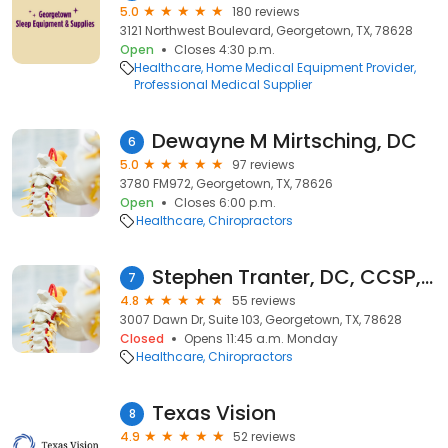
5.0
180 reviews
3121 Northwest Boulevard, Georgetown, TX, 78628
Open
Closes 4:30 p.m.
Healthcare
Home Medical Equipment Provider
Professional Medical Supplier
Dewayne M Mirtsching, DC
6
5.0
97 reviews
3780 FM972, Georgetown, TX, 78626
Open
Closes 6:00 p.m.
Healthcare
Chiropractors
Stephen Tranter, DC, CCSP, FIAMA
7
4.8
55 reviews
3007 Dawn Dr, Suite 103, Georgetown, TX, 78628
Closed
Opens 11:45 a.m. Monday
Healthcare
Chiropractors
Texas Vision
8
4.9
52 reviews