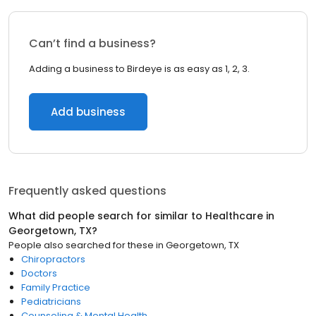
Can’t find a business?
Adding a business to Birdeye is as easy as 1, 2, 3.
Add business
Frequently asked questions
What did people search for similar to
Healthcare
in
Georgetown, TX
?
People also searched for these
in
Georgetown, TX
Chiropractors
Doctors
Family Practice
Pediatricians
Counseling & Mental Health