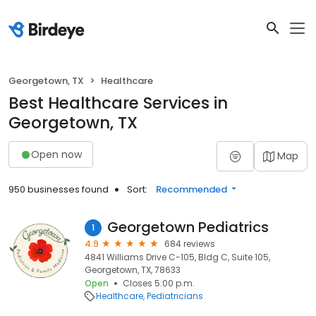
Georgetown, TX
Healthcare
Best Healthcare Services in
Georgetown, TX
Open now
Map
950 businesses found
Sort:
Recommended
Georgetown Pediatrics
1
4.9
684 reviews
4841 Williams Drive C-105, Bldg C, Suite 105,
Georgetown, TX, 78633
Open
Closes 5:00 p.m.
Healthcare
Pediatricians