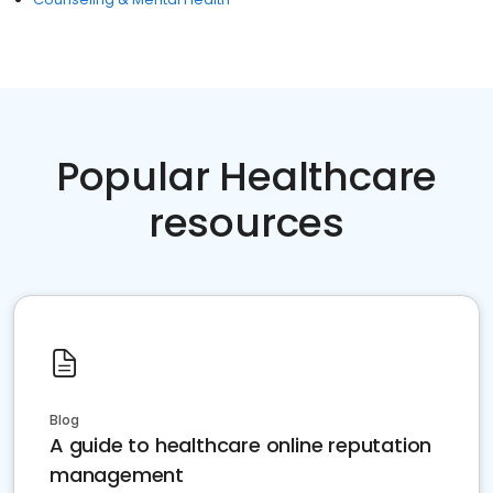
Popular Healthcare
resources
Blog
A guide to healthcare online reputation
management