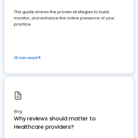
This guide shares the proven strategies to build,
monitor, and enhance the online presence of your
practice
15 min read
Blog
Why reviews should matter to
Healthcare providers?