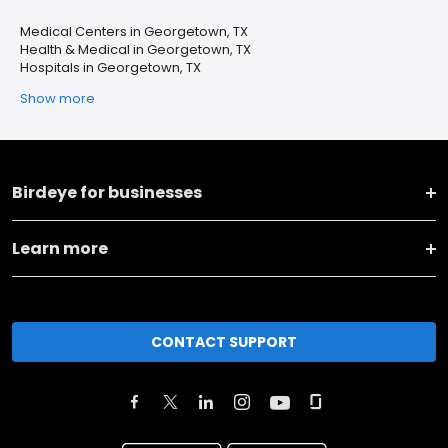
Medical Centers in Georgetown, TX
Health & Medical in Georgetown, TX
Hospitals in Georgetown, TX
Show more
Birdeye for businesses
Learn more
CONTACT SUPPORT