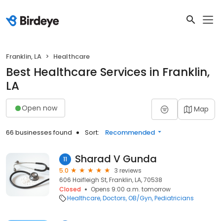
Franklin, LA
Healthcare
Best Healthcare Services in Franklin,
LA
Open now
Map
66 businesses found
Sort:
Recommended
Sharad V Gunda
11
5.0
3 reviews
606 Haifleigh St, Franklin, LA, 70538
Closed
Opens 9:00 a.m. tomorrow
Healthcare
Doctors
OB/Gyn
Pediatricians