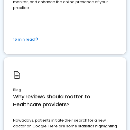
monitor, and enhance the online presence of your
practice
15 min read
Blog
Why reviews should matter to
Healthcare providers?
Nowadays, patients initiate their search for a new
doctor on Google. Here are some statistics highlighting