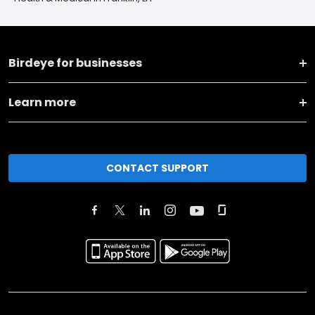
Birdeye for businesses
Learn more
CONTACT SUPPORT