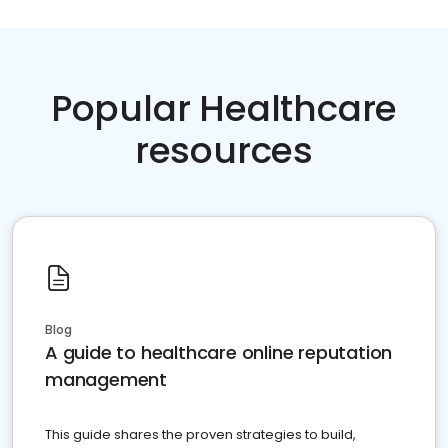
Popular Healthcare
resources
Blog
A guide to healthcare online reputation
management
This guide shares the proven strategies to build,