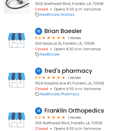
1500 Northwest Blvd, Franklin, LA, 70538
Closed
Opens 9:00 a.m. tomorrow
Healthcare
Doctors
Brian Baesler
16
5.0
1 review
200 Medical Dr, Franklin, LA, 70538
Closed
Opens 8:30 a.m. tomorrow
Healthcare
fred's pharmacy
17
5.0
1 review
1524 Hospital Ave #1, Franklin, LA, 70538
Closed
Opens 9:00 a.m. tomorrow
Healthcare
Pharmacy
Franklin Orthopedics
18
5.0
1 review
1105 Northwest Blvd, Franklin, LA, 70538
Closed
Opens 9:00 a.m. tomorrow