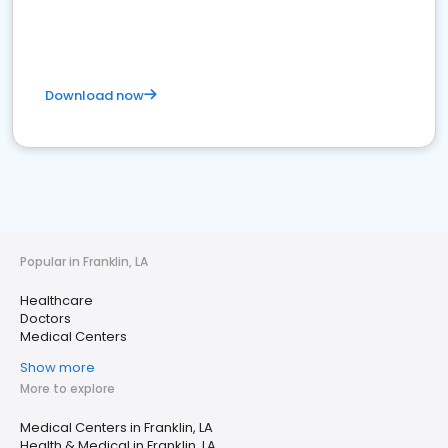
Download now
Popular in Franklin, LA
Healthcare
Doctors
Medical Centers
Show more
More to explore
Medical Centers in Franklin, LA
Health & Medical in Franklin, LA