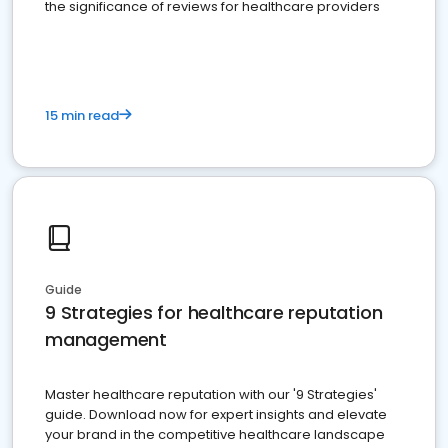
the significance of reviews for healthcare providers
15 min read
Guide
9 Strategies for healthcare reputation
management
Master healthcare reputation with our '9 Strategies'
guide. Download now for expert insights and elevate
your brand in the competitive healthcare landscape