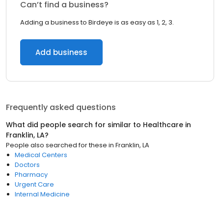
Can’t find a business?
Adding a business to Birdeye is as easy as 1, 2, 3.
Add business
Frequently asked questions
What did people search for similar to
Healthcare
in
Franklin, LA
?
People also searched for these
in
Franklin, LA
Medical Centers
Doctors
Pharmacy
Urgent Care
Internal Medicine