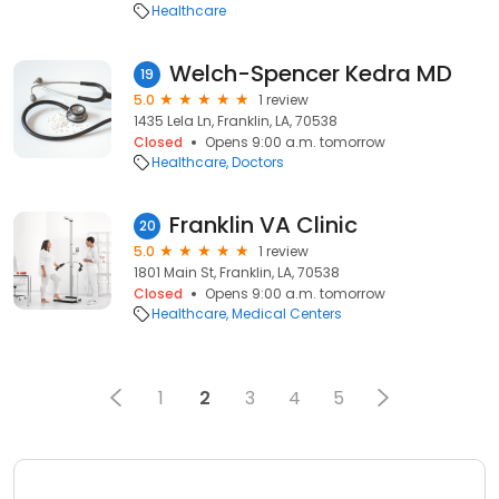
Healthcare
Welch-Spencer Kedra MD
19
5.0
1 review
1435 Lela Ln, Franklin, LA, 70538
Closed
Opens 9:00 a.m. tomorrow
Healthcare
Doctors
Franklin VA Clinic
20
5.0
1 review
1801 Main St, Franklin, LA, 70538
Closed
Opens 9:00 a.m. tomorrow
Healthcare
Medical Centers
1
2
3
4
5