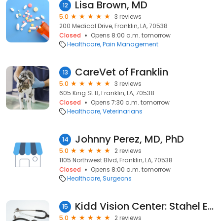
Lisa Brown, MD
12
5.0
3 reviews
200 Medical Drive, Franklin, LA, 70538
Closed
Opens 8:00 a.m. tomorrow
Healthcare
Pain Management
CareVet of Franklin
13
5.0
3 reviews
605 King St B, Franklin, LA, 70538
Closed
Opens 7:30 a.m. tomorrow
Healthcare
Veterinarians
Johnny Perez, MD, PhD
14
5.0
2 reviews
1105 Northwest Blvd, Franklin, LA, 70538
Closed
Opens 8:00 a.m. tomorrow
Healthcare
Surgeons
Kidd Vision Center: Stahel Edward MD
15
5.0
2 reviews