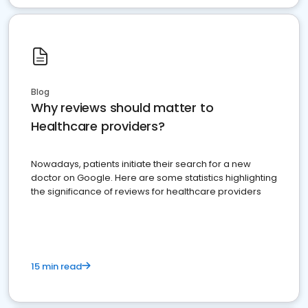
Blog
Why reviews should matter to
Healthcare providers?
Nowadays, patients initiate their search for a new
doctor on Google. Here are some statistics highlighting
the significance of reviews for healthcare providers
15 min read