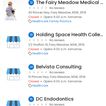
The Fairy Meadow Medical Centre - Dr. J R Fuller
12
No reviews
43 Princes Hwy, Fairy Meadow, NSW, 2519
Closed
Opens 9:00 a.m. tomorrow
Healthcare
Family Practice
Holding Space Health Collective
13
No reviews
1/2 Grafton St, Fairy Meadow, NSW, 2519
Closed
Opens 9:00 a.m. tomorrow
Healthcare
Belvista Consulting
14
No reviews
51 Princes Hwy, Fairy Meadow, NSW, 2519
Closed
Opens 9:00 a.m. tomorrow
Healthcare
DC Endodontics
15
No reviews