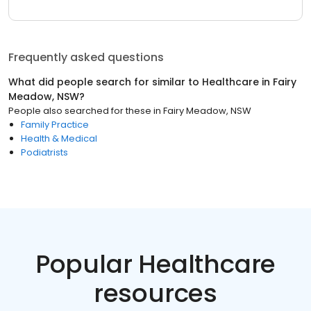
Frequently asked questions
What did people search for similar to
Healthcare
in
Fairy
Meadow, NSW
?
People also searched for these
in
Fairy Meadow, NSW
Family Practice
Health & Medical
Podiatrists
Popular Healthcare
resources