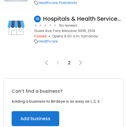
Healthcare
Podiatrists
Hospitals & Health Services-Public
19
No reviews
Guest Ave, Fairy Meadow, NSW, 2519
Closed
Opens 9:00 a.m. tomorrow
Healthcare
1
2
Can’t find a business?
Adding a business to Birdeye is as easy as 1, 2, 3.
Add business