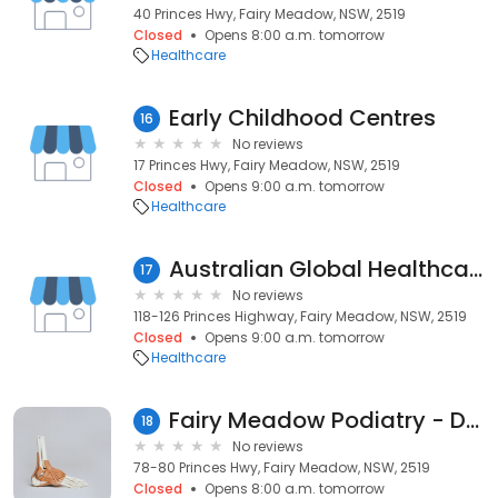
40 Princes Hwy, Fairy Meadow, NSW, 2519
Closed
Opens 8:00 a.m. tomorrow
Healthcare
Early Childhood Centres
16
No reviews
17 Princes Hwy, Fairy Meadow, NSW, 2519
Closed
Opens 9:00 a.m. tomorrow
Healthcare
Australian Global Healthcare (AGH Care)
17
No reviews
118-126 Princes Highway, Fairy Meadow, NSW, 2519
Closed
Opens 9:00 a.m. tomorrow
Healthcare
Fairy Meadow Podiatry - Dr.Jason Giobbi
18
No reviews
78-80 Princes Hwy, Fairy Meadow, NSW, 2519
Closed
Opens 8:00 a.m. tomorrow