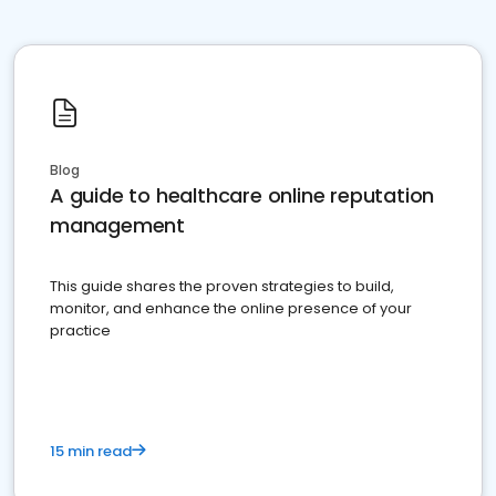
Blog
A guide to healthcare online reputation
management
This guide shares the proven strategies to build,
monitor, and enhance the online presence of your
practice
15 min read