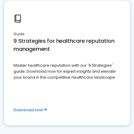
Guide
9 Strategies for healthcare reputation
management
Master healthcare reputation with our '9 Strategies'
guide. Download now for expert insights and elevate
your brand in the competitive healthcare landscape
Download now