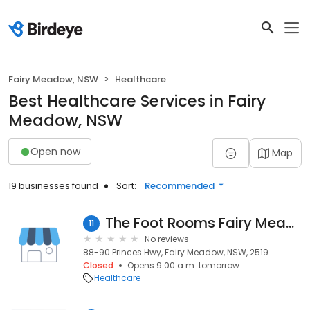
Fairy Meadow, NSW
Healthcare
Best Healthcare Services in Fairy
Meadow, NSW
Open now
Map
19 businesses found
Sort:
Recommended
The Foot Rooms Fairy Meadow Podiatry
11
No reviews
88-90 Princes Hwy, Fairy Meadow, NSW, 2519
Closed
Opens 9:00 a.m. tomorrow
Healthcare