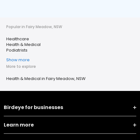
Popular in Fairy Meadow, NSW
Healthcare
Health & Medical
Podiatrists
Show more
More to explore
Health & Medical in Fairy Meadow, NSW
Birdeye for businesses
Learn more