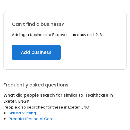
Can’t find a business?
Adding a business to Birdeye is as easy as 1, 2, 3.
Add business
Frequently asked questions
What did people search for similar to
Healthcare
in
Exeter, ENG
?
People also searched for these
in
Exeter, ENG
Skilled Nursing
Prenatal/Perinatal Care