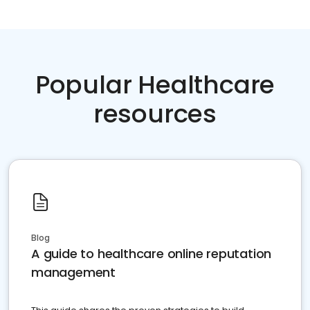
Popular Healthcare
resources
Blog
A guide to healthcare online reputation
management