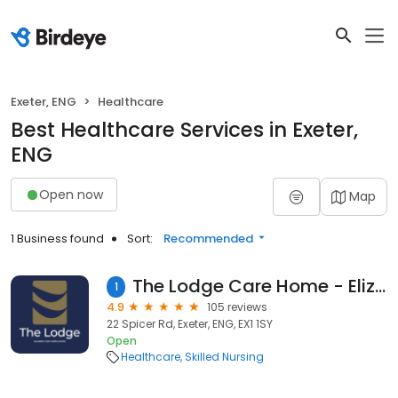
Exeter, ENG
Healthcare
Best Healthcare Services in Exeter,
ENG
Open now
Map
1 Business found
Sort:
Recommended
The Lodge Care Home - Elizabeth Finn Homes
1
4.9
105 reviews
22 Spicer Rd, Exeter, ENG, EX1 1SY
Open
Healthcare
Skilled Nursing