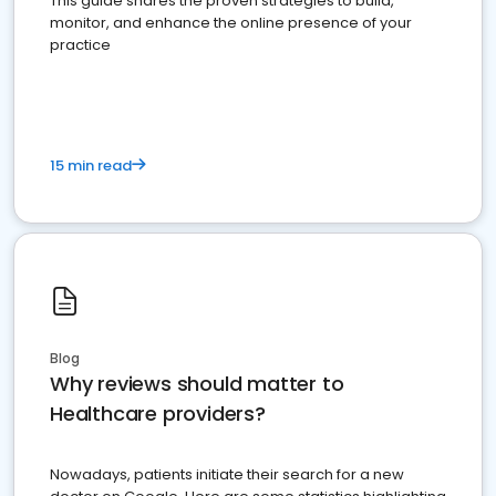
This guide shares the proven strategies to build,
monitor, and enhance the online presence of your
practice
15 min read
Blog
Why reviews should matter to
Healthcare providers?
Nowadays, patients initiate their search for a new