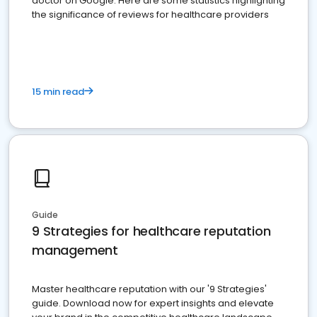
doctor on Google. Here are some statistics highlighting
the significance of reviews for healthcare providers
15 min read
Guide
9 Strategies for healthcare reputation
management
Master healthcare reputation with our '9 Strategies'
guide. Download now for expert insights and elevate