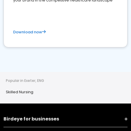
your brand in the competitive healthcare landscape
Download now
Popular in Exeter, ENG
Skilled Nursing
Birdeye for businesses